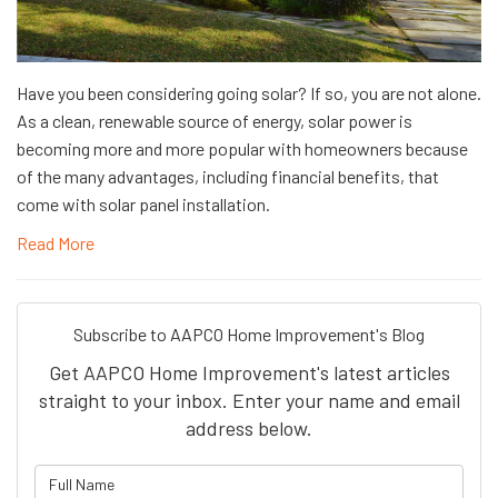
Have you been considering going solar? If so, you are not alone.
As a clean, renewable source of energy, solar power is
becoming more and more popular with homeowners because
of the many advantages, including financial benefits, that
come with solar panel installation.
Read More
Subscribe to AAPCO Home Improvement's Blog
Get AAPCO Home Improvement's latest articles
straight to your inbox. Enter your name and email
address below.
What is your name?