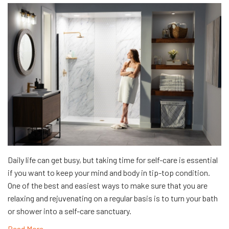
Daily life can get busy, but taking time for self-care is essential
if you want to keep your mind and body in tip-top condition.
One of the best and easiest ways to make sure that you are
relaxing and rejuvenating on a regular basis is to turn your bath
or shower into a self-care sanctuary.
Read More