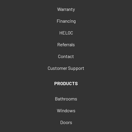
Warranty
Financing
HELOC
Referrals
Contact
Customer Support
PRODUCTS
Bathrooms
Windows
Doors