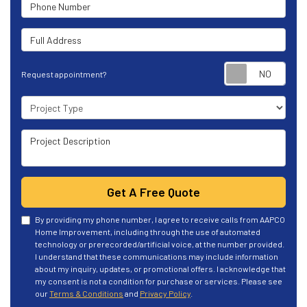
Phone Number
Full Address
Requ
Request appointment?
Project Type
Project Description
Get A Free Quote
By providing my phone number, I agree to receive calls from AAPCO
Home Improvement, including through the use of automated
technology or prerecorded/artificial voice, at the number provided.
I understand that these communications may include information
about my inquiry, updates, or promotional offers. I acknowledge that
my consent is not a condition for purchase or services. Please see
our
Terms & Conditions
and
Privacy Policy
.