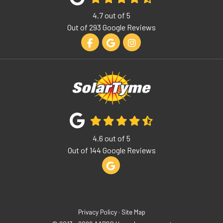
4.7
out of
5
Out of
293
Google Reviews
Like us on Facebook
Review us on Google
View Us On Instagram
4.6
out of
5
Out of
144
Google Reviews
Review us on Google
Privacy Policy
·
Site Map