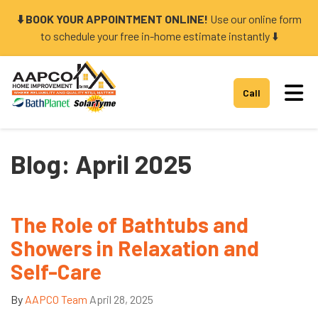
⬇️ BOOK YOUR APPOINTMENT ONLINE!
Use our online form
to schedule your free in-home estimate instantly ⬇️
Tog
Call
Blog: April 2025
The Role of Bathtubs and
Showers in Relaxation and
Self-Care
By
AAPCO Team
April 28, 2025