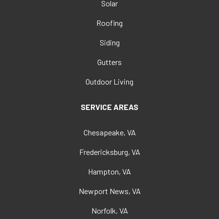
Solar
Roofing
Siding
Gutters
Outdoor Living
SERVICE AREAS
Chesapeake, VA
Fredericksburg, VA
Hampton, VA
Newport News, VA
Norfolk, VA