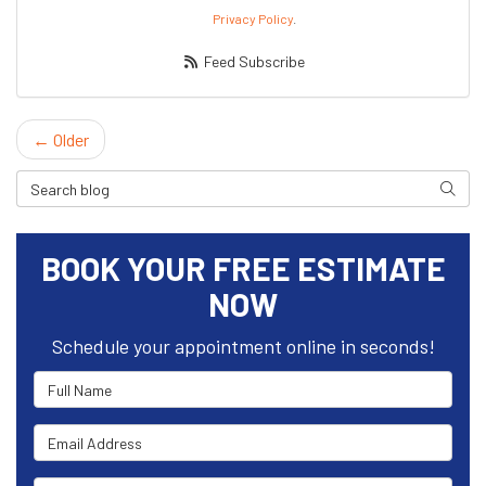
Privacy Policy
.
Feed Subscribe
← Older
Search Blog
Search
BOOK YOUR FREE ESTIMATE
NOW
Schedule your appointment online in seconds!
Full Name
Email Address