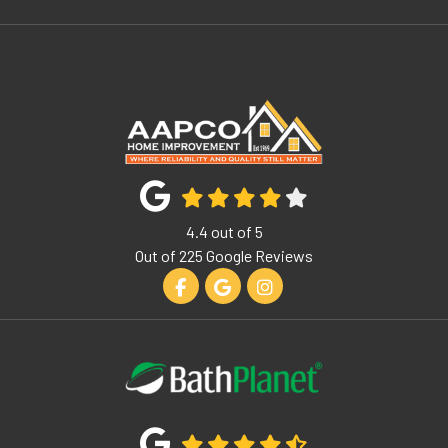
4.4
out of
5
Out of
225
Google Reviews
Like us on Facebook
Review us on Google
View Us On Instagram