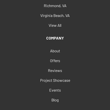
Richmond, VA
Virginia Beach, VA
View All
COMPANY
About
Offers
Reviews
Project Showcase
Events
Blog