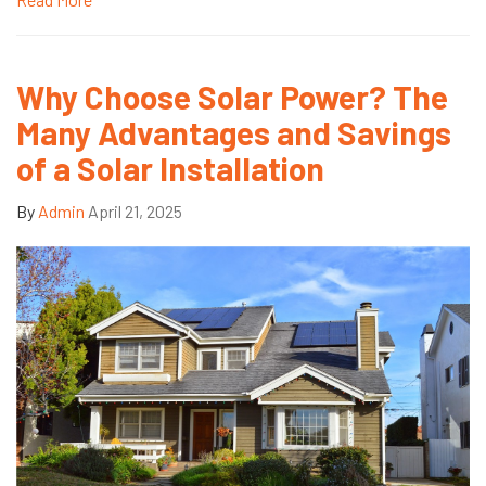
Why Choose Solar Power? The
Many Advantages and Savings
of a Solar Installation
By
Admin
April 21, 2025