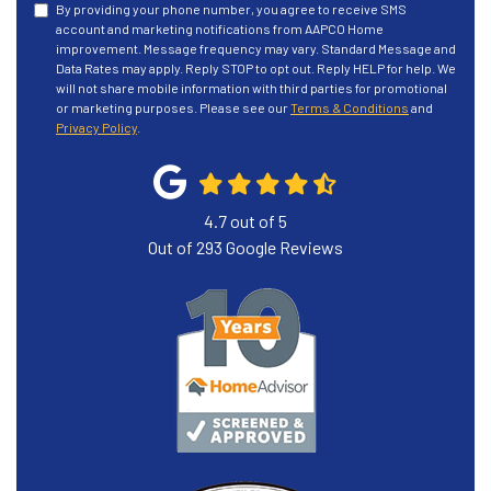
By providing your phone number, you agree to receive SMS
account and marketing notifications from AAPCO Home
improvement. Message frequency may vary. Standard Message and
Data Rates may apply. Reply STOP to opt out. Reply HELP for help. We
will not share mobile information with third parties for promotional
or marketing purposes. Please see our
Terms & Conditions
and
Privacy Policy
.
4.7
out of
5
Out of
293
Google Reviews