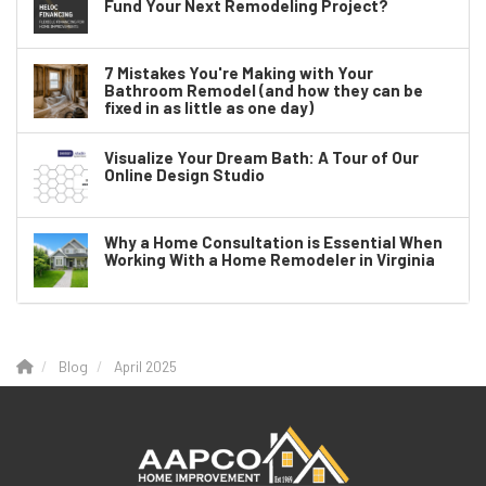
Fund Your Next Remodeling Project?
7 Mistakes You're Making with Your
Bathroom Remodel (and how they can be
fixed in as little as one day)
Visualize Your Dream Bath: A Tour of Our
Online Design Studio
Why a Home Consultation is Essential When
Working With a Home Remodeler in Virginia
Blog
April 2025