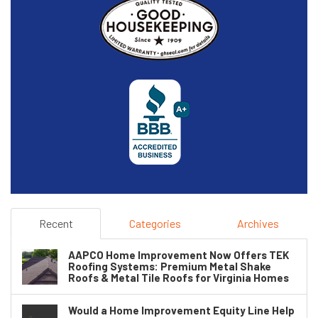
Recent
Categories
Archives
AAPCO Home Improvement Now Offers TEK
Roofing Systems: Premium Metal Shake
Roofs & Metal Tile Roofs for Virginia Homes
Would a Home Improvement Equity Line Help