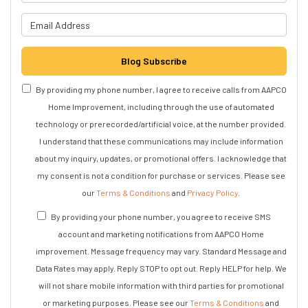
What is your email address?
Blog Subscribe
By providing my phone number, I agree to receive calls from AAPCO
Home Improvement, including through the use of automated
technology or prerecorded/artificial voice, at the number provided.
I understand that these communications may include information
about my inquiry, updates, or promotional offers. I acknowledge that
my consent is not a condition for purchase or services. Please see
our
Terms & Conditions
and
Privacy Policy
.
By providing your phone number, you agree to receive SMS
account and marketing notifications from AAPCO Home
improvement. Message frequency may vary. Standard Message and
Data Rates may apply. Reply STOP to opt out. Reply HELP for help. We
will not share mobile information with third parties for promotional
or marketing purposes. Please see our
Terms & Conditions
and