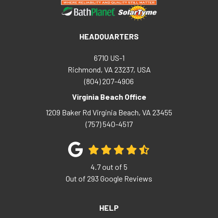
HEADQUARTERS
6710 US-1
Richmond, VA 23237, USA
(804) 207-4906
Virginia Beach Office
1209 Baker Rd
Virginia Beach
,
VA
23455
(757) 540-4517
4.7
out of
5
Out of
293
Google Reviews
HELP