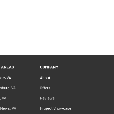
E AREAS
COMPANY
ke, VA
About
sburg, VA
Offers
, VA
Reviews
 News, VA
Project Showcase