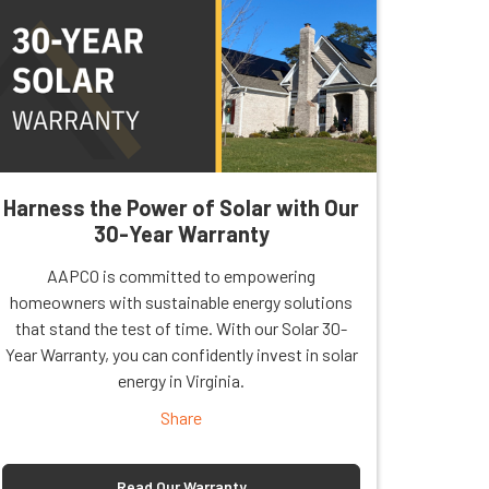
Harness the Power of Solar with Our
30-Year Warranty
AAPCO is committed to empowering
homeowners with sustainable energy solutions
that stand the test of time. With our Solar 30-
Year Warranty, you can confidently invest in solar
energy in Virginia.
Share
Read Our Warranty