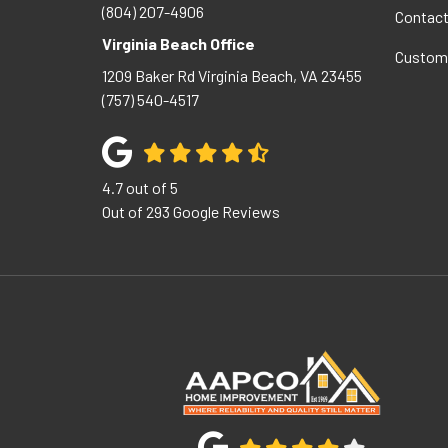
(804) 207-4906
Contac
Virginia Beach Office
Custom
1209 Baker Rd
Virginia Beach
,
VA
23455
(757) 540-4517
4.7
out of
5
Out of
293
Google Reviews