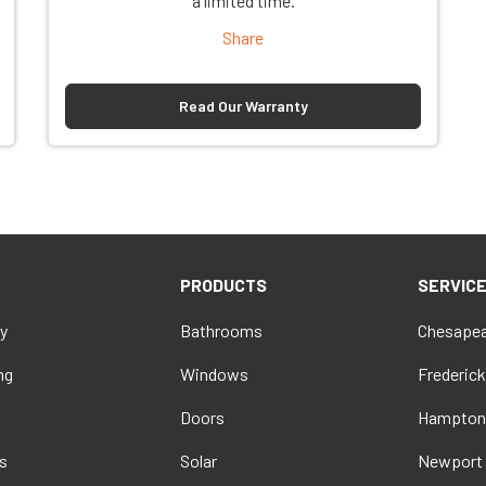
a limited time.
Share
Read Our Warranty
PRODUCTS
SERVIC
y
Bathrooms
Chesapea
ng
Windows
Frederick
Doors
Hampton
s
Solar
Newport