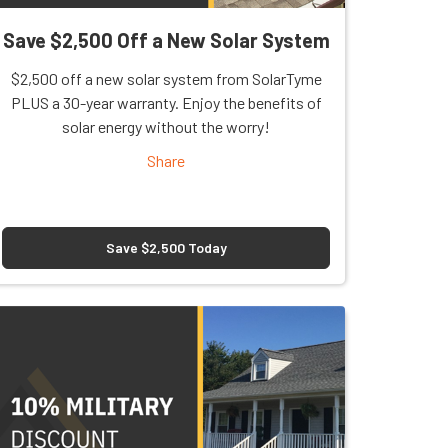
Save $2,500 Off a New Solar System
$2,500 off a new solar system from SolarTyme
PLUS a 30-year warranty. Enjoy the benefits of
solar energy without the worry!
Share
Save $2,500 Today