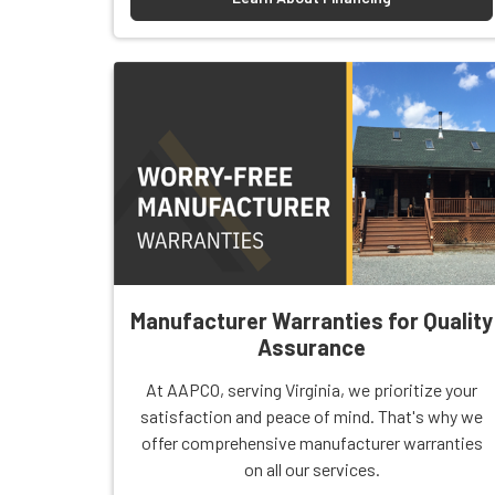
Manufacturer Warranties for Quality
Assurance
At AAPCO, serving Virginia, we prioritize your
satisfaction and peace of mind. That's why we
offer comprehensive manufacturer warranties
on all our services.