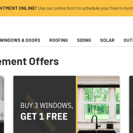
INTMENT ONLINE!
Use our online form to schedule your free in-hom
WINDOWS & DOORS
ROOFING
SIDING
SOLAR
OUT
ment Offers