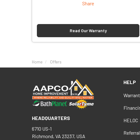
Share
Read Our Warranty
Home
Offers
HELP
Warrant
Financi
HEADQUARTERS
HELOC
6710 US-1
Referral
Richmond, VA 23237, USA