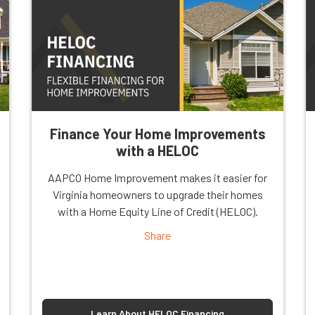
Finance Your Home Improvements
with a HELOC
AAPCO Home Improvement makes it easier for
Virginia homeowners to upgrade their homes
with a Home Equity Line of Credit (HELOC).
Share
Learn About HELOC Financing