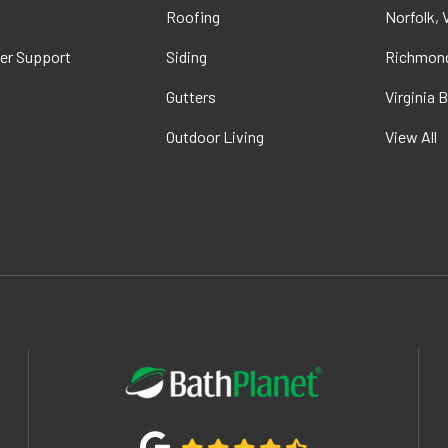
t
Roofing
Norfolk, 
er Support
Siding
Richmond
Gutters
Virginia 
Outdoor Living
View All