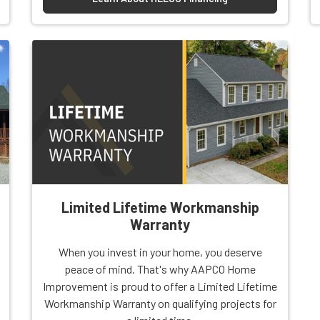
Limited Lifetime Workmanship
Warranty
When you invest in your home, you deserve
peace of mind. That's why AAPCO Home
Improvement is proud to offer a Limited Lifetime
Workmanship Warranty on qualifying projects for