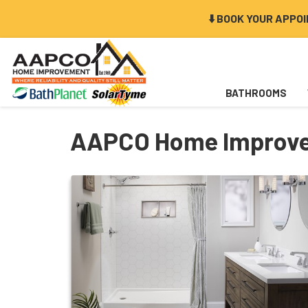
⬇️ BOOK YOUR APPO
BATHROOMS
AAPCO Home Improve