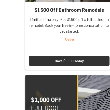
$1,500 Off Bathroom Remodels
Limited time only! Get $1,500 off a full bathroom
remodel. Book your free in-home consultation to
get started.
Share
Save $1,500 Today