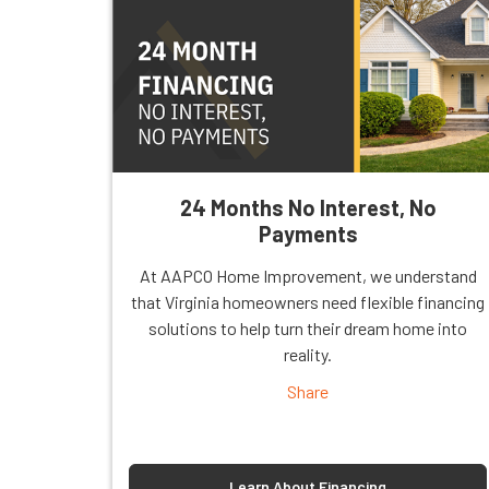
24 Months No Interest, No
Payments
At AAPCO Home Improvement, we understand
that Virginia homeowners need flexible financing
solutions to help turn their dream home into
reality.
Share
Learn About Financing