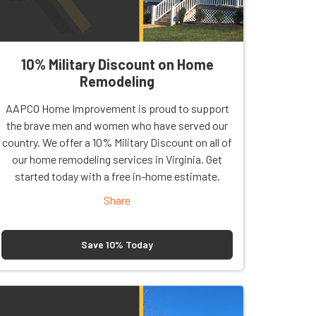
10% Military Discount on Home
Remodeling
AAPCO Home Improvement is proud to support
the brave men and women who have served our
country. We offer a 10% Military Discount on all of
our home remodeling services in Virginia. Get
started today with a free in-home estimate.
Share
Save 10% Today