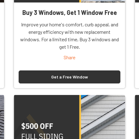
Buy 3 Windows, Get 1 Window Free
Improve your home's comfort, curb appeal, and
energy efficiency with new replacement
windows. For a limited time, Buy 3 windows and
get 1 Free.
Share
Get a Free Window