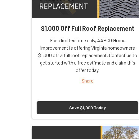
$1,000 Off Full Roof Replacement
For a limited time only, AAPCO Home
Improvement is offering Virginia homeowners
$1,000 off a full roof replacement. Contact us to
get started with a free estimate and claim this
offer today.
Share
Save $1,000 Today