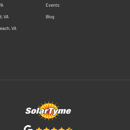
VA
Events
, VA
Blog
Beach, VA