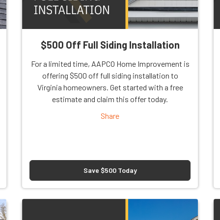
$500 Off Full Siding Installation
For a limited time, AAPCO Home Improvement is
offering $500 off full siding installation to
Virginia homeowners. Get started with a free
estimate and claim this offer today.
Share
Save $500 Today