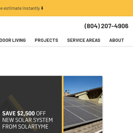
e estimate instantly ⬇️
(804) 207-4906
DOOR LIVING
PROJECTS
SERVICE AREAS
ABOUT