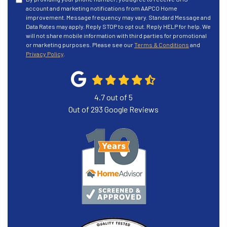
account and marketing notifications from AAPCO Home
improvement. Message frequency may vary. Standard Message and
Data Rates may apply. Reply STOP to opt out. Reply HELP for help. We
will not share mobile information with third parties for promotional
or marketing purposes. Please see our
Terms & Conditions
and
Privacy Policy
.
4.7
out of
5
Out of
293
Google Reviews