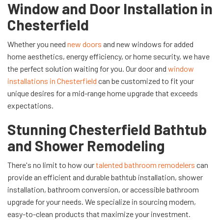
Window and Door Installation in
Chesterfield
Whether you need
new doors
and new windows for added
home aesthetics, energy efficiency, or home security, we have
the perfect solution waiting for you. Our door and
window
installations in Chesterfield
can be customized to fit your
unique desires for a mid-range home upgrade that exceeds
expectations.
Stunning Chesterfield Bathtub
and Shower Remodeling
There's no limit to how our
talented bathroom remodelers
can
provide an efficient and durable bathtub installation, shower
installation, bathroom conversion, or accessible bathroom
upgrade for your needs. We specialize in sourcing modern,
easy-to-clean products that maximize your investment.