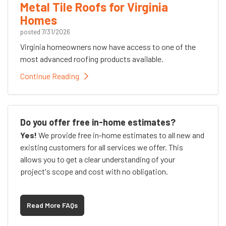
Metal Tile Roofs for Virginia
Homes
posted
7/31/2026
Virginia homeowners now have access to one of the
most advanced roofing products available.
Continue Reading
Do you offer free in-home estimates?
Yes!
We provide free in-home estimates to all new and
existing customers for all services we offer. This
allows you to get a clear understanding of your
project's scope and cost with no obligation.
Read More FAQs