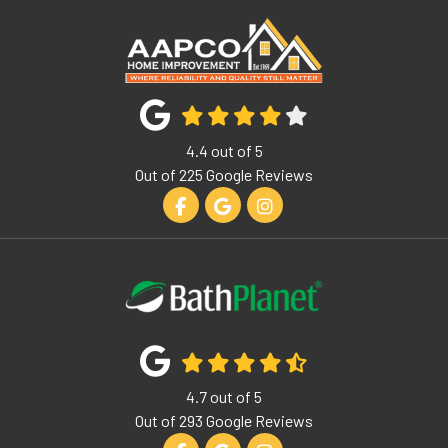
4.4
out of
5
Out of
225
Google Reviews
Like us on Facebook
Review us on Google
View Us On Instagram
4.7
out of
5
Out of
293
Google Reviews