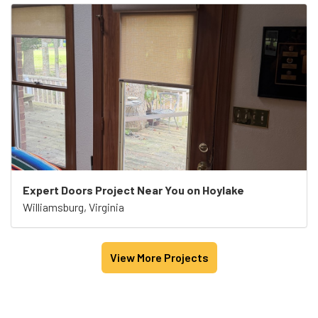
Expert Doors Project Near You on Hoylake
Williamsburg, Virginia
View More Projects