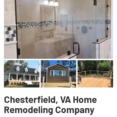
Chesterfield, VA Home
Remodeling Company