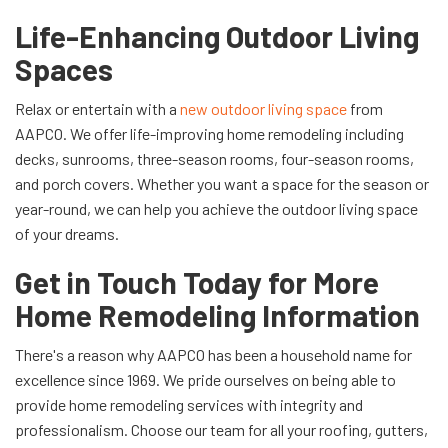
Life-Enhancing Outdoor Living
Spaces
Relax or entertain with a
new outdoor living space
from
AAPCO. We offer life-improving home remodeling including
decks, sunrooms, three-season rooms, four-season rooms,
and porch covers. Whether you want a space for the season or
year-round, we can help you achieve the outdoor living space
of your dreams.
Get in Touch Today for More
Home Remodeling Information
There's a reason why AAPCO has been a household name for
excellence since 1969. We pride ourselves on being able to
provide home remodeling services with integrity and
professionalism. Choose our team for all your roofing, gutters,