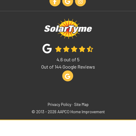
Like us on Facebook
Review us on Google
View Us On Instagram
4.6
out of
5
Out of
144
Google Reviews
Review us on Google
Privacy Policy
·
Site Map
© 2013 - 2026 AAPCO Home Improvement
Get A Free Quote