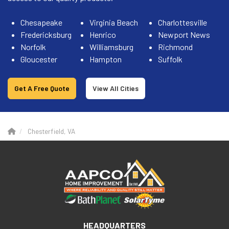
Chesapeake
Virginia Beach
Charlottesville
Fredericksburg
Henrico
Newport News
Norfolk
Williamsburg
Richmond
Gloucester
Hampton
Suffolk
Get A Free Quote
View All Cities
Chesterfield, VA
HEADQUARTERS