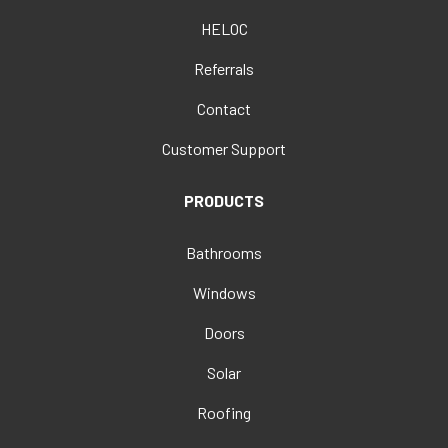
HELOC
Referrals
Contact
Customer Support
PRODUCTS
Bathrooms
Windows
Doors
Solar
Roofing