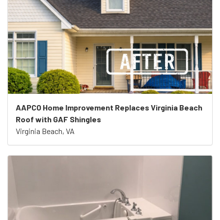
AAPCO Home Improvement Replaces Virginia Beach
Roof with GAF Shingles
Virginia Beach, VA