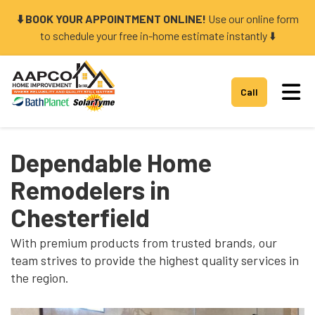
⬇️ BOOK YOUR APPOINTMENT ONLINE!
Use our online form
to schedule your free in-home estimate instantly ⬇️
Tog
Call
Dependable Home
Remodelers in
Chesterfield
With premium products from trusted brands, our
team strives to provide the highest quality services in
the region.