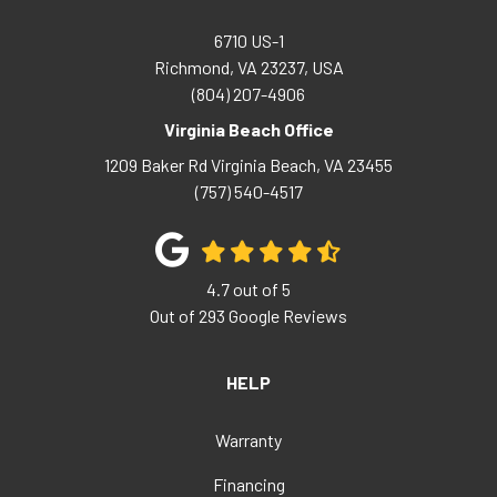
6710 US-1
Richmond, VA 23237, USA
(804) 207-4906
Virginia Beach Office
1209 Baker Rd
Virginia Beach
,
VA
23455
(757) 540-4517
4.7
out of
5
Out of
293
Google Reviews
HELP
Warranty
Financing