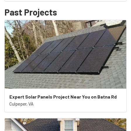
Past Projects
Expert Solar Panels Project Near You on Batna Rd
Culpeper, VA