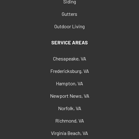
Siding
Gutters
Outdoor Living
SERVICE AREAS
Chesapeake, VA
Fredericksburg, VA
Hampton, VA
Newport News, VA
Norfolk, VA
Richmond, VA
Virginia Beach, VA