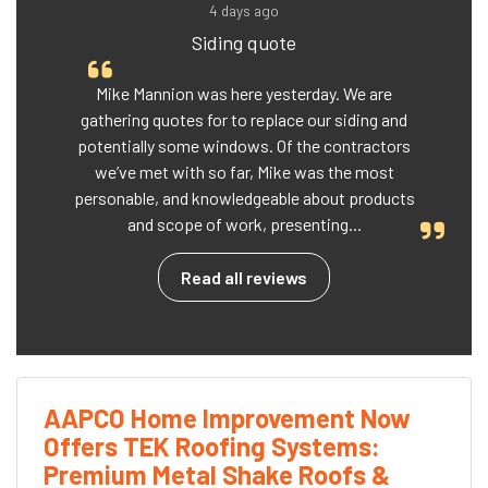
4 days ago
Siding quote
Mike Mannion was here yesterday. We are
gathering quotes for to replace our siding and
potentially some windows. Of the contractors
we’ve met with so far, Mike was the most
personable, and knowledgeable about products
and scope of work, presenting...
Read all reviews
AAPCO Home Improvement Now
Offers TEK Roofing Systems:
Premium Metal Shake Roofs &