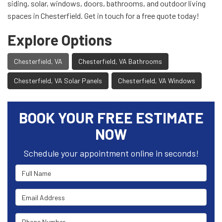
siding, solar, windows, doors, bathrooms, and outdoor living
spaces in Chesterfield. Get in touch for a free quote today!
Explore Options
Chesterfield, VA
Chesterfield, VA Bathrooms
Chesterfield, VA Solar Panels
Chesterfield, VA Windows
BOOK YOUR FREE ESTIMATE
NOW
Schedule your appointment online in seconds!
Full Name
Email Address
Phone Number