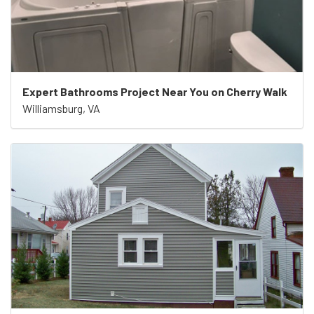
Expert Bathrooms Project Near You on Cherry Walk
Williamsburg, VA