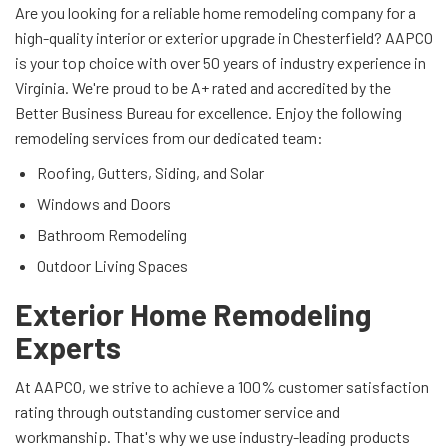
Are you looking for a reliable home remodeling company for a
high-quality interior or exterior upgrade in Chesterfield? AAPCO
is your top choice with over 50 years of industry experience in
Virginia. We're proud to be A+ rated and accredited by the
Better Business Bureau for excellence. Enjoy the following
remodeling services from our dedicated team:
Roofing, Gutters, Siding, and Solar
Windows and Doors
Bathroom Remodeling
Outdoor Living Spaces
Exterior Home Remodeling
Experts
At AAPCO, we strive to achieve a 100% customer satisfaction
rating through outstanding customer service and
workmanship. That's why we use industry-leading products