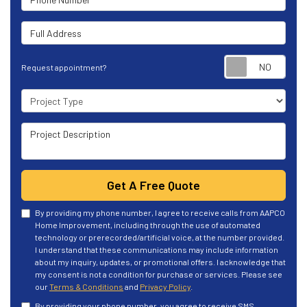
Full Address
Requ
Request appointment?
Project Type
Project Description
Get A Free Quote
By providing my phone number, I agree to receive calls from AAPCO
Home Improvement, including through the use of automated
technology or prerecorded/artificial voice, at the number provided.
I understand that these communications may include information
about my inquiry, updates, or promotional offers. I acknowledge that
my consent is not a condition for purchase or services. Please see
our
Terms & Conditions
and
Privacy Policy
.
By providing your phone number, you agree to receive SMS