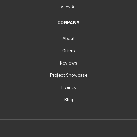
View All
COMPANY
About
Offers
Reviews
Project Showcase
Events
Blog