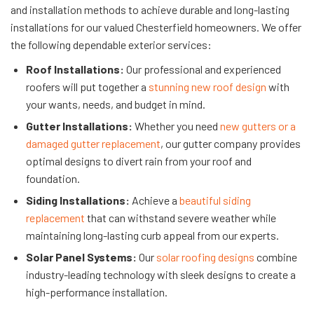
and installation methods to achieve durable and long-lasting
installations for our valued Chesterfield homeowners. We offer
the following dependable exterior services:
Roof Installations:
Our professional and experienced
roofers will put together a
stunning new roof design
with
your wants, needs, and budget in mind.
Gutter Installations:
Whether you need
new gutters or a
damaged gutter replacement
, our gutter company provides
optimal designs to divert rain from your roof and
foundation.
Siding Installations:
Achieve a
beautiful siding
replacement
that can withstand severe weather while
maintaining long-lasting curb appeal from our experts.
Solar Panel Systems:
Our
solar roofing designs
combine
industry-leading technology with sleek designs to create a
high-performance installation.