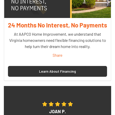
24 Months No Interest, No Payments
At AAPCO Home Improvement, we understand that
Virginia homeowners need flexible financing solutions to
help turn their dream home into reality.
Share
Learn About Financing
JOAN P.