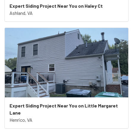
Expert Siding Project Near You on Haley Ct
Ashland, VA
Expert Siding Project Near You on Little Margaret
Lane
Henrico, VA