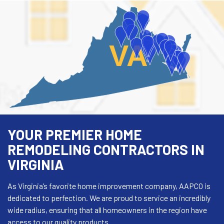
VA
YOUR PREMIER HOME
REMODELING CONTRACTORS IN
VIRGINIA
As Virginia’s favorite home improvement company, AAPCO is
dedicated to perfection. We are proud to service an incredibly
wide radius, ensuring that all homeowners in the region have
access to our quality products.