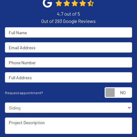
4.7
out of
5
Out of
293
Google Reviews
Full Name
Email Address
Phone Number
Full Address
Re
Request appointment?
Project Type
Project Description