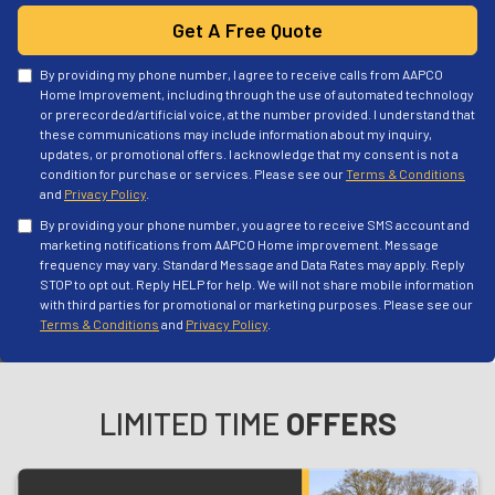
Get A Free Quote
By providing my phone number, I agree to receive calls from AAPCO
Home Improvement, including through the use of automated technology
or prerecorded/artificial voice, at the number provided. I understand that
these communications may include information about my inquiry,
updates, or promotional offers. I acknowledge that my consent is not a
condition for purchase or services. Please see our
Terms & Conditions
and
Privacy Policy
.
By providing your phone number, you agree to receive SMS account and
marketing notifications from AAPCO Home improvement. Message
frequency may vary. Standard Message and Data Rates may apply. Reply
STOP to opt out. Reply HELP for help. We will not share mobile information
with third parties for promotional or marketing purposes. Please see our
Terms & Conditions
and
Privacy Policy
.
LIMITED TIME
OFFERS