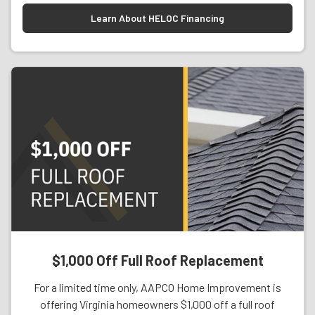
Learn About HELOC Financing
$1,000 Off Full Roof Replacement
For a limited time only, AAPCO Home Improvement is
offering Virginia homeowners $1,000 off a full roof