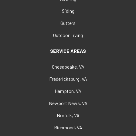
Siding
Gutters
Outdoor Living
SERVICE AREAS
Chesapeake, VA
Fredericksburg, VA
Hampton, VA
Newport News, VA
Norfolk, VA
Richmond, VA