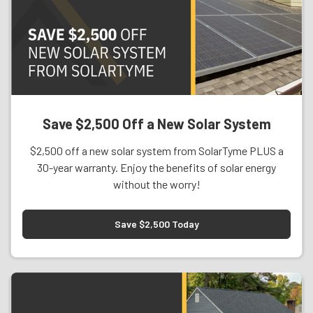
Save $2,500 Off a New Solar System
$2,500 off a new solar system from SolarTyme PLUS a
30-year warranty. Enjoy the benefits of solar energy
without the worry!
Save $2,500 Today