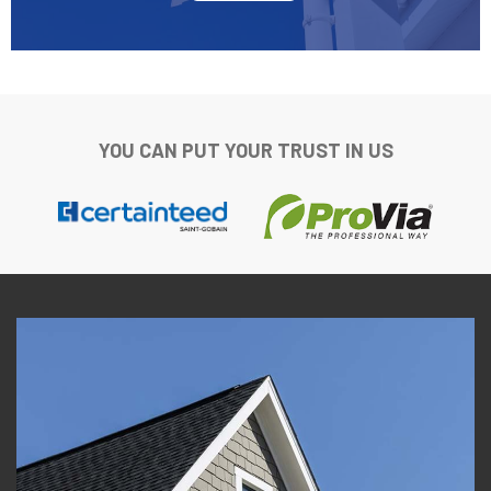
YOU CAN PUT YOUR TRUST IN US