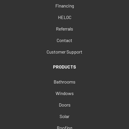
Financing
HELOC
Referrals
Contact
Customer Support
PRODUCTS
Bathrooms
Windows
Doors
Solar
Roofing