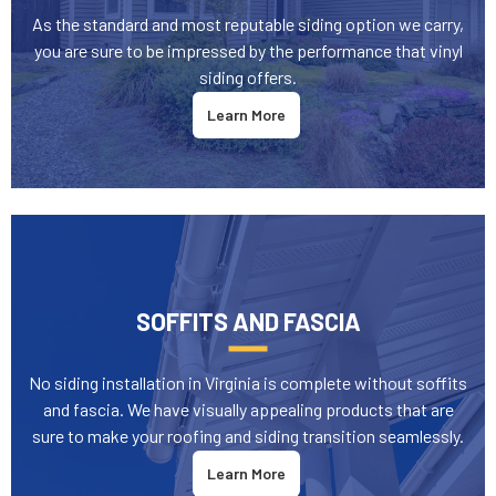
As the standard and most reputable siding option we carry,
you are sure to be impressed by the performance that vinyl
siding offers.
Learn More
SOFFITS AND FASCIA
No siding installation in Virginia is complete without soffits
and fascia. We have visually appealing products that are
sure to make your roofing and siding transition seamlessly.
Learn More