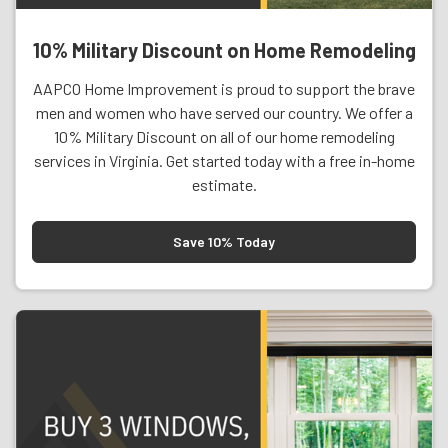
10% Military Discount on Home Remodeling
AAPCO Home Improvement is proud to support the brave
men and women who have served our country. We offer a
10% Military Discount on all of our home remodeling
services in Virginia. Get started today with a free in-home
estimate.
Save 10% Today