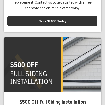
replacement. Contact us to get started with a free
estimate and claim this offer today.
Save $1,000 Today
$500 Off Full Siding Installation