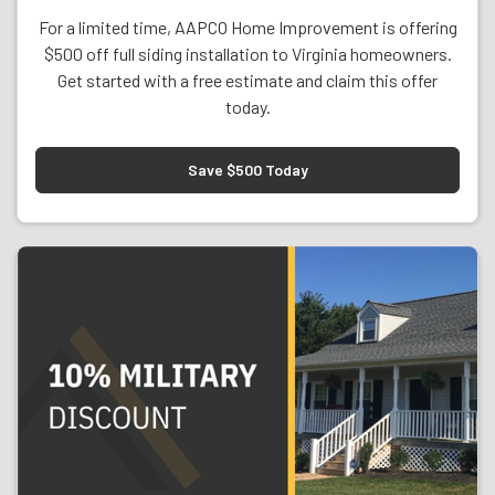
For a limited time, AAPCO Home Improvement is offering
$500 off full siding installation to Virginia homeowners.
Get started with a free estimate and claim this offer
today.
Save $500 Today