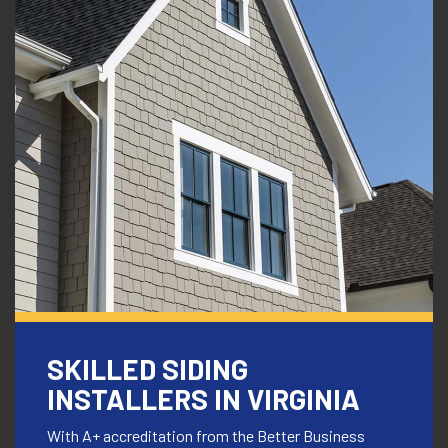
SKILLED SIDING
INSTALLERS IN
VIRGINIA
With A+ accreditation from the Better Business