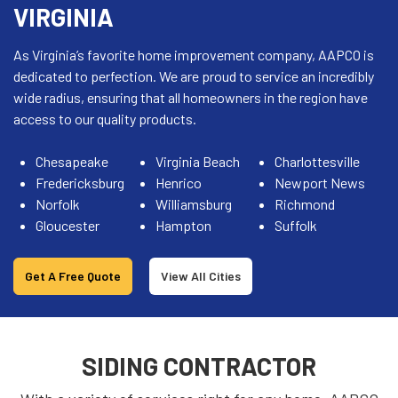
VIRGINIA
As Virginia’s favorite home improvement company, AAPCO is
dedicated to perfection. We are proud to service an incredibly
wide radius, ensuring that all homeowners in the region have
access to our quality products.
Chesapeake
Virginia Beach
Charlottesville
Fredericksburg
Henrico
Newport News
Norfolk
Williamsburg
Richmond
Gloucester
Hampton
Suffolk
Get A Free Quote
View All Cities
SIDING CONTRACTOR