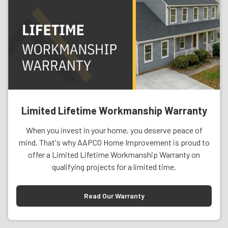
Limited Lifetime Workmanship Warranty
When you invest in your home, you deserve peace of
mind. That's why AAPCO Home Improvement is proud to
offer a Limited Lifetime Workmanship Warranty on
qualifying projects for a limited time.
Read Our Warranty