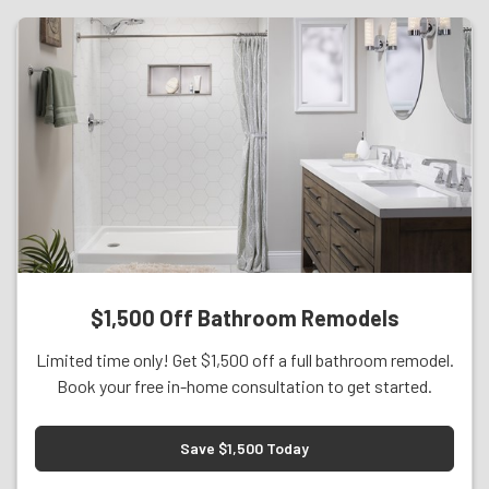
$1,500 Off Bathroom Remodels
Limited time only! Get $1,500 off a full bathroom remodel.
Book your free in-home consultation to get started.
Save $1,500 Today