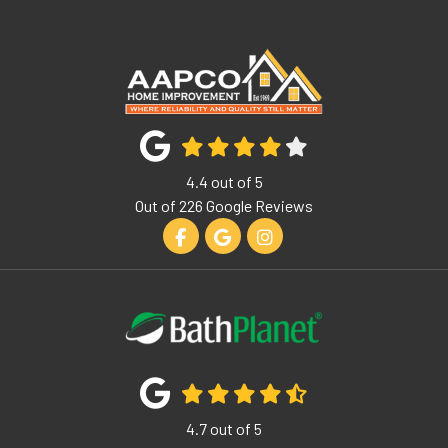
4.4
out of
5
Out of
226
Google Reviews
Like us on Facebook
Review us on Google
View Us On Instagram
4.7
out of
5