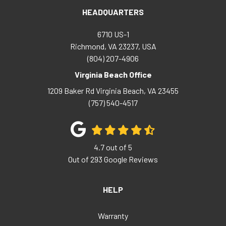
HEADQUARTERS
6710 US-1
Richmond, VA 23237, USA
(804) 207-4906
Virginia Beach Office
1209 Baker Rd
Virginia Beach
,
VA
23455
(757) 540-4517
4.7
out of
5
Out of
293
Google Reviews
HELP
Warranty