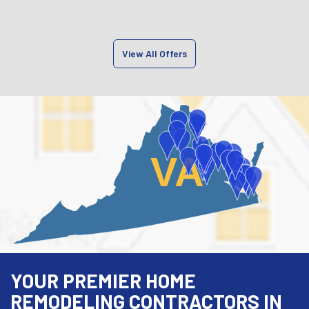
View All Offers
VA
YOUR PREMIER HOME
REMODELING CONTRACTORS IN