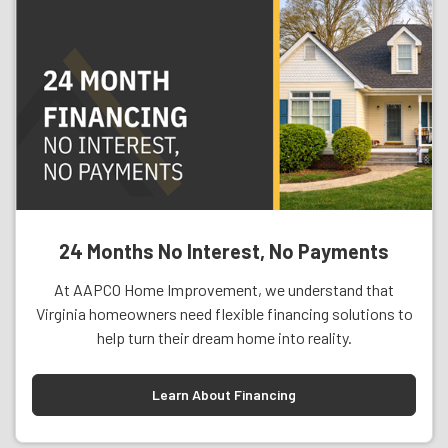
24 Months No Interest, No Payments
At AAPCO Home Improvement, we understand that
Virginia homeowners need flexible financing solutions to
help turn their dream home into reality.
Learn About Financing