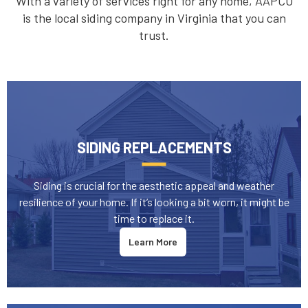
With a variety of services right for any home, AAPCO
is the local siding company in Virginia that you can
trust.
SIDING REPLACEMENTS
Siding is crucial for the aesthetic appeal and weather
resilience of your home. If it’s looking a bit worn, it might be
time to replace it.
Learn More