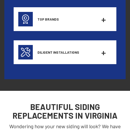
TOP BRANDS
DILIGENT INSTALLATIONS
BEAUTIFUL SIDING
REPLACEMENTS IN
VIRGINIA
Wondering how your new siding will look? We have