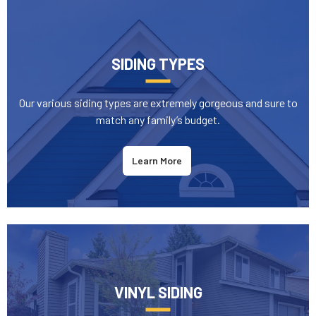
SIDING TYPES
Our various siding types are extremely gorgeous and sure to
match any family’s budget.
Learn More
VINYL SIDING