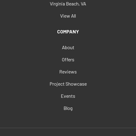
Virginia Beach, VA
View All
COMPANY
About
Offers
Reviews
Project Showcase
Events
Blog