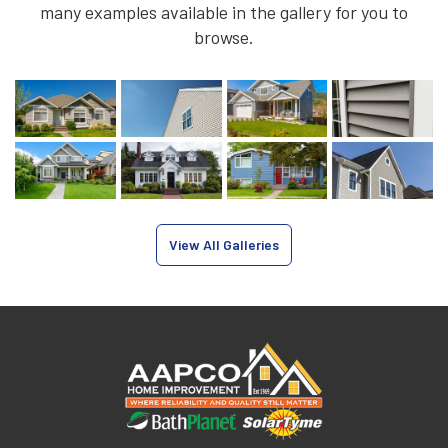
many examples available in the gallery for you to
browse.
View All Galleries