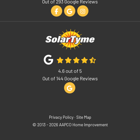
Out of
293
Google Reviews
Like us on Facebook
Review us on Google
View Us On Instagram
4.6
out of
5
Out of
144
Google Reviews
Review us on Google
Privacy Policy
·
Site Map
© 2013 - 2026 AAPCO Home Improvement