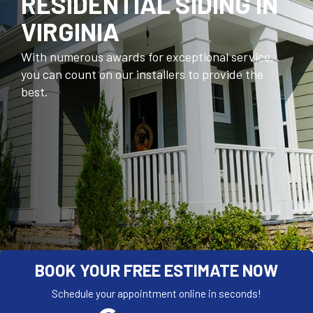
RESIDENTIAL SIDING IN
VIRGINIA
With numerous awards for exceptional service,
you can count on our installers to provide the
best.
BOOK YOUR FREE ESTIMATE NOW
Schedule your appointment online in seconds!