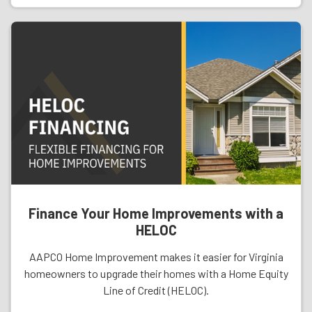
Finance Your Home Improvements with a
HELOC
AAPCO Home Improvement makes it easier for Virginia
homeowners to upgrade their homes with a Home Equity
Line of Credit (HELOC).