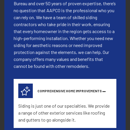
Bureau and over 50 years of proven expertise, there’s
no question that AAPCO is the professional who you
can rely on. We have a team of skilled siding
contractors who take pride in their work, ensuring
that every homeowner in the region gets access to a
high-performing installation. Whether you need new
siding for aesthetic reasons or need improved
protection against the elements, we can help. Our
company offers many values and benefits that
cannot be found with other remodelers.
COMPREHENSIVE HOME IMPROVEMENTS
Siding is just one of our specialties. We provide
a range of other exterior services like roofing
and gutters to go alongside it.