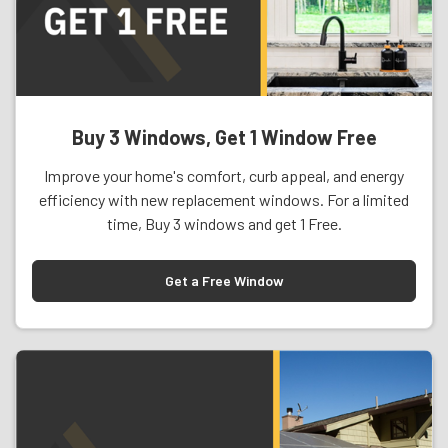
Buy 3 Windows, Get 1 Window Free
Improve your home's comfort, curb appeal, and energy
efficiency with new replacement windows. For a limited
time, Buy 3 windows and get 1 Free.
Get a Free Window