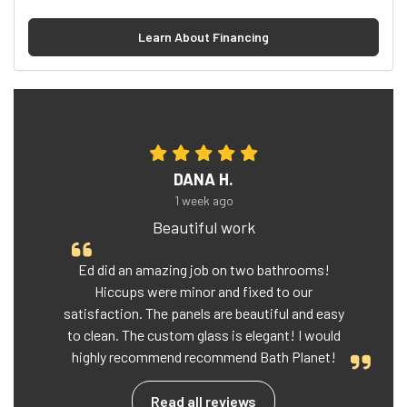
Learn About Financing
DANA H.
1 week ago
Beautiful work
Ed did an amazing job on two bathrooms!
Hiccups were minor and fixed to our
satisfaction. The panels are beautiful and easy
to clean. The custom glass is elegant! I would
highly recommend recommend Bath Planet!
Read all reviews