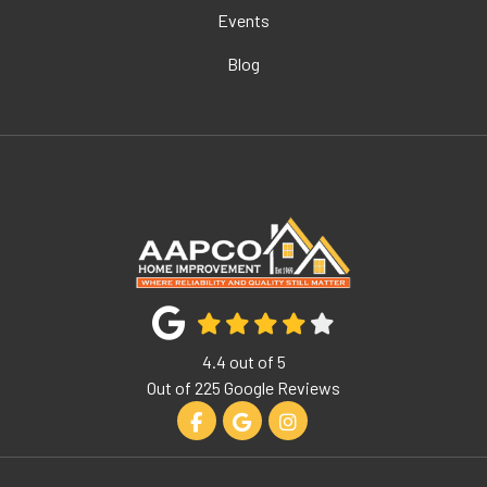
Events
Blog
4.4
out of
5
Out of
225
Google Reviews
Like us on Facebook
Review us on Google
View Us On Instagram