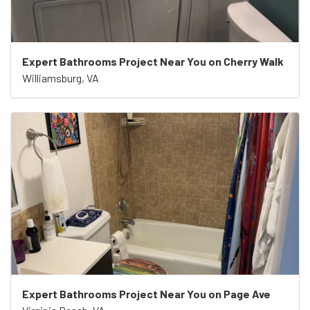
Expert Bathrooms Project Near You on Cherry Walk
Williamsburg, VA
Expert Bathrooms Project Near You on Page Ave