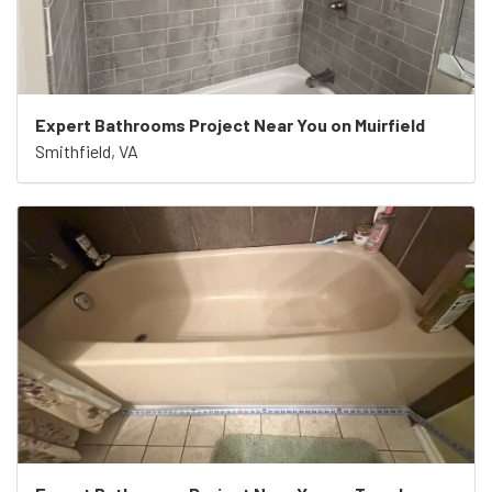
Expert Bathrooms Project Near You on Muirfield
Smithfield, VA