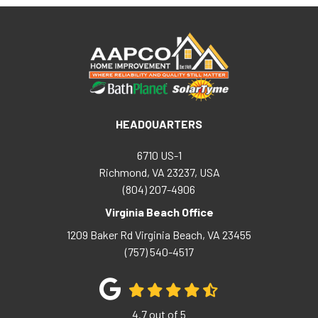
HEADQUARTERS
6710 US-1
Richmond, VA 23237, USA
(804) 207-4906
Virginia Beach Office
1209 Baker Rd
Virginia Beach
,
VA
23455
(757) 540-4517
4.7
out of
5