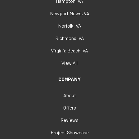
Hampton, VA
Newport News, VA
Norfolk, VA
Richmond, VA
Virginia Beach, VA
View All
COMPANY
About
Offers
Reviews
Project Showcase