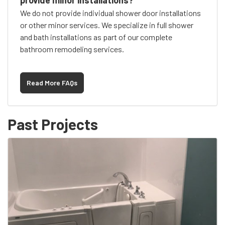
provide minor installations?
We do not provide individual shower door installations
or other minor services. We specialize in full shower
and bath installations as part of our complete
bathroom remodeling services.
Read More FAQs
Past Projects