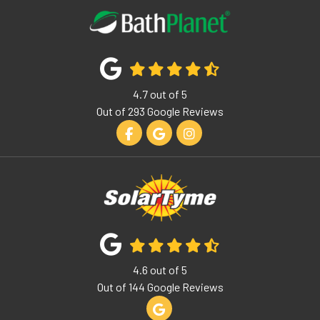
4.7
out of
5
Out of
293
Google Reviews
Like us on Facebook
Review us on Google
View Us On Instagram
4.6
out of
5
Out of
144
Google Reviews
Review us on Google