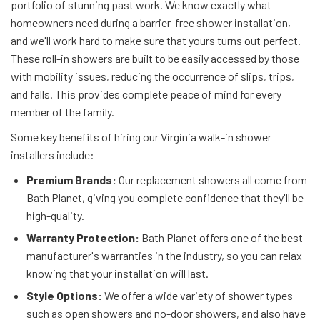
portfolio of stunning past work. We know exactly what
homeowners need during a barrier-free shower installation,
and we'll work hard to make sure that yours turns out perfect.
These roll-in showers are built to be easily accessed by those
with mobility issues, reducing the occurrence of slips, trips,
and falls. This provides complete peace of mind for every
member of the family.
Some key benefits of hiring our Virginia walk-in shower
installers include:
Premium Brands:
Our replacement showers all come from
Bath Planet, giving you complete confidence that they'll be
high-quality.
Warranty Protection:
Bath Planet offers one of the best
manufacturer's warranties in the industry, so you can relax
knowing that your installation will last.
Style Options:
We offer a wide variety of shower types
such as open showers and no-door showers, and also have