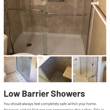
Low Barrier Showers
You should always feel completely safe within your home.
However, certain fixtures can compromise this safety. This is