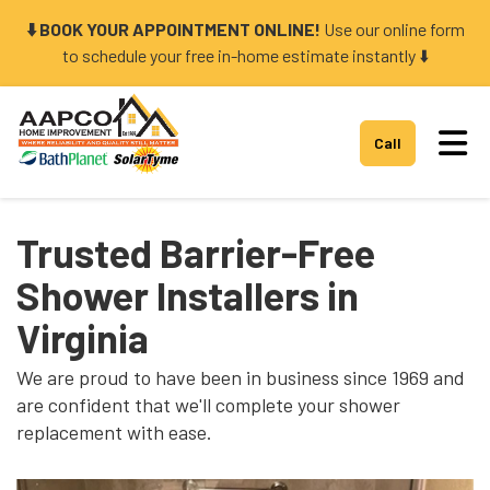
⬇️ BOOK YOUR APPOINTMENT ONLINE!
Use our online form
to schedule your free in-home estimate instantly ⬇️
Tog
Call
Trusted Barrier-Free
Shower Installers in
Virginia
We are proud to have been in business since 1969 and
are confident that we'll complete your shower
replacement with ease.