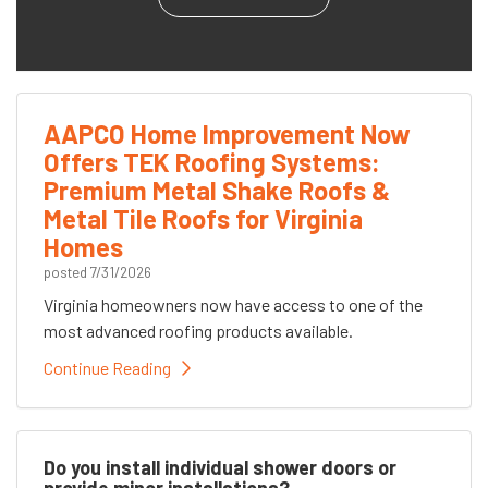
AAPCO Home Improvement Now
Offers TEK Roofing Systems:
Premium Metal Shake Roofs &
Metal Tile Roofs for Virginia
Homes
posted
7/31/2026
Virginia homeowners now have access to one of the
most advanced roofing products available.
Continue Reading
Do you install individual shower doors or