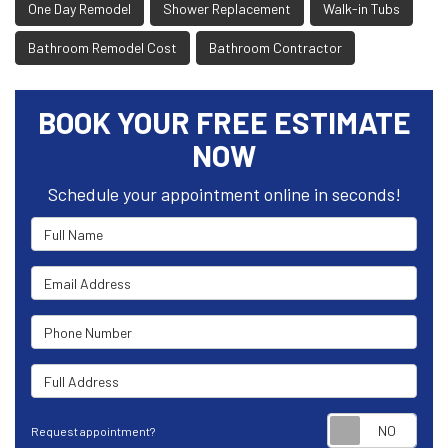
One Day Remodel
Shower Replacement
Walk-in Tubs
Bathroom Remodel Cost
Bathroom Contractor
BOOK YOUR FREE ESTIMATE
NOW
Schedule your appointment online in seconds!
Full Name
Email Address
Phone Number
Full Address
Requ
Request appointment?