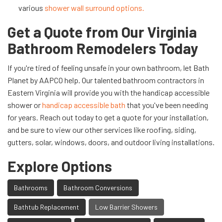
various
shower wall surround options.
Get a Quote from Our Virginia
Bathroom Remodelers Today
If you're tired of feeling unsafe in your own bathroom, let Bath
Planet by AAPCO help. Our talented bathroom contractors in
Eastern Virginia will provide you with the handicap accessible
shower or
handicap accessible bath
that you've been needing
for years. Reach out today to get a quote for your installation,
and be sure to view our other services like roofing, siding,
gutters, solar, windows, doors, and outdoor living installations.
Explore Options
Bathrooms
Bathroom Conversions
Bathtub Replacement
Low Barrier Showers