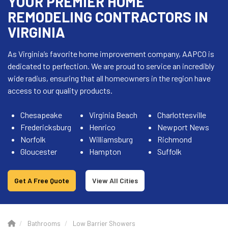
YOUR PREMIER HOME
REMODELING CONTRACTORS IN
VIRGINIA
As Virginia’s favorite home improvement company, AAPCO is
dedicated to perfection. We are proud to service an incredibly
wide radius, ensuring that all homeowners in the region have
access to our quality products.
Chesapeake
Virginia Beach
Charlottesville
Fredericksburg
Henrico
Newport News
Norfolk
Williamsburg
Richmond
Gloucester
Hampton
Suffolk
Get A Free Quote
View All Cities
Bathrooms
Low Barrier Showers