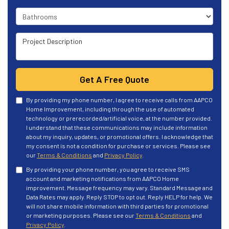
Project Type
Project Description
Get A Free Quote
By providing my phone number, I agree to receive calls from AAPCO
Home Improvement, including through the use of automated
technology or prerecorded/artificial voice, at the number provided.
I understand that these communications may include information
about my inquiry, updates, or promotional offers. I acknowledge that
my consent is not a condition for purchase or services. Please see
our
Terms & Conditions
and
Privacy Policy
.
By providing your phone number, you agree to receive SMS
account and marketing notifications from AAPCO Home
improvement. Message frequency may vary. Standard Message and
Data Rates may apply. Reply STOP to opt out. Reply HELP for help. We
will not share mobile information with third parties for promotional
or marketing purposes. Please see our
Terms & Conditions
and
Privacy Policy
.