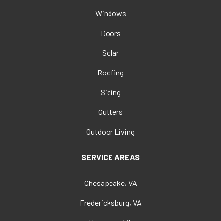
Windows
Doors
Solar
Roofing
Siding
Gutters
Outdoor Living
SERVICE AREAS
Chesapeake, VA
Fredericksburg, VA