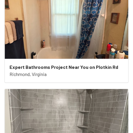
Expert Bathrooms Project Near You on Plotkin Rd
Richmond, Virginia