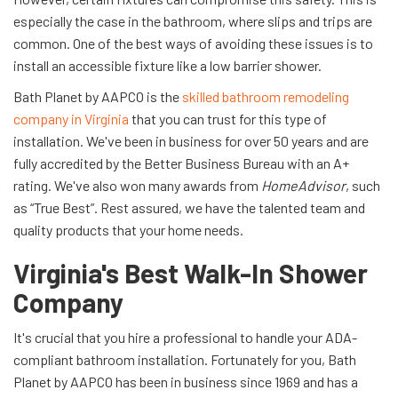
especially the case in the bathroom, where slips and trips are
common. One of the best ways of avoiding these issues is to
install an accessible fixture like a low barrier shower.
Bath Planet by AAPCO is the
skilled bathroom remodeling
company in Virginia
that you can trust for this type of
installation. We've been in business for over 50 years and are
fully accredited by the Better Business Bureau with an A+
rating. We've also won many awards from
HomeAdvisor
, such
as “True Best”. Rest assured, we have the talented team and
quality products that your home needs.
Virginia's Best Walk-In Shower
Company
It's crucial that you hire a professional to handle your ADA-
compliant bathroom installation. Fortunately for you, Bath
Planet by AAPCO has been in business since 1969 and has a