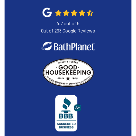
4.7
out of
5
Out of
293
Google Reviews