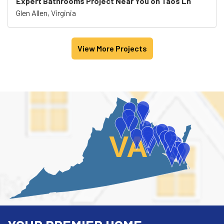
Expert Bathrooms Project Near You on Taos Ln
Glen Allen, Virginia
View More Projects
VA