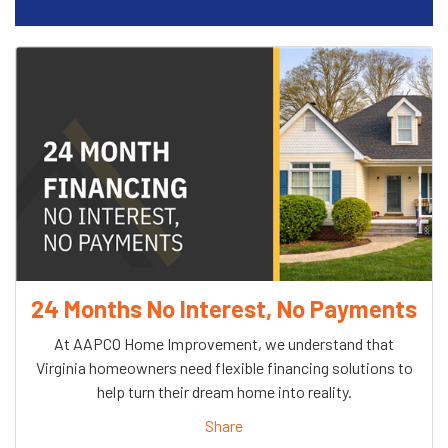
24 Months No Interest, No Payments
At AAPCO Home Improvement, we understand that
Virginia homeowners need flexible financing solutions to
help turn their dream home into reality.
Share