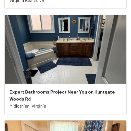
Virginia Beach, VA
Expert Bathrooms Project Near You on Huntgate
Woods Rd
Midlothian, Virginia