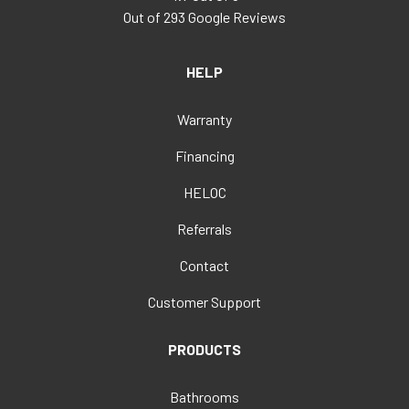
Out of
293
Google Reviews
HELP
Warranty
Financing
HELOC
Referrals
Contact
Customer Support
PRODUCTS
Bathrooms