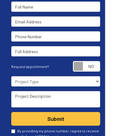
Full Name
Email Address
Phone Number
Full Address
Request appoint
Request appointment?
Project Type
Project Description
Submit
By providing my phone number, I agree to receive