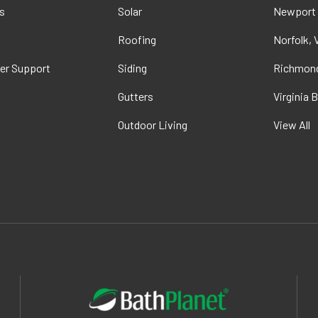
s
Solar
Newport
t
Roofing
Norfolk, 
er Support
Siding
Richmond
Gutters
Virginia 
Outdoor Living
View All