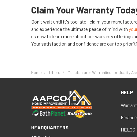
Claim Your Warranty Toda
Don't wait until it's too late—claim your manufactu
and experience the ultimate peace of mind with
you
us now to learn more about our warranty offerings a
Your satisfaction and confidence are our top priorit
Home
Offers
Manufacturer Warranties for Quality A
HELP
Warrant
Financi
HEADQUARTERS
HELOC