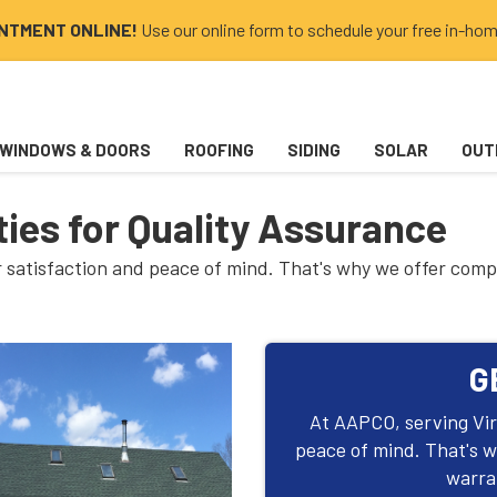
INTMENT ONLINE!
Use our online form to schedule your free in-hom
WINDOWS & DOORS
ROOFING
SIDING
SOLAR
OUT
ies for Quality Assurance
ur satisfaction and peace of mind. That's why we offer com
G
At AAPCO, serving Virg
peace of mind. That's 
warran