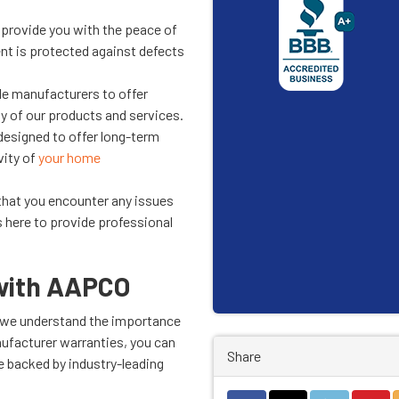
provide you with the peace of
t is protected against defects
le manufacturers to offer
ity of our products and services.
designed to offer long-term
vity of
your home
 that you encounter any issues
s here to provide professional
 with AAPCO
nd we understand the importance
ufacturer warranties, you can
Share
 backed by industry-leading