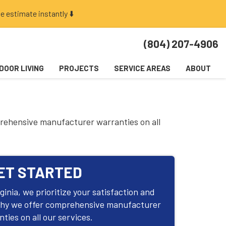
e estimate instantly ⬇️
(804) 207-4906
DOOR LIVING
PROJECTS
SERVICE AREAS
ABOUT
prehensive manufacturer warranties on all
ET STARTED
inia, we prioritize your satisfaction and
why we offer comprehensive manufacturer
ties on all our services.