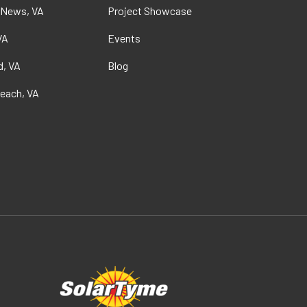
 News, VA
Project Showcase
VA
Events
, VA
Blog
Beach, VA