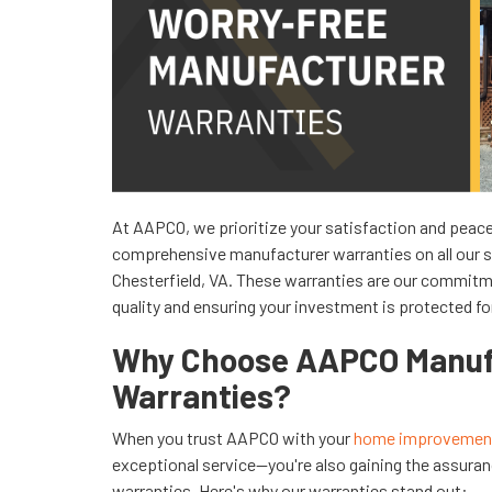
At AAPCO, we prioritize your satisfaction and peace
comprehensive manufacturer warranties on all our 
Chesterfield, VA. These warranties are our commitm
quality and ensuring your investment is protected for
Why Choose AAPCO Manuf
Warranties?
When you trust AAPCO with your
home improvement
exceptional service—you're also gaining the assuran
warranties. Here's why our warranties stand out: