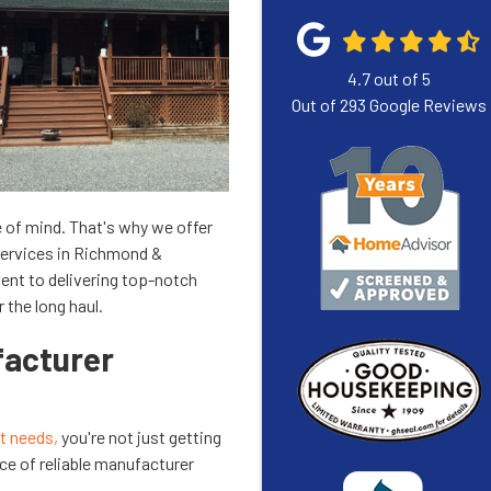
4.7
out of
5
Out of
293
Google Reviews
 of mind. That's why we offer
services in Richmond &
ent to delivering top-notch
 the long haul.
acturer
 needs,
you're not just getting
ce of reliable manufacturer