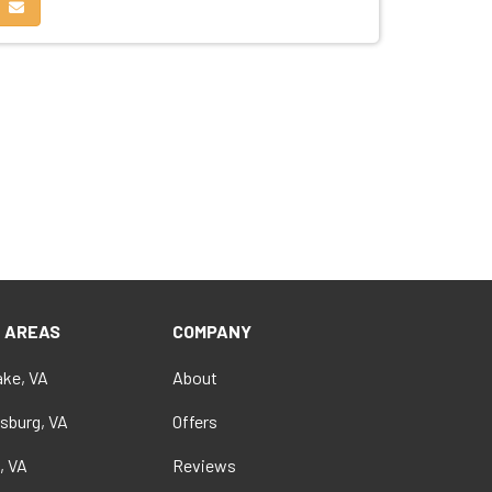
edIn
on Pinterest
Share via Email
E AREAS
COMPANY
ke, VA
About
sburg, VA
Offers
, VA
Reviews