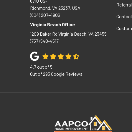
6710 US-1
Referral
Richmond, VA 23237, USA
(804) 207-4906
Contac
Virginia Beach Office
Custom
1209 Baker Rd
Virginia Beach
,
VA
23455
(757) 540-4517
4.7
out of
5
Out of
293
Google Reviews