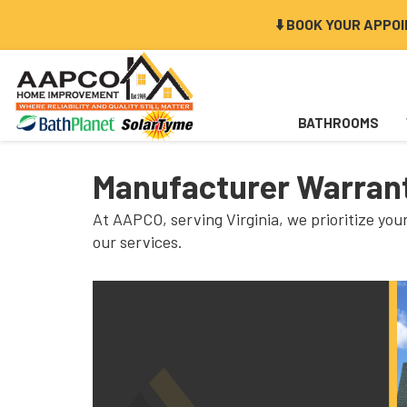
⬇️ BOOK YOUR APPO
BATHROOMS
Manufacturer Warrant
At AAPCO, serving Virginia, we prioritize yo
our services.