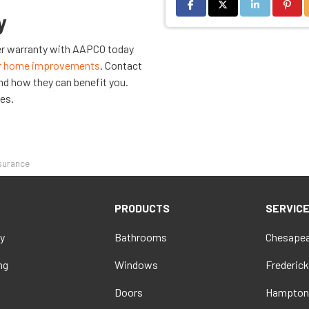
Share on Facebook
Share on Twitter
Share on Link
Share 
y
rer warranty with AAPCO today
r home improvements
. Contact
nd how they can benefit you.
ies.
ssurance
PRODUCTS
SERVIC
y
Bathrooms
Chesapea
ng
Windows
Frederick
Doors
Hampton