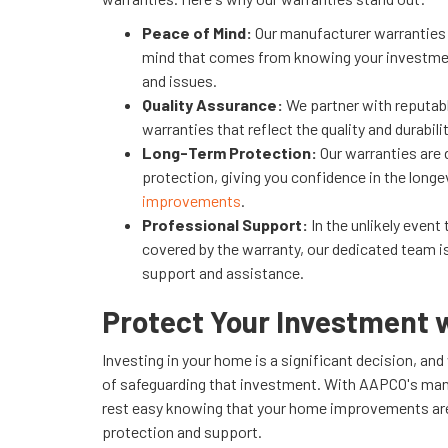
Peace of Mind:
Our manufacturer warranties 
mind that comes from knowing your investmen
and issues.
Quality Assurance:
We partner with reputab
warranties that reflect the quality and durabil
Long-Term Protection:
Our warranties are 
protection, giving you confidence in the longe
improvements
.
Professional Support:
In the unlikely event
covered by the warranty, our dedicated team i
support and assistance.
Protect Your Investment
Investing in your home is a significant decision, a
of safeguarding that investment. With AAPCO's man
rest easy knowing that your home improvements are
protection and support.