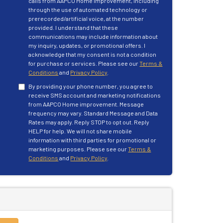
calls from AAPCO Home Improvement, including
through the use of automated technology or
prerecorded/artificial voice, at the number
provided. I understand that these
communications may include information about
my inquiry, updates, or promotional offers. I
acknowledge that my consent is not a condition
for purchase or services. Please see our
Terms &
Conditions
and
Privacy Policy
.
By providing your phone number, you agree to
receive SMS account and marketing notifications
from AAPCO Home improvement. Message
frequency may vary. Standard Message and Data
Rates may apply. Reply STOP to opt out. Reply
HELP for help. We will not share mobile
information with third parties for promotional or
marketing purposes. Please see our
Terms &
Conditions
and
Privacy Policy
.