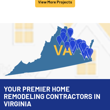
View More Projects
VA
YOUR PREMIER HOME
REMODELING CONTRACTORS IN
VIRGINIA