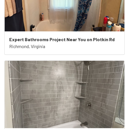
Expert Bathrooms Project Near You on Plotkin Rd
Richmond, Virginia