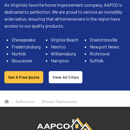
As Virginia’s favorite home improvement company, AAPCO is
dedicated to perfection. We are proud to service an incredibly
wide radius, ensuring that all homeowners in the region have
access to our quality products.
Chesapeake
Virginia Beach
Charlottesville
Fredericksburg
Henrico
Newport News
Norfolk
Williamsburg
Richmond
Gloucester
Hampton
Suffolk
Get A Free Quote
View All Cities
Bathrooms
Shower Replacement