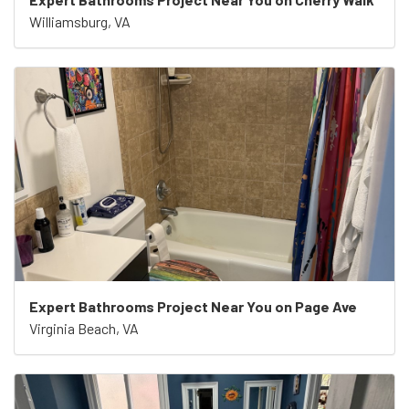
Williamsburg, VA
Expert Bathrooms Project Near You on Page Ave
Virginia Beach, VA