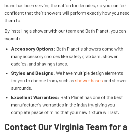
brand has been serving the nation for decades, so you can feel
confident that their showers will perform exactly how you need
them to.
By installing a shower with our team and Bath Planet, you can
expect:
Accessory Options:
Bath Planet's showers come with
many accessory choices like safety grab bars, shower
caddies, and shaving stands.
Styles and Designs:
We have multiple design elements
for you to choose from, such as
shower bases
and shower
surrounds.
Excellent Warranties:
Bath Planet has one of the best
manufacturer's warranties in the industry, giving you
complete peace of mind that your new fixture will last.
Contact Our Virginia Team for a