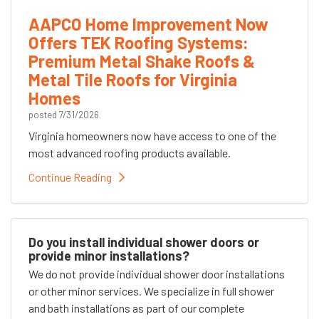
AAPCO Home Improvement Now
Offers TEK Roofing Systems:
Premium Metal Shake Roofs &
Metal Tile Roofs for Virginia
Homes
posted
7/31/2026
Virginia homeowners now have access to one of the
most advanced roofing products available.
Continue Reading
Do you install individual shower doors or
provide minor installations?
We do not provide individual shower door installations
or other minor services. We specialize in full shower
and bath installations as part of our complete