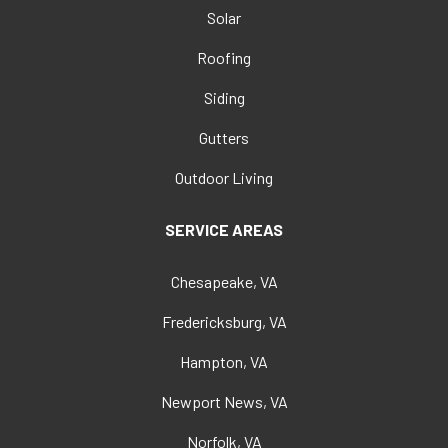
Solar
Roofing
Siding
Gutters
Outdoor Living
SERVICE AREAS
Chesapeake, VA
Fredericksburg, VA
Hampton, VA
Newport News, VA
Norfolk, VA