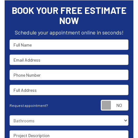
BOOK YOUR FREE ESTIMATE
NOW
Schedule your appointment online in seconds!
Full Name
Email Address
Phone Number
Full Address
Requ
Request appointment?
Project Type
Project Description