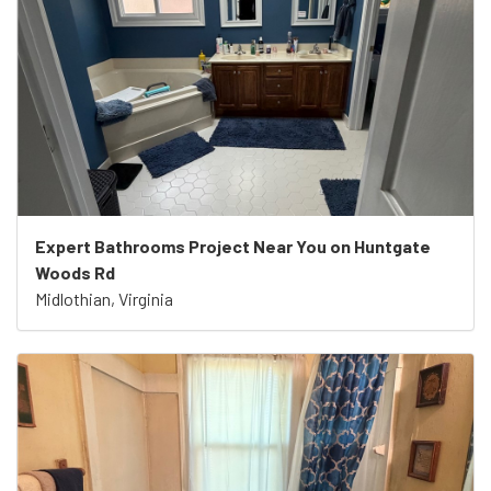
Expert Bathrooms Project Near You on Huntgate
Woods Rd
Midlothian, Virginia