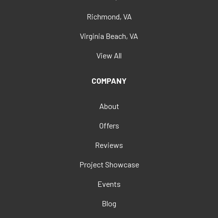
Richmond, VA
Virginia Beach, VA
View All
COMPANY
About
Offers
Reviews
Project Showcase
Events
Blog