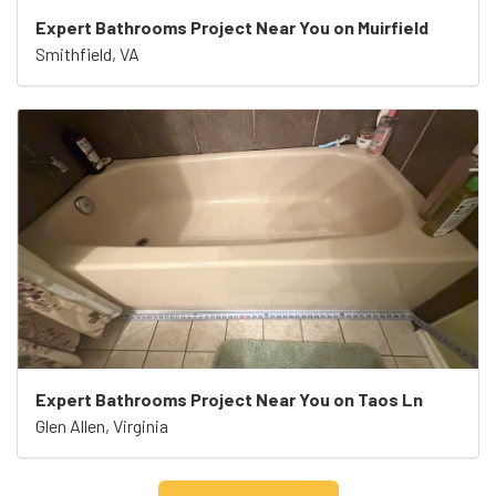
Expert Bathrooms Project Near You on Muirfield
Smithfield, VA
Expert Bathrooms Project Near You on Taos Ln
Glen Allen, Virginia