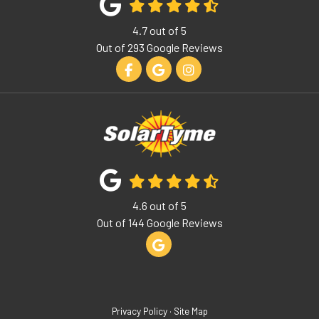
4.7
out of
5
Out of
293
Google Reviews
Like us on Facebook
Review us on Google
View Us On Instagram
4.6
out of
5
Out of
144
Google Reviews
Review us on Google
Privacy Policy
·
Site Map