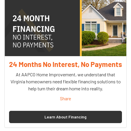
24 Months No Interest, No Payments
At AAPCO Home Improvement, we understand that
Virginia homeowners need flexible financing solutions to
help turn their dream home into reality.
Share
Learn About Financing