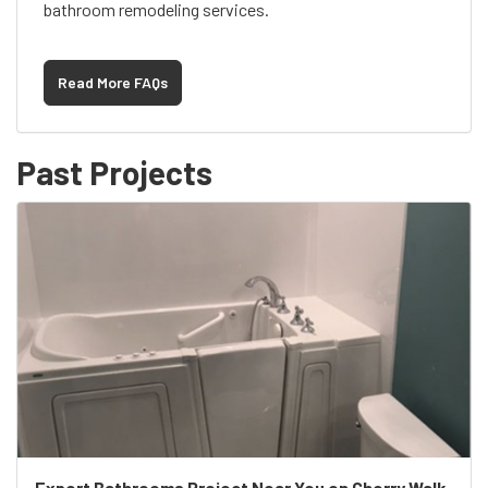
bathroom remodeling services.
Read More FAQs
Past Projects
Expert Bathrooms Project Near You on Cherry Walk