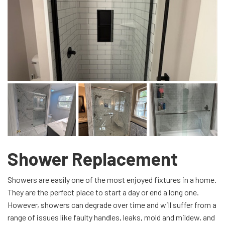
Shower Replacement
Showers are easily one of the most enjoyed fixtures in a home.
They are the perfect place to start a day or end a long one.
However, showers can degrade over time and will suffer from a
range of issues like faulty handles, leaks, mold and mildew, and