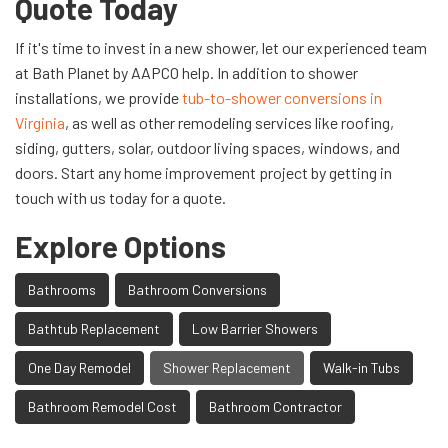
Quote Today
If it's time to invest in a new shower, let our experienced team
at Bath Planet by AAPCO help. In addition to shower
installations, we provide
tub-to-shower conversions in
Virginia
, as well as other remodeling services like roofing,
siding, gutters, solar, outdoor living spaces, windows, and
doors. Start any home improvement project by getting in
touch with us today for a quote.
Explore Options
Bathrooms
Bathroom Conversions
Bathtub Replacement
Low Barrier Showers
One Day Remodel
Shower Replacement
Walk-in Tubs
Bathroom Remodel Cost
Bathroom Contractor