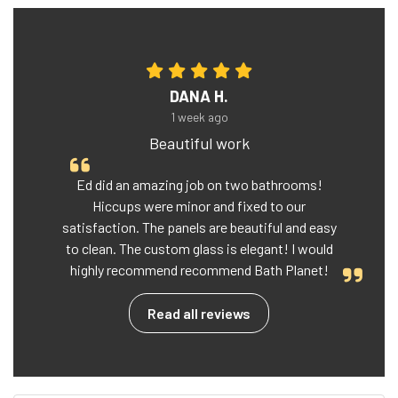
DANA H.
1 week ago
Beautiful work
Ed did an amazing job on two bathrooms!
Hiccups were minor and fixed to our
satisfaction. The panels are beautiful and easy
to clean. The custom glass is elegant! I would
highly recommend recommend Bath Planet!
Read all reviews