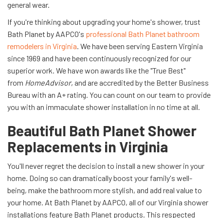
general wear.
If you're thinking about upgrading your home's shower, trust
Bath Planet by AAPCO's
professional Bath Planet bathroom
remodelers in Virginia
. We have been serving Eastern Virginia
since 1969 and have been continuously recognized for our
superior work. We have won awards like the "True Best"
from
HomeAdvisor
, and are accredited by the Better Business
Bureau with an A+ rating. You can count on our team to provide
you with an immaculate shower installation in no time at all.
Beautiful Bath Planet Shower
Replacements in Virginia
You'll never regret the decision to install a new shower in your
home. Doing so can dramatically boost your family's well-
being, make the bathroom more stylish, and add real value to
your home. At Bath Planet by AAPCO, all of our Virginia shower
installations feature Bath Planet products. This respected