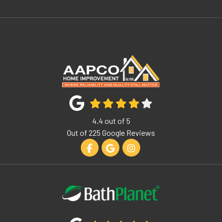
4.4
out of
5
Out of
225
Google Reviews
Like us on Facebook
Review us on Google
View Us On Instagram