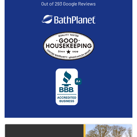
Out of
293
Google Reviews