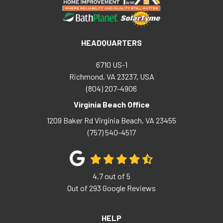
HEADQUARTERS
6710 US-1
Richmond, VA 23237, USA
(804) 207-4906
Virginia Beach Office
1209 Baker Rd
Virginia Beach
,
VA
23455
(757) 540-4517
4.7
out of
5
Out of
293
Google Reviews
HELP