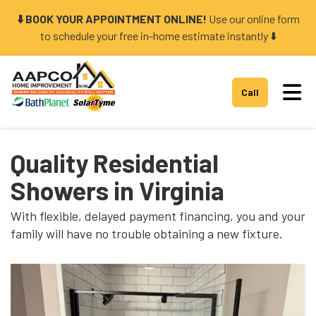
⬇️ BOOK YOUR APPOINTMENT ONLINE!
Use our online form
to schedule your free in-home estimate instantly ⬇️
Tog
Call
Quality Residential
Showers in Virginia
With flexible, delayed payment financing, you and your
family will have no trouble obtaining a new fixture.