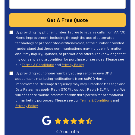
Get A Free Quote
By providing my phone number, I agree to receive calls from AAPCO
Home Improvement, including through the use of automated
technology or prerecorded/artificial voice, at the number provided.
I understand that these communications may include information
about my inquiry, updates, or promotional offers. I acknowledge that
my consent is not a condition for purchase or services. Please see
our
Terms & Conditions
and
Privacy Policy
.
By providing your phone number, you agree to receive SMS
account and marketing notifications from AAPCO Home
improvement. Message frequency may vary. Standard Message and
Data Rates may apply. Reply STOP to opt out. Reply HELP for help. We
will not share mobile information with third parties for promotional
or marketing purposes. Please see our
Terms & Conditions
and
Privacy Policy
.
4.7
out of
5