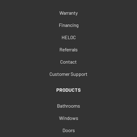
Warranty
Financing
HELOC
Referrals
Contact
Customer Support
PRODUCTS
Bathrooms
Windows
Doors