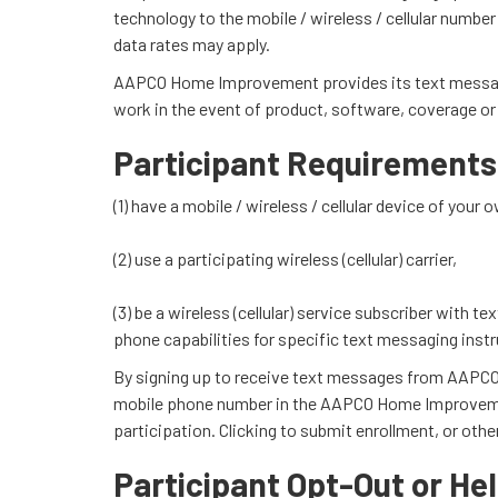
technology to the mobile / wireless / cellular numbe
data rates may apply.
AAPCO Home Improvement provides its text message ser
work in the event of product, software, coverage or o
Participant Requirements
(1) have a mobile / wireless / cellular device of you
(2) use a participating wireless (cellular) carrier,
(3) be a wireless (cellular) service subscriber with t
phone capabilities for specific text messaging instr
By signing up to receive text messages from AAPCO H
mobile phone number in the AAPCO Home Improvement
participation. Clicking to submit enrollment, or ot
Participant Opt-Out or Hel