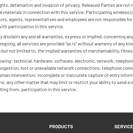
 rights, defamation and invasion of privacy. Released Parties are not 
materials in connection with this service. Participating wireless (ce
ctors, agents, representatives and employees are not responsible for t
with participation in this service.
disclaim any and all warranties, express or implied, concerning any 
oregoing, all services are provided "as is" without warranty of any ki
g but not limited to, the implied warranties of merchantability, fitn
llowing: technical, hardware, software, electronic, network, teleph
c congestion, lost or unavailable network connections, telephone conn
human intervention; incomplete or inaccurate capture of entry informa
; any other matter that may limit or restrict your ability to send a
lting from, participation in this service.
PRODUCTS
SERVIC