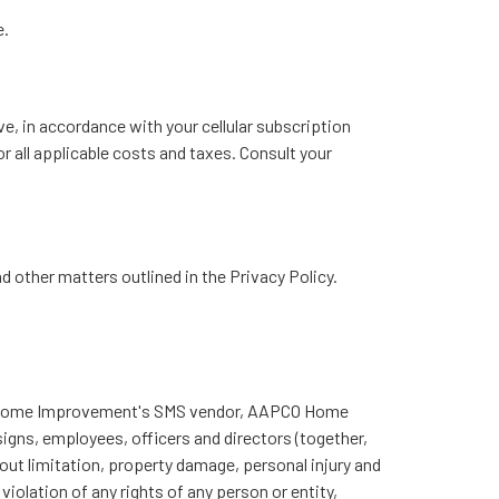
e.
ve, in accordance with your cellular subscription
 all applicable costs and taxes. Consult your
other matters outlined in the Privacy Policy.
CO Home Improvement's SMS vendor, AAPCO Home
signs, employees, officers and directors (together,
hout limitation, property damage, personal injury and
iolation of any rights of any person or entity,