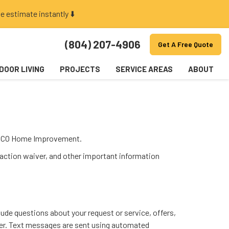
e estimate instantly ⬇️
(804) 207-4906
Get A Free Quote
DOOR LIVING
PROJECTS
SERVICE AREAS
ABOUT
AAPCO Home Improvement.
 action waiver, and other important information
de questions about your request or service, offers,
mber. Text messages are sent using automated