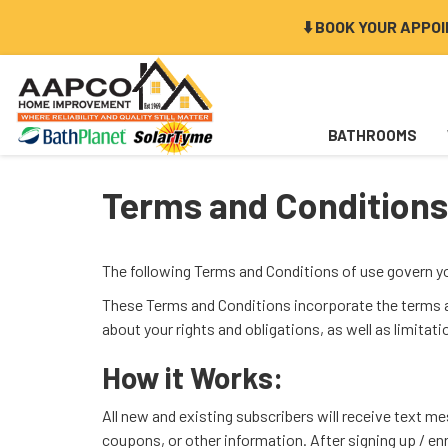
⬇️ BOOK YOUR APPO
BATHROOMS
Terms and Conditions
The following Terms and Conditions of use govern 
These Terms and Conditions incorporate the terms an
about your rights and obligations, as well as limitat
How it Works:
All new and existing subscribers will receive text 
coupons, or other information. After signing up / e