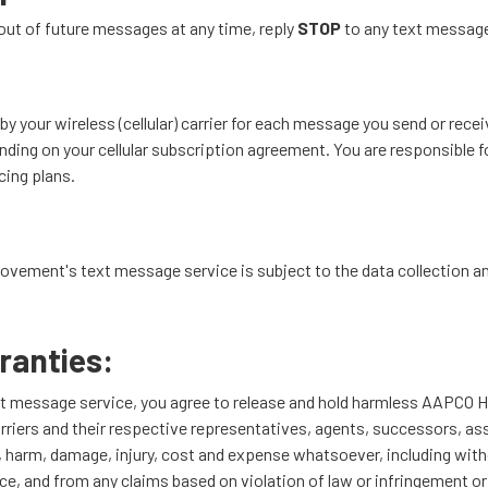
out of future messages at any time, reply
STOP
to any text messag
y your wireless (cellular) carrier for each message you send or recei
ing on your cellular subscription agreement. You are responsible for
icing plans.
ement's text message service is subject to the data collection and 
ranties:
xt message service, you agree to release and hold harmless AAP
arriers and their respective representatives, agents, successors, as
loss, harm, damage, injury, cost and expense whatsoever, including wit
e, and from any claims based on violation of law or infringement or v