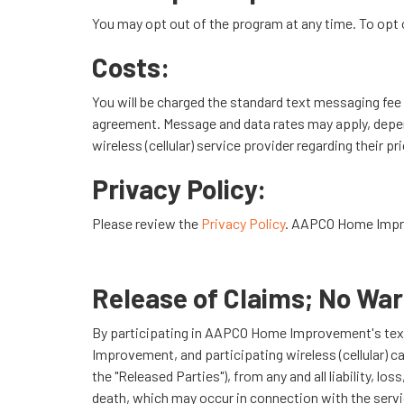
You may opt out of the program at any time. To opt 
Costs:
You will be charged the standard text messaging fee b
agreement. Message and data rates may apply, depend
wireless (cellular) service provider regarding their pr
Privacy Policy:
Please review the
Privacy Policy
. AAPCO Home Improv
Release of Claims; No War
By participating in AAPCO Home Improvement's te
Improvement, and participating wireless (cellular) c
the "Released Parties"), from any and all liability, 
death, which may occur in connection with the servic