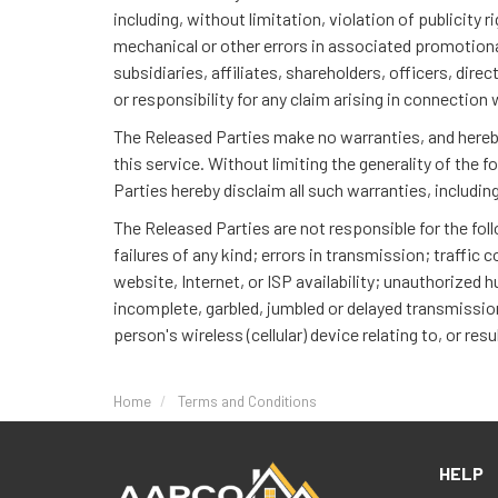
including, without limitation, violation of publicity
mechanical or other errors in associated promotional 
subsidiaries, affiliates, shareholders, officers, dire
or responsibility for any claim arising in connection 
The Released Parties make no warranties, and hereby 
this service. Without limiting the generality of the f
Parties hereby disclaim all such warranties, includin
The Released Parties are not responsible for the fo
failures of any kind; errors in transmission; traffi
website, Internet, or ISP availability; unauthorized 
incomplete, garbled, jumbled or delayed transmissions
person's wireless (cellular) device relating to, or resu
Home
Terms and Conditions
HELP