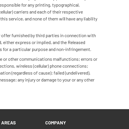
responsible for any printing, typographical,
llular) carriers and each of their respective
his service, and none of them will have any liability
offer furnished by third parties in connection with
nd, either express or implied, and the Released
ess for a particular purpose and non-infringement.
one or other communications malfunctions; errors or
ections, wireless (cellular) phone connections;
tion (regardless of cause); failed (undelivered),
 message; any injury or damage to your or any other
E AREAS
COMPANY