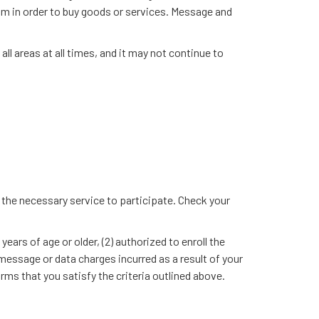
ram in order to buy goods or services. Message and
l areas at all times, and it may not continue to
ry the necessary service to participate. Check your
rs of age or older, (2) authorized to enroll the
ssage or data charges incurred as a result of your
s that you satisfy the criteria outlined above.