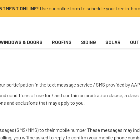
INTMENT ONLINE!
Use our online form to schedule your free in-hom
WINDOWS & DOORS
ROOFING
SIDING
SOLAR
OUT
your participation in the text message service / SMS provided by 
d conditions of use for / and contain an arbitration clause, a class
ions and exclusions that may apply to you.
messages (SMS/MMS) to their mobile number These messages may inclu
nrolling, you will be asked to reply to confirm your mobile phone nu