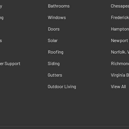
y
Bathrooms
Chesapea
ng
Windows
Frederick
Doors
Hampton
s
Solar
Newport
t
Roofing
Norfolk, 
er Support
Siding
Richmond
Gutters
Virginia 
Outdoor Living
View All