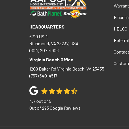
Warrant
Financi
HEADQUARTERS
HELOC
6710 US-1
Referral
Richmond, VA 23237, USA
(804) 207-4906
Contac
Virginia Beach Office
Custom
1209 Baker Rd
Virginia Beach
,
VA
23455
(757) 540-4517
4.7
out of
5
Out of
293
Google Reviews