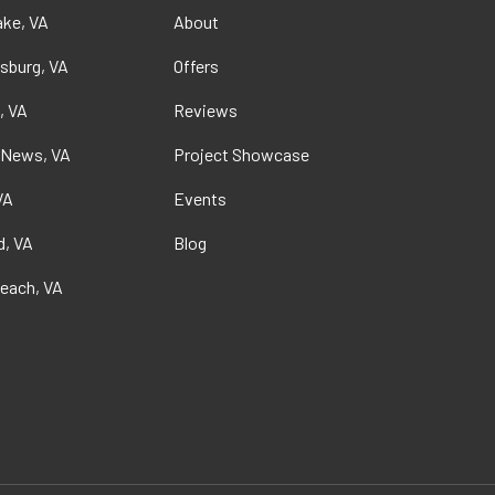
ke, VA
About
sburg, VA
Offers
, VA
Reviews
 News, VA
Project Showcase
VA
Events
, VA
Blog
Beach, VA