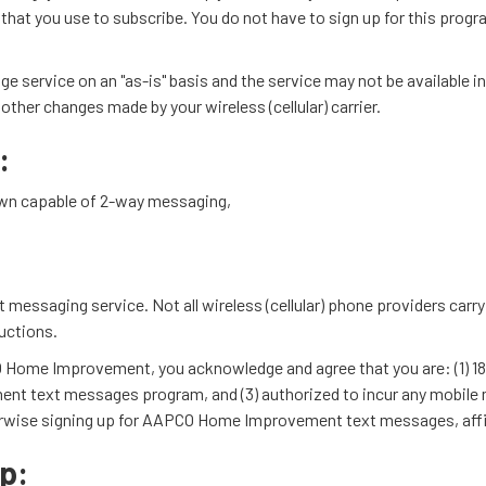
r that you use to subscribe. You do not have to sign up for this prog
vice on an "as-is" basis and the service may not be available in al
ther changes made by your wireless (cellular) carrier.
:
r own capable of 2-way messaging,
ext messaging service. Not all wireless (cellular) phone providers car
uctions.
ome Improvement, you acknowledge and agree that you are: (1) 18 yea
 text messages program, and (3) authorized to incur any mobile me
herwise signing up for AAPCO Home Improvement text messages, affirm
p: