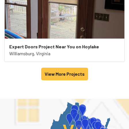
Expert Doors Project Near You on Hoylake
Williamsburg, Virginia
View More Projects