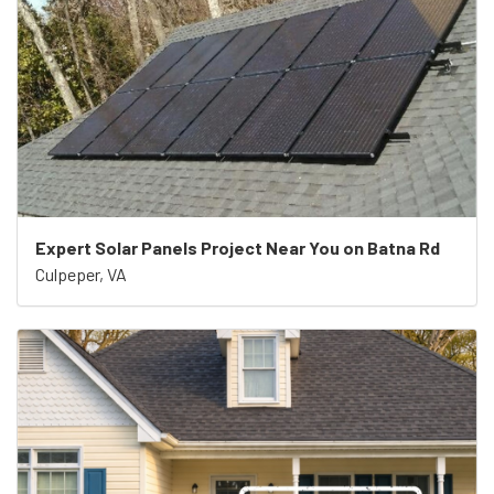
Expert Solar Panels Project Near You on Batna Rd
Culpeper, VA