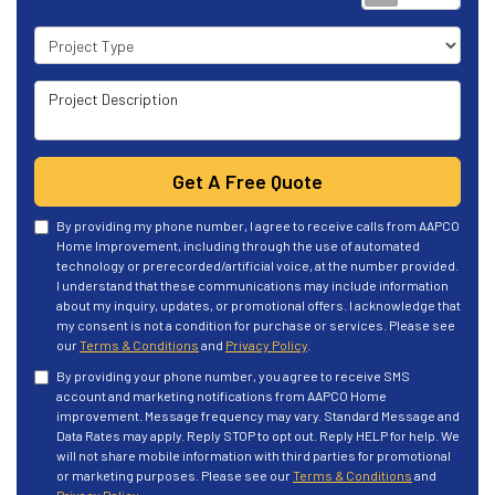
Project Type
Project Description
Get A Free Quote
By providing my phone number, I agree to receive calls from AAPCO
Home Improvement, including through the use of automated
technology or prerecorded/artificial voice, at the number provided.
I understand that these communications may include information
about my inquiry, updates, or promotional offers. I acknowledge that
my consent is not a condition for purchase or services. Please see
our
Terms & Conditions
and
Privacy Policy
.
By providing your phone number, you agree to receive SMS
account and marketing notifications from AAPCO Home
improvement. Message frequency may vary. Standard Message and
Data Rates may apply. Reply STOP to opt out. Reply HELP for help. We
will not share mobile information with third parties for promotional
or marketing purposes. Please see our
Terms & Conditions
and