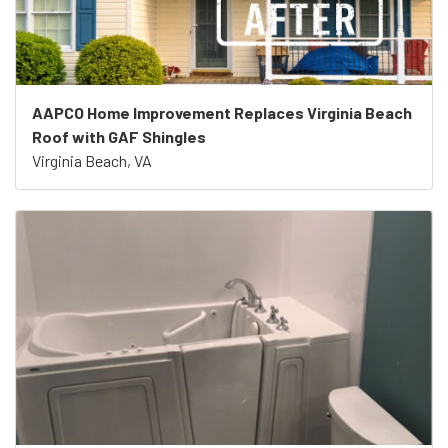
AAPCO Home Improvement Replaces Virginia Beach
Roof with GAF Shingles
Virginia Beach, VA