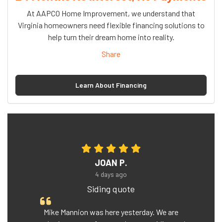
At AAPCO Home Improvement, we understand that
Virginia homeowners need flexible financing solutions to
help turn their dream home into reality.
Share
Learn About Financing
JOAN P.
4 days ago
Siding quote
Mike Mannion was here yesterday. We are