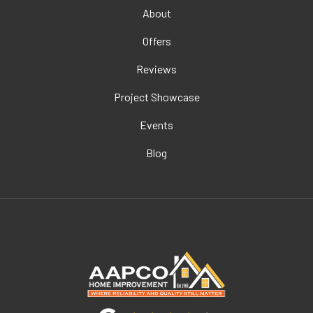
About
Offers
Reviews
Project Showcase
Events
Blog