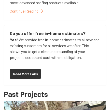
most advanced roofing products available.
Continue Reading
Do you offer free in-home estimates?
Yes!
We provide free in-home estimates to all new and
existing customers for all services we offer. This
allows you to get a clear understanding of your
project's scope and cost with no obligation.
Read More FAQs
Past Projects