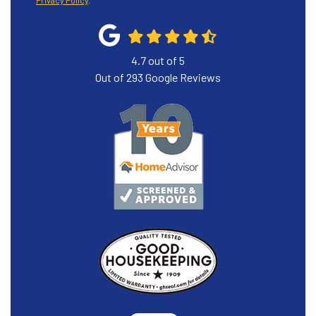
Privacy Policy
.
4.7
out of
5
Out of
293
Google Reviews