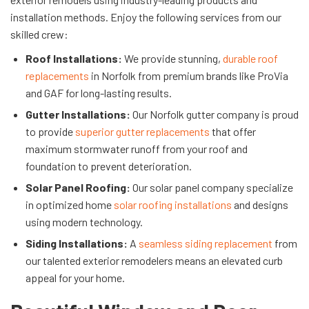
installation methods. Enjoy the following services from our
skilled crew:
Roof Installations:
We provide stunning,
durable roof
replacements
in Norfolk from premium brands like ProVia
and GAF for long-lasting results.
Gutter Installations:
Our Norfolk gutter company is proud
to provide
superior gutter replacements
that offer
maximum stormwater runoff from your roof and
foundation to prevent deterioration.
Solar Panel Roofing:
Our solar panel company specialize
in optimized home
solar roofing installations
and designs
using modern technology.
Siding Installations:
A
seamless siding replacement
from
our talented exterior remodelers means an elevated curb
appeal for your home.