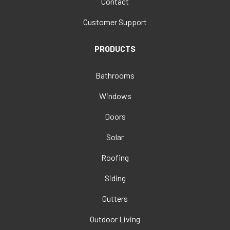
Contact
Customer Support
PRODUCTS
Bathrooms
Windows
Doors
Solar
Roofing
Siding
Gutters
Outdoor Living