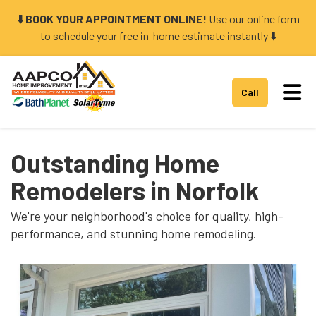
⬇️ BOOK YOUR APPOINTMENT ONLINE!
Use our online form
to schedule your free in-home estimate instantly ⬇️
Tog
Call
Outstanding Home
Remodelers in Norfolk
We're your neighborhood's choice for quality, high-
performance, and stunning home remodeling.