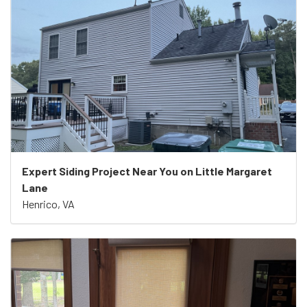
Expert Siding Project Near You on Little Margaret
Lane
Henrico, VA