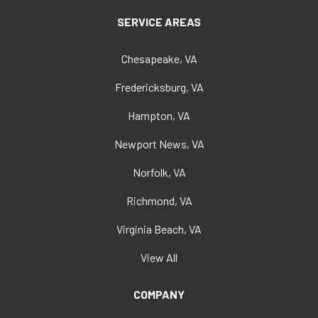
SERVICE AREAS
Chesapeake, VA
Fredericksburg, VA
Hampton, VA
Newport News, VA
Norfolk, VA
Richmond, VA
Virginia Beach, VA
View All
COMPANY