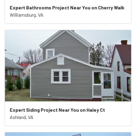
Expert Bathrooms Project Near You on Cherry Walk
Williamsburg, VA
Expert Siding Project Near You on Haley Ct
Ashland, VA