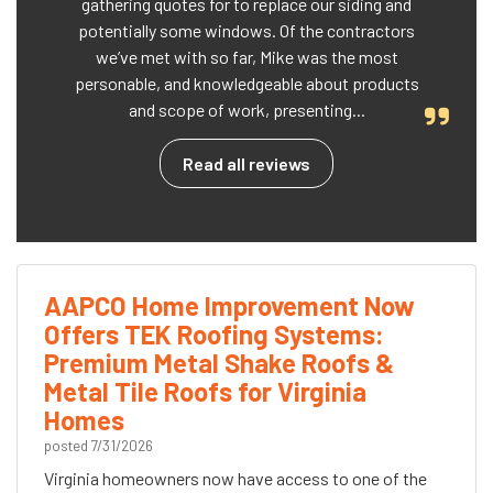
gathering quotes for to replace our siding and
potentially some windows. Of the contractors
we’ve met with so far, Mike was the most
personable, and knowledgeable about products
and scope of work, presenting...
Read all reviews
AAPCO Home Improvement Now
Offers TEK Roofing Systems:
Premium Metal Shake Roofs &
Metal Tile Roofs for Virginia
Homes
posted
7/31/2026
Virginia homeowners now have access to one of the