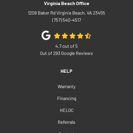
Virginia Beach Office
1209 Baker Rd
Virginia Beach
,
VA
23455
(757) 540-4517
4.7
out of
5
Out of
293
Google Reviews
HELP
Warranty
Financing
HELOC
Referrals