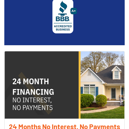
24 Months No Interest, No Payments