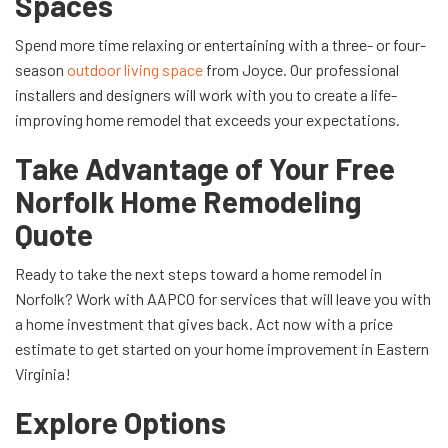
Spaces
Spend more time relaxing or entertaining with a three- or four-
season
outdoor living space
from Joyce. Our professional
installers and designers will work with you to create a life-
improving home remodel that exceeds your expectations.
Take Advantage of Your Free
Norfolk Home Remodeling
Quote
Ready to take the next steps toward a home remodel in
Norfolk? Work with AAPCO for services that will leave you with
a home investment that gives back. Act now with a price
estimate to get started on your home improvement in Eastern
Virginia!
Explore Options