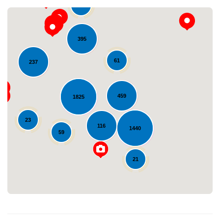
36
395
61
237
459
1825
Loading...
23
116
1440
59
21