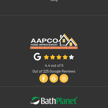
4.4
out of
5
Out of
225
Google Reviews
Like us on Facebook
Review us on Google
View Us On Instagram