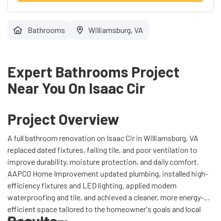
Bathrooms
Williamsburg, VA
Expert Bathrooms Project
Near You On Isaac Cir
Project Overview
A full bathroom renovation on Isaac Cir in Williamsburg, VA
replaced dated fixtures, failing tile, and poor ventilation to
improve durability, moisture protection, and daily comfort.
AAPCO Home Improvement updated plumbing, installed high-
efficiency fixtures and LED lighting, applied modern
waterproofing and tile, and achieved a cleaner, more energy-
efficient space tailored to the homeowner's goals and local
humidity concerns.