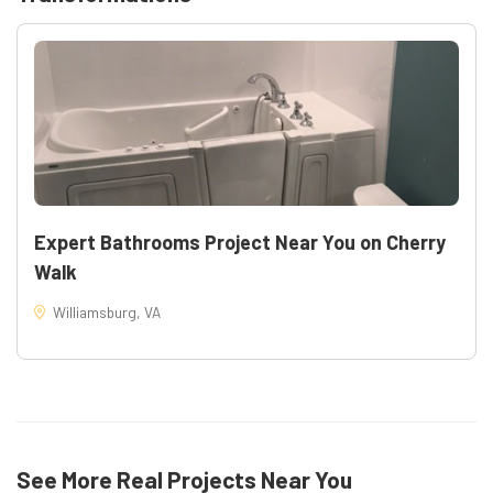
Warranties: new fixtures carry manufacturer warranties
and the work is backed by AAPCO Home Improvement
workmanship coverage
Project specifics: Isaac Cir, Williamsburg, VA —
Bathrooms renovation completed by AAPCO Home
Improvement
Learn more about our process and similar projects:
Bathroom Remodeling
Expert Bathrooms Project Near You on Cherry
Walk
Williamsburg, VA
See More Real Projects Near You