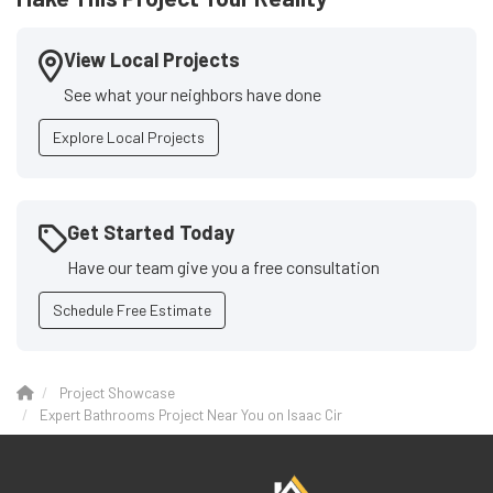
View Local Projects
See what your neighbors have done
Explore Local Projects
Get Started Today
Have our team give you a free consultation
Schedule Free Estimate
Project Showcase
Expert Bathrooms Project Near You on Isaac Cir