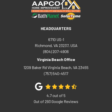
HEADQUARTERS
6710 US-1
Richmond, VA 23237, USA
(804) 207-4906
Virginia Beach Office
1209 Baker Rd
Virginia Beach
,
VA
23455
(757) 540-4517
4.7
out of
5
Out of
293
Google Reviews