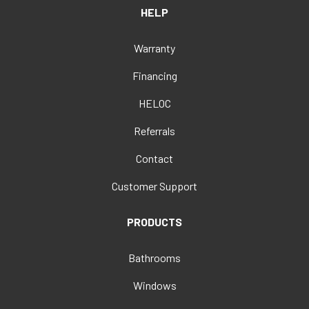
HELP
Warranty
Financing
HELOC
Referrals
Contact
Customer Support
PRODUCTS
Bathrooms
Windows