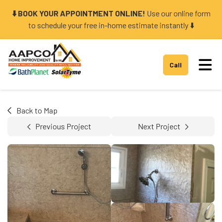
⬇️ BOOK YOUR APPOINTMENT ONLINE!
Use our online form
to schedule your free in-home estimate instantly ⬇️
Tog
Call
Back to Map
Previous Project
Next Project