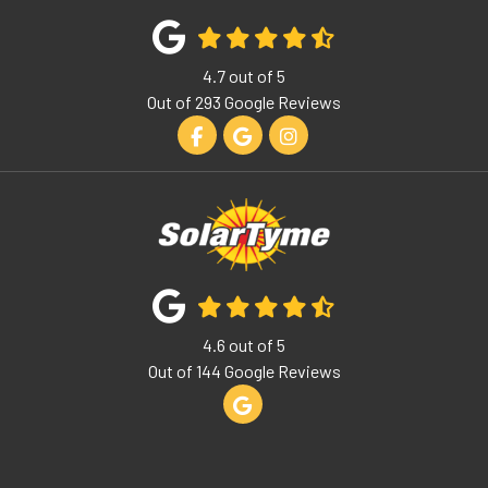
4.7
out of
5
Out of
293
Google Reviews
Like us on Facebook
Review us on Google
View Us On Instagram
4.6
out of
5
Out of
144
Google Reviews
Review us on Google