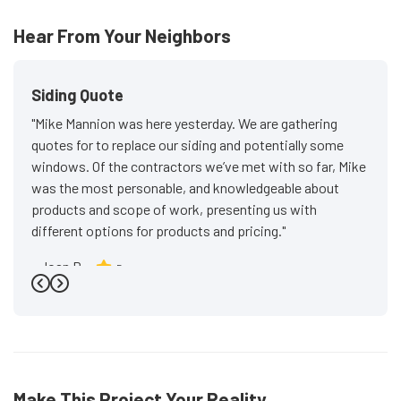
Hear From Your Neighbors
Siding Quote
"Mike Mannion was here yesterday. We are gathering
quotes for to replace our siding and potentially some
windows. Of the contractors we’ve met with so far, Mike
was the most personable, and knowledgeable about
products and scope of work, presenting us with
different options for products and pricing."
-
Joan P.
5
Previous
Next
Make This Project Your Reality