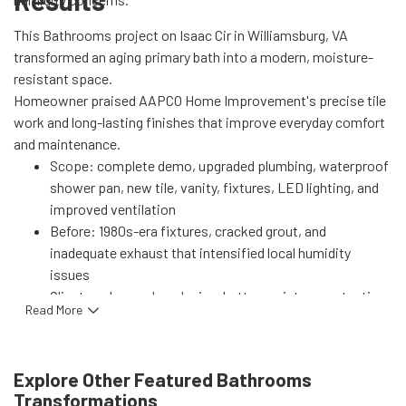
Results
This Bathrooms project on Isaac Cir in Williamsburg, VA
transformed an aging primary bath into a modern, moisture-
resistant space.
Homeowner praised AAPCO Home Improvement's precise tile
work and long-lasting finishes that improve everyday comfort
and maintenance.
Scope: complete demo, upgraded plumbing, waterproof
shower pan, new tile, vanity, fixtures, LED lighting, and
improved ventilation
Before: 1980s-era fixtures, cracked grout, and
inadequate exhaust that intensified local humidity
issues
Client goals: modern design, better moisture protection,
Read More
increased storage, and lower utility use
Performance gains: high-efficiency fixtures and LED
lighting reduce water and energy use; enhanced
Explore Other Featured
Bathrooms
ventilation and professional waterproofing lower mold
Transformations
risk