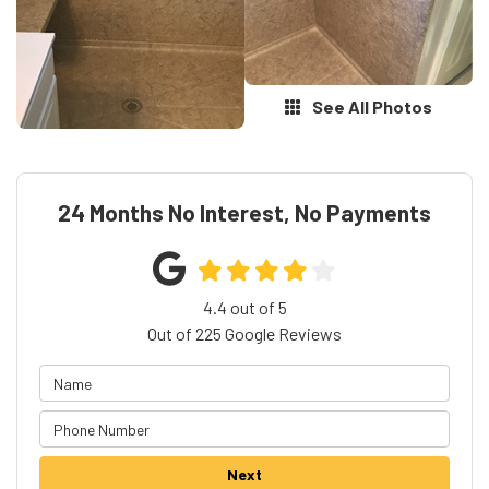
See All Photos
24 Months No Interest, No Payments
4.4
out of
5
Out of
225
Google Reviews
Next