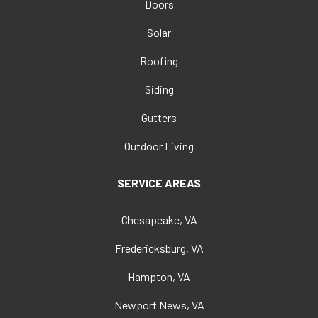
Doors
Solar
Roofing
Siding
Gutters
Outdoor Living
SERVICE AREAS
Chesapeake, VA
Fredericksburg, VA
Hampton, VA
Newport News, VA