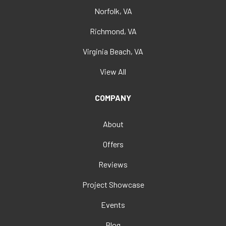
Norfolk, VA
Richmond, VA
Virginia Beach, VA
View All
COMPANY
About
Offers
Reviews
Project Showcase
Events
Blog