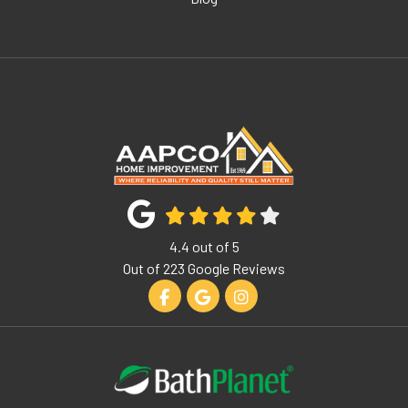
4.4
out of
5
Out of
223
Google Reviews
Like us on Facebook
Review us on Google
View Us On Instagram