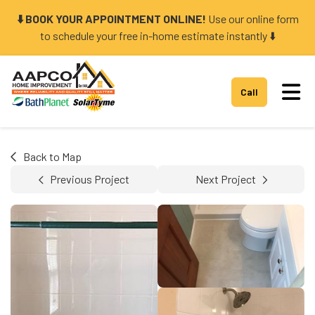
⬇️ BOOK YOUR APPOINTMENT ONLINE!
Use our online form
to schedule your free in-home estimate instantly ⬇️
Tog
Call
Back to Map
Previous Project
Next Project