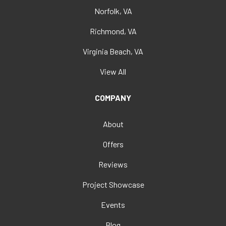
Norfolk, VA
Richmond, VA
Virginia Beach, VA
View All
COMPANY
About
Offers
Reviews
Project Showcase
Events
Blog