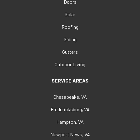
Doors
Solar
Roofing
Siding
Gutters
Outdoor Living
SERVICE AREAS
Chesapeake, VA
Fredericksburg, VA
Hampton, VA
Newport News, VA