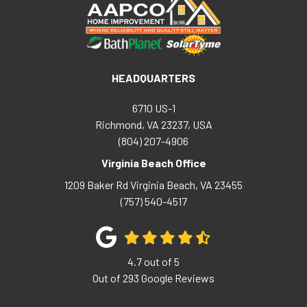
HEADQUARTERS
6710 US-1
Richmond, VA 23237, USA
(804) 207-4906
Virginia Beach Office
1209 Baker Rd
Virginia Beach
,
VA
23455
(757) 540-4517
4.7
out of
5
Out of
293
Google Reviews