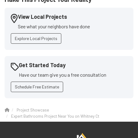
View Local Projects
See what your neighbors have done
Explore Local Projects
Get Started Today
Have our team give you a free consultation
Schedule Free Estimate
Project Showcase
Expert Bathrooms Project Near You on Whitney Ct