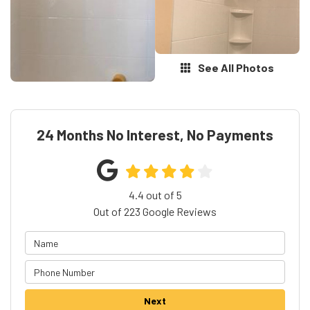
See All Photos
24 Months No Interest, No Payments
4.4
out of
5
Out of
223
Google Reviews
Next