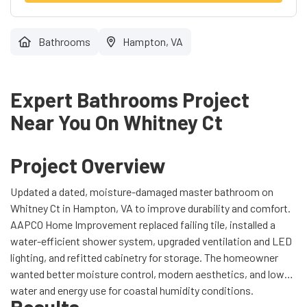
Bathrooms
Hampton, VA
Expert Bathrooms Project
Near You On Whitney Ct
Project Overview
Updated a dated, moisture-damaged master bathroom on
Whitney Ct in Hampton, VA to improve durability and comfort.
AAPCO Home Improvement replaced failing tile, installed a
water-efficient shower system, upgraded ventilation and LED
lighting, and refitted cabinetry for storage. The homeowner
wanted better moisture control, modern aesthetics, and lower
water and energy use for coastal humidity conditions.