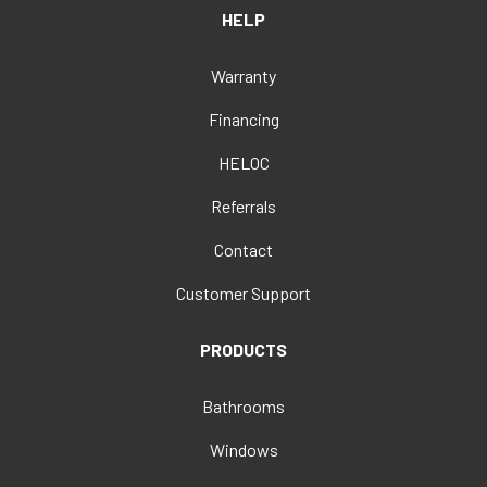
HELP
Warranty
Financing
HELOC
Referrals
Contact
Customer Support
PRODUCTS
Bathrooms
Windows