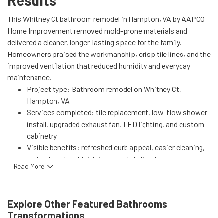
Results
This Whitney Ct bathroom remodel in Hampton, VA by AAPCO
Home Improvement removed mold-prone materials and
delivered a cleaner, longer-lasting space for the family.
Homeowners praised the workmanship, crisp tile lines, and the
improved ventilation that reduced humidity and everyday
maintenance.
Project type: Bathroom remodel on Whitney Ct,
Hampton, VA
Services completed: tile replacement, low-flow shower
install, upgraded exhaust fan, LED lighting, and custom
cabinetry
Visible benefits: refreshed curb appeal, easier cleaning,
and reduced mold risk in a coastal climate
Read More
Performance gains: lower hot-water use from water-
efficient fixtures and better air exchange for faster
drying
Explore Other Featured
Bathrooms
Learn more about our similar services:
Bathroom
Transformations
Remodeling