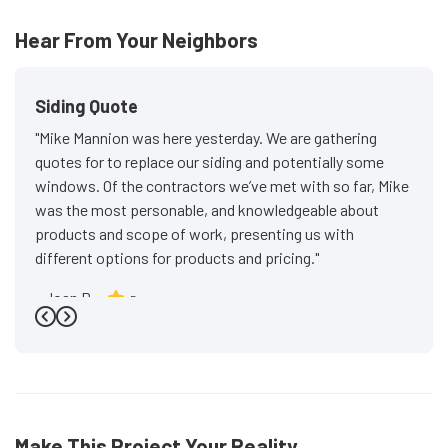
Hear From Your Neighbors
Siding Quote
"Mike Mannion was here yesterday. We are gathering
quotes for to replace our siding and potentially some
windows. Of the contractors we’ve met with so far, Mike
was the most personable, and knowledgeable about
products and scope of work, presenting us with
different options for products and pricing."
-
Joan P.
5
Previous
Next
Make This Project Your Reality