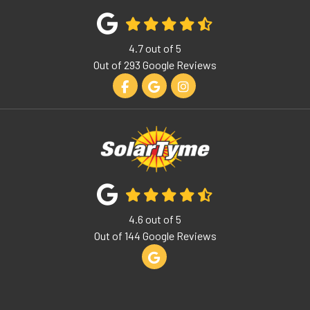
4.7
out of
5
Out of
293
Google Reviews
Like us on Facebook
Review us on Google
View Us On Instagram
4.6
out of
5
Out of
144
Google Reviews
Review us on Google