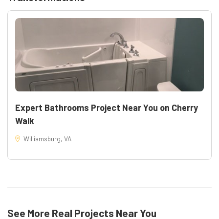
Expert Bathrooms Project Near You on Cherry
Walk
Williamsburg, VA
35
See More Real Projects Near You