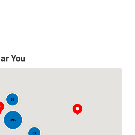
ear You
36
395
Loading...
61