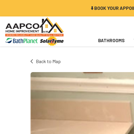
⬇️ BOOK YOUR APPO
BATHROOMS
Back to Map