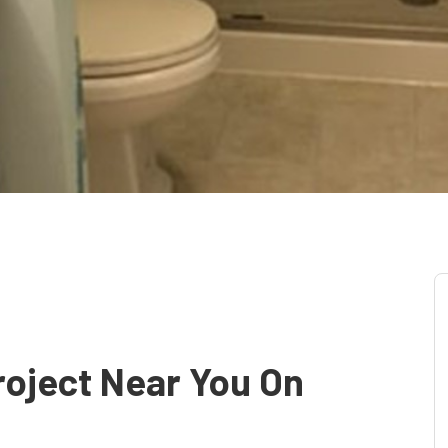
oject Near You On