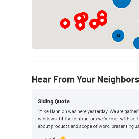
23
Hear From Your Neighbor
Siding Quote
"Mike Mannion was here yesterday. We are gatheri
windows. Of the contractors we’ve met with so f
about products and scope of work, presenting us 
-
Joan P.
5