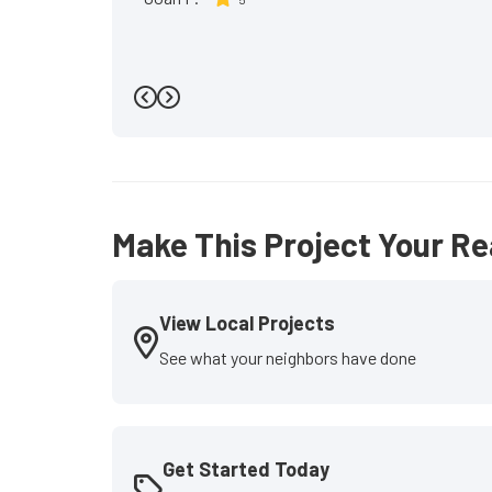
Previous
Next
Make This Project Your Re
View Local Projects
See what your neighbors have done
Get Started Today