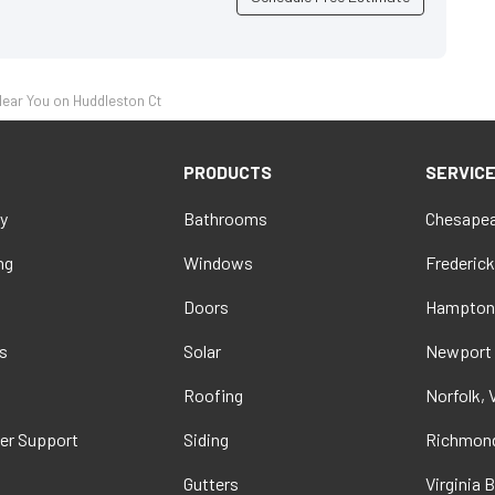
ear You on Huddleston Ct
PRODUCTS
SERVIC
y
Bathrooms
Chesapea
ng
Windows
Frederick
Doors
Hampton
s
Solar
Newport
t
Roofing
Norfolk, 
er Support
Siding
Richmond
Gutters
Virginia 