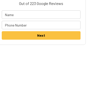
Out of
223
Google Reviews
Next