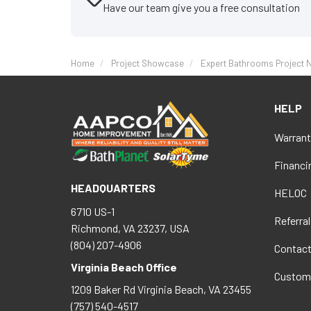
Have our team give you a free consultation
Home
Project Showcase
Expert Bathrooms Project N
HELP
Warrant
Financi
HEADQUARTERS
HELOC
6710 US-1
Referral
Richmond, VA 23237, USA
(804) 207-4906
Contac
Virginia Beach Office
Custom
1209 Baker Rd
Virginia Beach
,
VA
23455
(757) 540-4517