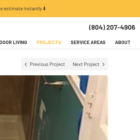
e estimate instantly ⬇️
(804) 207-4906
DOOR LIVING
PROJECTS
SERVICE AREAS
ABOUT
Previous Project
Next Project