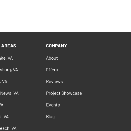
E AREAS
COMPANY
ke, VA
About
sburg, VA
Offers
, VA
Reviews
 News, VA
Project Showcase
VA
Events
, VA
Blog
Beach, VA