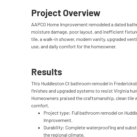
Project Overview
AAPCO Home Improvement remodeled a dated bathroo
moisture damage, poor layout, and inefficient fixtur
tile, a walk-in shower, modern vanity, upgraded venti
use, and daily comfort for the homeowner.
Results
This Huddleston Ct bathroom remodel in Fredericks
finishes and upgraded systems to resist Virginia hu
Homeowners praised the craftsmanship, clean tile w
comfort.
Project type: Full bathroom remodel on Hudd
Improvement.
Durability: Complete waterproofing and subst
the regional climate.