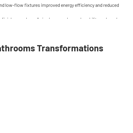
nd low-flow fixtures improved energy efficiency and reduced
finishes, and a walk-in shower enhanced usability and resale
cturer warranties and AAPCO Home Improvement's
e available.
athrooms
Transformations
om Remodeling
.