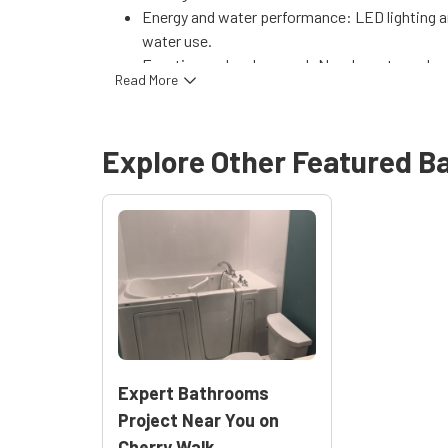
Energy and water performance: LED lighting a
water use.
Function and curb appeal: New layout, modern 
Read More
appeal.
Peace of mind: Work is supported by manufa
workmanship guarantee, with follow-up servic
Explore Other Featured
B
Explore similar projects and services:
Bathro
Expert Bathrooms
Project Near You on
Cherry Walk