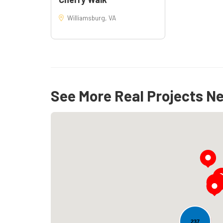
Williamsburg, VA
See More Real Projects N
237