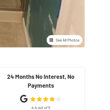
See All Photos
24 Months No Interest, No
Payments
4.4
out of
5