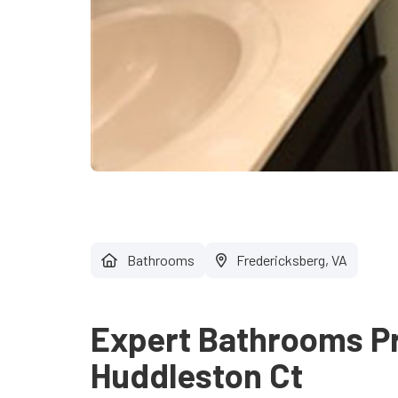
Bathrooms
Fredericksberg, VA
Expert Bathrooms Pr
Huddleston Ct