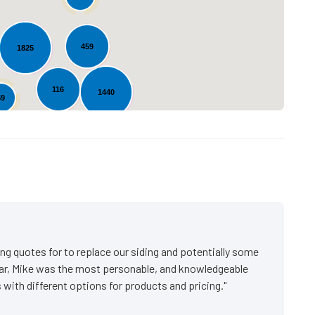
459
1825
116
1440
59
20
s
ng quotes for to replace our siding and potentially some
ar, Mike was the most personable, and knowledgeable
with different options for products and pricing."