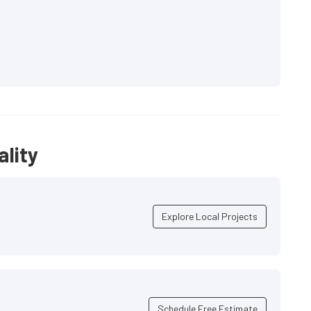
ality
Explore Local Projects
Schedule Free Estimate