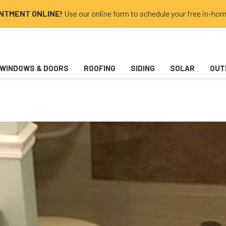
INTMENT ONLINE!
Use our online form to schedule your free in-hom
WINDOWS & DOORS
ROOFING
SIDING
SOLAR
OUT