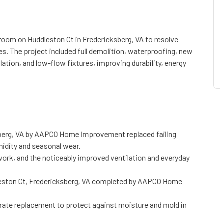
m on Huddleston Ct in Fredericksberg, VA to resolve
es. The project included full demolition, waterproofing, new
lation, and low-flow fixtures, improving durability, energy
berg, VA by AAPCO Home Improvement replaced failing
midity and seasonal wear.
ork, and the noticeably improved ventilation and everyday
leston Ct, Fredericksberg, VA completed by AAPCO Home
rate replacement to protect against moisture and mold in