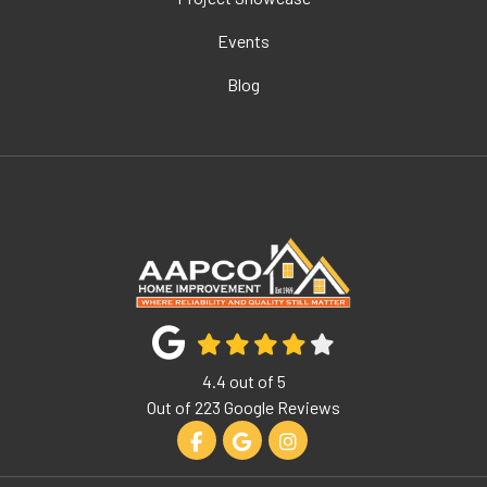
Events
Blog
4.4
out of
5
Out of
223
Google Reviews
Like us on Facebook
Review us on Google
View Us On Instagram