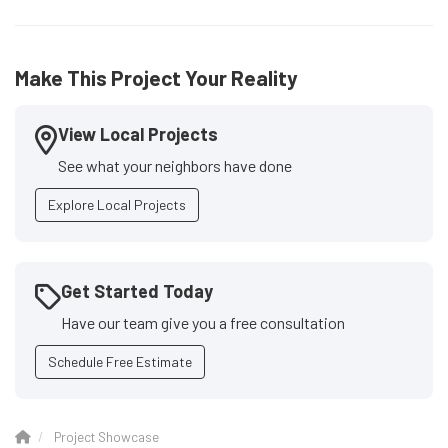
Make This Project Your Reality
View Local Projects
See what your neighbors have done
Explore Local Projects
Get Started Today
Have our team give you a free consultation
Schedule Free Estimate
Project Showcase