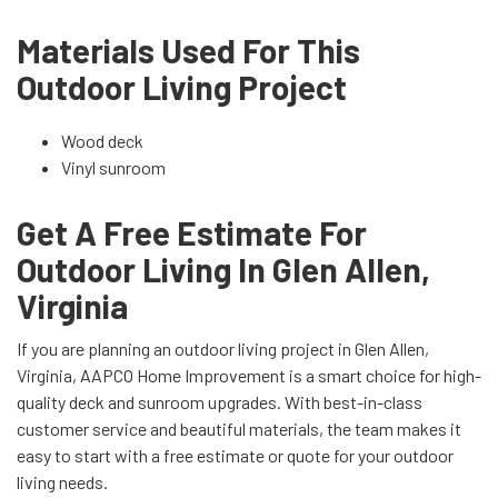
Materials Used For This
Outdoor Living Project
Wood deck
Vinyl sunroom
Get A Free Estimate For
Outdoor Living In Glen Allen,
Virginia
If you are planning an outdoor living project in Glen Allen,
Virginia, AAPCO Home Improvement is a smart choice for high-
quality deck and sunroom upgrades. With best-in-class
customer service and beautiful materials, the team makes it
easy to start with a free estimate or quote for your outdoor
living needs.