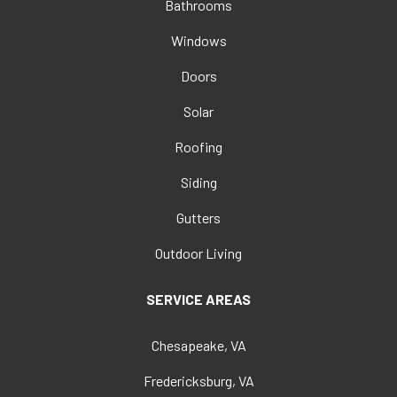
Bathrooms
Windows
Doors
Solar
Roofing
Siding
Gutters
Outdoor Living
SERVICE AREAS
Chesapeake, VA
Fredericksburg, VA