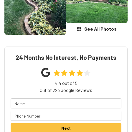
See All Photos
24 Months No Interest, No Payments
4.4
out of
5
Out of
223
Google Reviews
Next