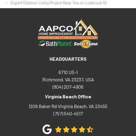
Expert Outdoor Living Project Near You on Leabrook Dr
HEADQUARTERS
6710 US-1
Richmond, VA 23237, USA
(804) 207-4906
Virginia Beach Office
1209 Baker Rd
Virginia Beach
,
VA
23455
(757) 540-4517