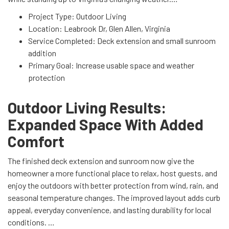
Project Type: Outdoor Living
Location: Leabrook Dr, Glen Allen, Virginia
Service Completed: Deck extension and small sunroom
addition
Primary Goal: Increase usable space and weather
protection
Outdoor Living Results:
Expanded Space With Added
Comfort
The finished deck extension and sunroom now give the
homeowner a more functional place to relax, host guests, and
enjoy the outdoors with better protection from wind, rain, and
seasonal temperature changes. The improved layout adds curb
appeal, everyday convenience, and lasting durability for local
conditions.