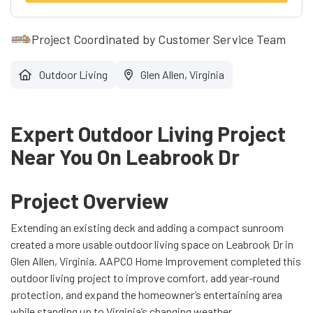
Project Coordinated by Customer Service Team
Outdoor Living
Glen Allen, Virginia
Expert Outdoor Living Project
Near You On Leabrook Dr
Project Overview
Extending an existing deck and adding a compact sunroom
created a more usable outdoor living space on Leabrook Dr in
Glen Allen, Virginia. AAPCO Home Improvement completed this
outdoor living project to improve comfort, add year-round
protection, and expand the homeowner’s entertaining area
while standing up to Virginia’s changing weather.