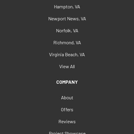
Hampton, VA
Newport News, VA
Norfolk, VA
Richmond, VA
Virginia Beach, VA
View All
COMPANY
About
Offers
Reviews
Project Showcase