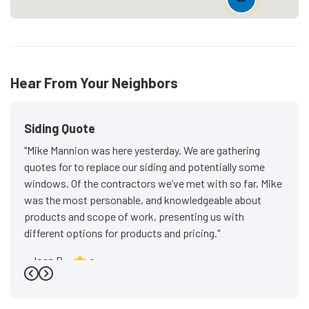
Hear From Your Neighbors
Siding Quote
"Mike Mannion was here yesterday. We are gathering
quotes for to replace our siding and potentially some
windows. Of the contractors we’ve met with so far, Mike
was the most personable, and knowledgeable about
products and scope of work, presenting us with
different options for products and pricing."
-
Joan P.
5
Previous
Next