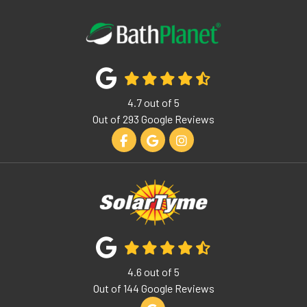
4.7
out of
5
Out of
293
Google Reviews
Like us on Facebook
Review us on Google
View Us On Instagram
4.6
out of
5
Out of
144
Google Reviews