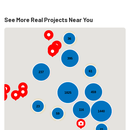
See More Real Projects Near You
36
395
61
237
Loading...
459
1825
23
116
1440
59
21