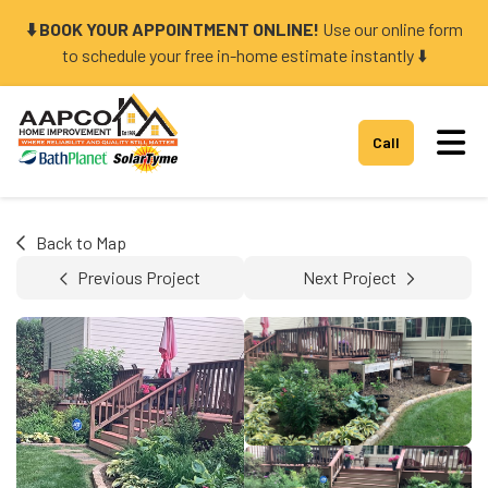
⬇️ BOOK YOUR APPOINTMENT ONLINE!
Use our online form
to schedule your free in-home estimate instantly ⬇️
Tog
Call
Back to Map
Previous Project
Next Project