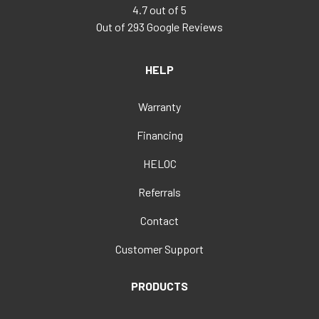
4.7
out of
5
Out of
293
Google Reviews
HELP
Warranty
Financing
HELOC
Referrals
Contact
Customer Support
PRODUCTS