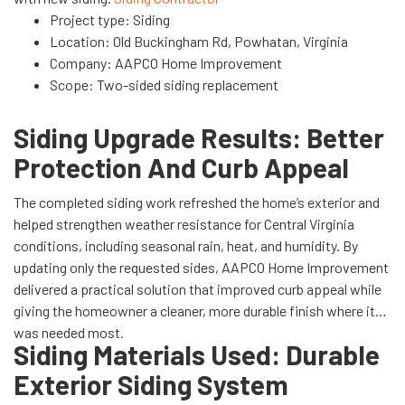
Project type: Siding
Location: Old Buckingham Rd, Powhatan, Virginia
Company: AAPCO Home Improvement
Scope: Two-sided siding replacement
Siding Upgrade Results: Better
Protection And Curb Appeal
The completed siding work refreshed the home’s exterior and
helped strengthen weather resistance for Central Virginia
conditions, including seasonal rain, heat, and humidity. By
updating only the requested sides, AAPCO Home Improvement
delivered a practical solution that improved curb appeal while
giving the homeowner a cleaner, more durable finish where it
was needed most.
Siding Materials Used: Durable
Exterior Siding System