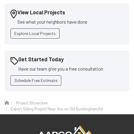
View Local Projects
See what your neighbors have done
Explore Local Projects
Get Started Today
Have our team give you a free consultation
Schedule Free Estimate
Project Showcase
Expert Siding Project Near You on Old Buckingham Rd