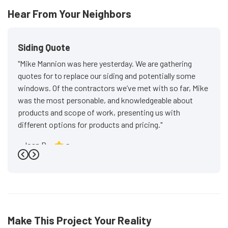
Hear From Your Neighbors
Siding Quote
"Mike Mannion was here yesterday. We are gathering
quotes for to replace our siding and potentially some
windows. Of the contractors we’ve met with so far, Mike
was the most personable, and knowledgeable about
products and scope of work, presenting us with
different options for products and pricing."
-
Joan P.
5
Previous
Next
Make This Project Your Reality