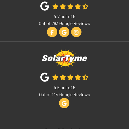
4.7
out of
5
Out of
293
Google Reviews
Like us on Facebook
Review us on Google
View Us On Instagram
4.6
out of
5
Out of
144
Google Reviews
Review us on Google