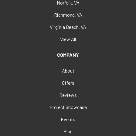
Norfolk, VA
Richmond, VA
Virginia Beach, VA
View All
COMPANY
About
Offers
Reviews
Project Showcase
Events
Blog