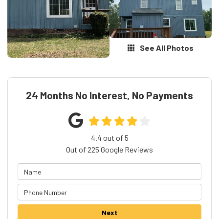
See All Photos
24 Months No Interest, No Payments
4.4
out of
5
Out of
225
Google Reviews
Next