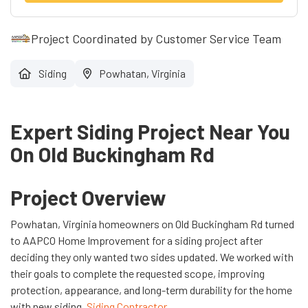
Project Coordinated by Customer Service Team
Siding
Powhatan, Virginia
Expert Siding Project Near You
On Old Buckingham Rd
Project Overview
Powhatan, Virginia homeowners on Old Buckingham Rd turned
to AAPCO Home Improvement for a siding project after
deciding they only wanted two sides updated. We worked with
their goals to complete the requested scope, improving
protection, appearance, and long-term durability for the home
with new siding.
Siding Contractor