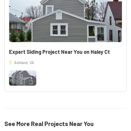
Expert Siding Project Near You on Haley Ct
Ashland, VA
See More Real Projects Near You