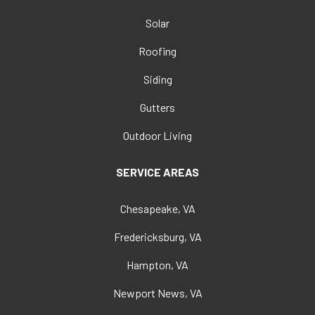
Solar
Roofing
Siding
Gutters
Outdoor Living
SERVICE AREAS
Chesapeake, VA
Fredericksburg, VA
Hampton, VA
Newport News, VA