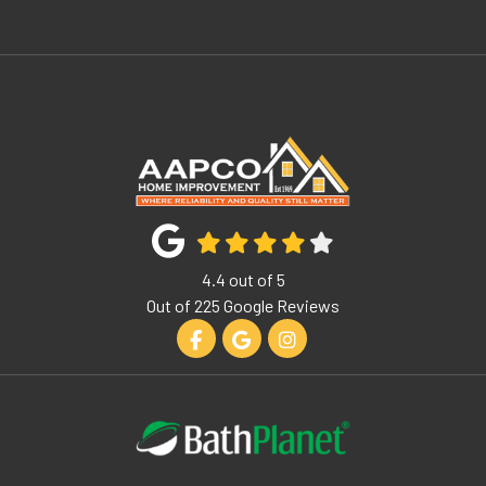
4.4
out of
5
Out of
225
Google Reviews
Like us on Facebook
Review us on Google
View Us On Instagram