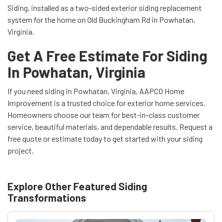
Siding, installed as a two-sided exterior siding replacement
system for the home on Old Buckingham Rd in Powhatan,
Virginia.
Get A Free Estimate For Siding
In Powhatan, Virginia
If you need siding in Powhatan, Virginia, AAPCO Home
Improvement is a trusted choice for exterior home services.
Homeowners choose our team for best-in-class customer
service, beautiful materials, and dependable results. Request a
free quote or estimate today to get started with your siding
project.
Explore Other Featured
Siding
Transformations