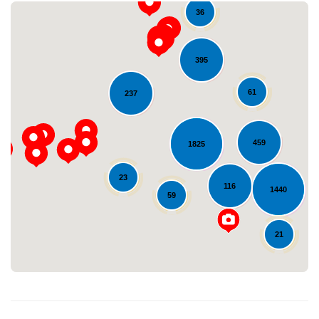
36
395
61
237
459
1825
Loading...
23
116
1440
59
21