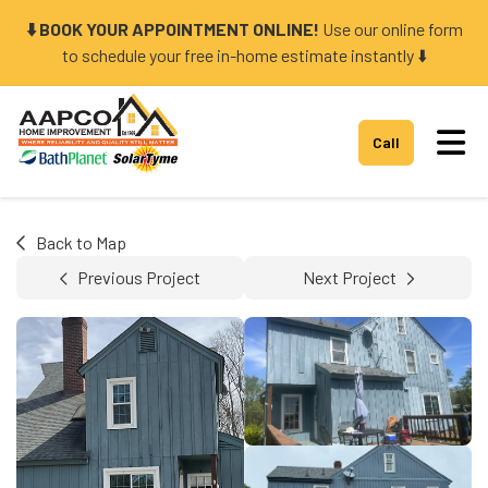
⬇️ BOOK YOUR APPOINTMENT ONLINE!
Use our online form
to schedule your free in-home estimate instantly ⬇️
Tog
Call
Back to Map
Previous Project
Next Project