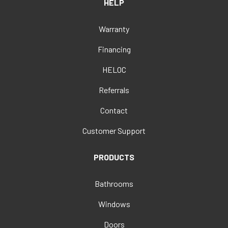
HELP
Warranty
Financing
HELOC
Referrals
Contact
Customer Support
PRODUCTS
Bathrooms
Windows
Doors