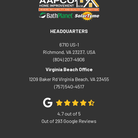
HEADQUARTERS
6710 US-1
Richmond, VA 23237, USA
(804) 207-4906
Virginia Beach Office
1209 Baker Rd
Virginia Beach
,
VA
23455
(757) 540-4517
4.7
out of
5
Out of
293
Google Reviews