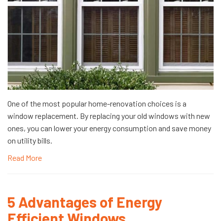
One of the most popular home-renovation choices is a
window replacement. By replacing your old windows with new
ones, you can lower your energy consumption and save money
on utility bills.
Read More
5 Advantages of Energy
Efficient Windows