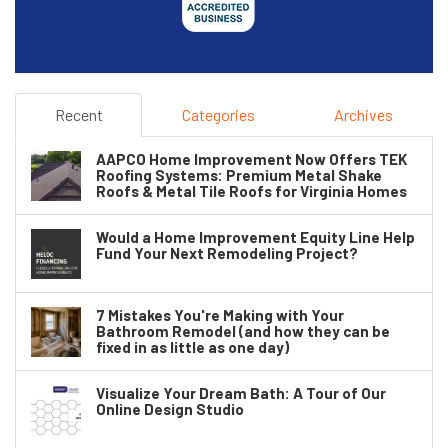
Recent
Categories
Archives
AAPCO Home Improvement Now Offers TEK
Roofing Systems: Premium Metal Shake
Roofs & Metal Tile Roofs for Virginia Homes
Would a Home Improvement Equity Line Help
Fund Your Next Remodeling Project?
7 Mistakes You're Making with Your
Bathroom Remodel (and how they can be
fixed in as little as one day)
Visualize Your Dream Bath: A Tour of Our
Online Design Studio