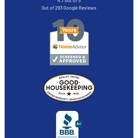
4.7
out of
5
Out of
293
Google Reviews