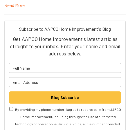
Read More
Subscribe to AAPCO Home Improvement's Blog
Get AAPCO Home Improvement's latest articles
straight to your inbox. Enter your name and email
address below.
What is your name?
What is your email address?
Blog Subscribe
By providing my phone number, I agree to receive calls from AAPCO
Home Improvement, including through the use of automated
technology or prerecorded/artificial voice, at the number provided.