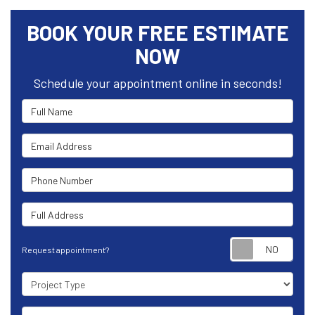
BOOK YOUR FREE ESTIMATE
NOW
Schedule your appointment online in seconds!
Full Name
Email Address
Phone Number
Full Address
Requ
Request appointment?
Project Type
Project Description