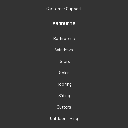
Customer Support
PRODUCTS
Bathrooms
Windows
Doors
Solar
Roofing
Siding
Gutters
Outdoor Living