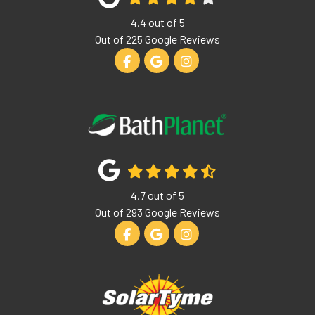
4.4
out of
5
Out of
225
Google Reviews
Like us on Facebook
Review us on Google
View Us On Instagram
4.7
out of
5
Out of
293
Google Reviews
Like us on Facebook
Review us on Google
View Us On Instagram