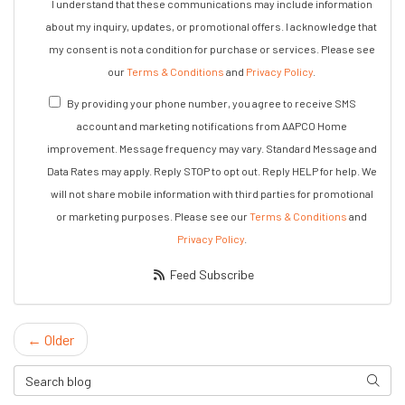
I understand that these communications may include information
about my inquiry, updates, or promotional offers. I acknowledge that
my consent is not a condition for purchase or services. Please see
our
Terms & Conditions
and
Privacy Policy
.
By providing your phone number, you agree to receive SMS
account and marketing notifications from AAPCO Home
improvement. Message frequency may vary. Standard Message and
Data Rates may apply. Reply STOP to opt out. Reply HELP for help. We
will not share mobile information with third parties for promotional
or marketing purposes. Please see our
Terms & Conditions
and
Privacy Policy
.
Feed Subscribe
← Older
Search Blog
Search