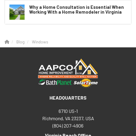
Why a Home Consultation is Essential When
Working With a Home Remodeler in Virginia
Blog
Windows
HEADQUARTERS
6710 US-1
Richmond, VA 23237, USA
(804) 207-4906
Virginia Beach Office