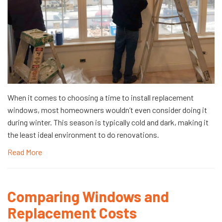
When it comes to choosing a time to install replacement
windows, most homeowners wouldn’t even consider doing it
during winter. This season is typically cold and dark, making it
the least ideal environment to do renovations.
Read More
Comparing Windows and
Replacement Costs