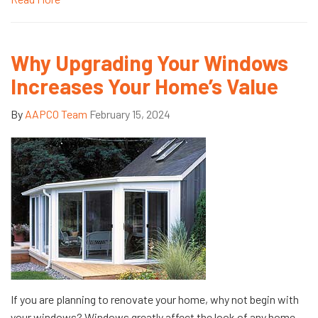
Why Upgrading Your Windows
Increases Your Home’s Value
By
AAPCO Team
February 15, 2024
If you are planning to renovate your home, why not begin with
your windows? Windows greatly affect the look of any home,