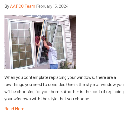
By
AAPCO Team
February 15, 2024
When you contemplate replacing your windows, there are a
few things you need to consider. One is the style of window you
will be choosing for your home. Another is the cost of replacing
your windows with the style that you choose.
Read More