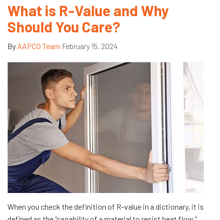
What is R-Value and Why
Should You Care?
By
AAPCO Team
February 15, 2024
When you check the definition of R-value in a dictionary, it is
defined as the “capability of a material to resist heat flow.”