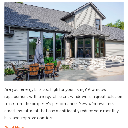
Are your energy bills too high for your liking? A window
replacement with energy-efficient windows is a great solution
to restore the property's performance. New windows are a
smart investment that can significantly reduce your monthly
bills and improve comfort.
Read More