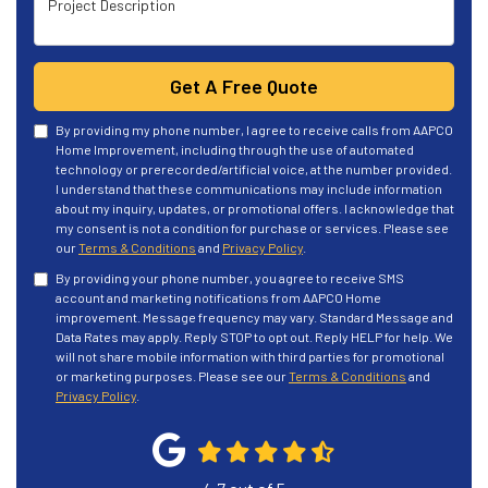
Get A Free Quote
By providing my phone number, I agree to receive calls from AAPCO
Home Improvement, including through the use of automated
technology or prerecorded/artificial voice, at the number provided.
I understand that these communications may include information
about my inquiry, updates, or promotional offers. I acknowledge that
my consent is not a condition for purchase or services. Please see
our
Terms & Conditions
and
Privacy Policy
.
By providing your phone number, you agree to receive SMS
account and marketing notifications from AAPCO Home
improvement. Message frequency may vary. Standard Message and
Data Rates may apply. Reply STOP to opt out. Reply HELP for help. We
will not share mobile information with third parties for promotional
or marketing purposes. Please see our
Terms & Conditions
and
Privacy Policy
.