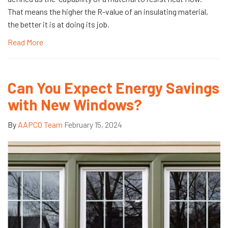
That means the higher the R-value of an insulating material,
the better it is at doing its job.
Read More
Can You Expect Energy Savings
with New Windows?
By
AAPCO Team
February 15, 2024