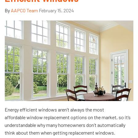
By
AAPCO Team
February 15, 2024
Energy efficient windows aren’t always the most
affordable window replacement options on the market, so it’s
understandable why many homeowners don’t automatically
think about them when getting replacement windows.