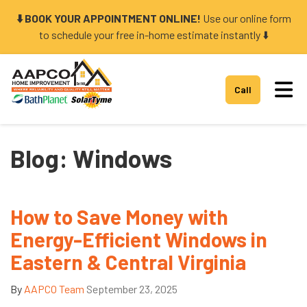
⬇️ BOOK YOUR APPOINTMENT ONLINE!
Use our online form
to schedule your free in-home estimate instantly ⬇️
Tog
Call
Blog: Windows
How to Save Money with
Energy-Efficient Windows in
Eastern & Central Virginia
By
AAPCO Team
September 23, 2025