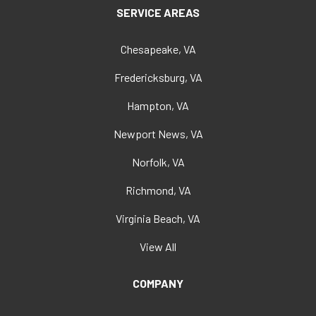
SERVICE AREAS
Chesapeake, VA
Fredericksburg, VA
Hampton, VA
Newport News, VA
Norfolk, VA
Richmond, VA
Virginia Beach, VA
View All
COMPANY