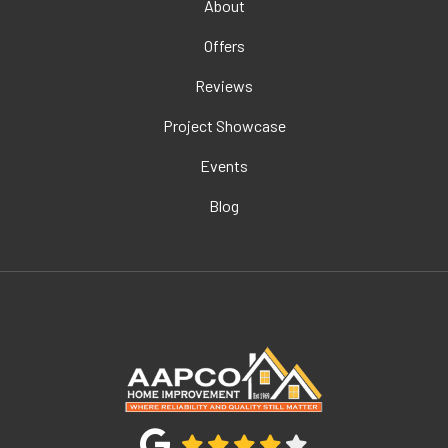
About
Offers
Reviews
Project Showcase
Events
Blog