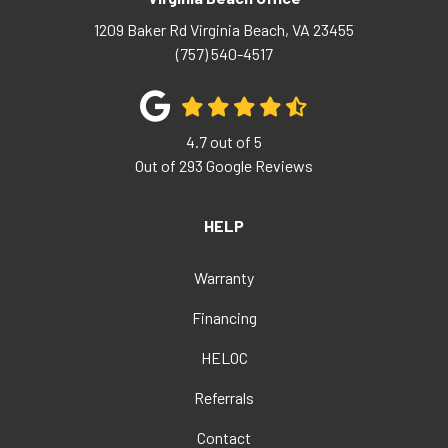
1209 Baker Rd
Virginia Beach
,
VA
23455
(757) 540-4517
4.7
out of
5
Out of
293
Google Reviews
HELP
Warranty
Financing
HELOC
Referrals
Contact