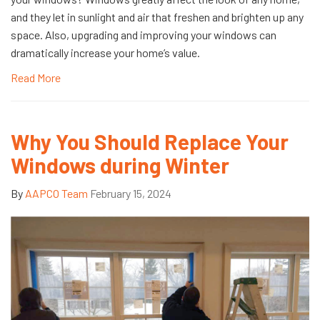
and they let in sunlight and air that freshen and brighten up any
space. Also, upgrading and improving your windows can
dramatically increase your home’s value.
Read More
Why You Should Replace Your
Windows during Winter
By
AAPCO Team
February 15, 2024