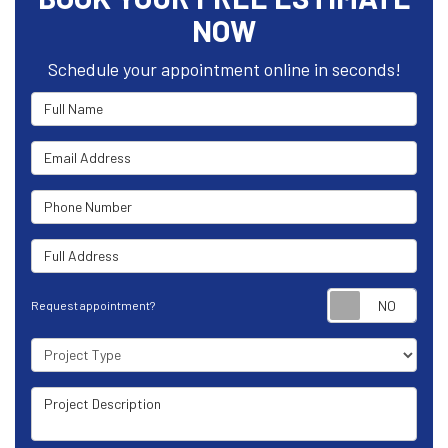
NOW
Schedule your appointment online in seconds!
Full Name
Email Address
Phone Number
Full Address
Requ
Request appointment?
Project Type
Project Description