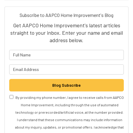
Subscribe to AAPCO Home Improvement's Blog
Get AAPCO Home Improvement's latest articles
straight to your inbox. Enter your name and email
address below.
What is your name?
What is your email address?
Blog Subscribe
By providing my phone number, I agree to receive calls from AAPCO
Home Improvement, including through the use of automated
technology or prerecorded/artificial voice, at the number provided.
I understand that these communications may include information
about my inquiry, updates, or promotional offers. I acknowledge that