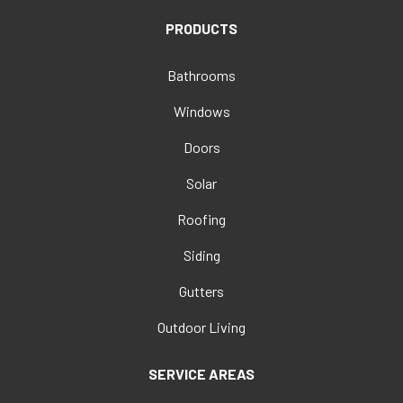
PRODUCTS
Bathrooms
Windows
Doors
Solar
Roofing
Siding
Gutters
Outdoor Living
SERVICE AREAS