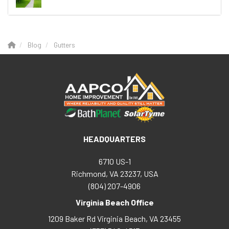
Blog
Gutters
HEADQUARTERS
6710 US-1
Richmond, VA 23237, USA
(804) 207-4906
Virginia Beach Office
1209 Baker Rd
Virginia Beach
,
VA
23455