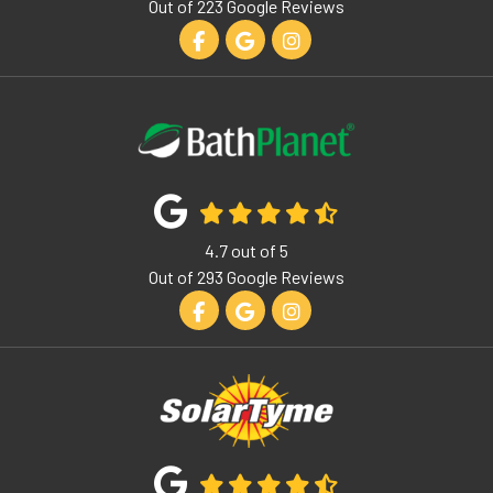
Out of
223
Google Reviews
Like us on Facebook
Review us on Google
View Us On Instagram
4.7
out of
5
Out of
293
Google Reviews
Like us on Facebook
Review us on Google
View Us On Instagram