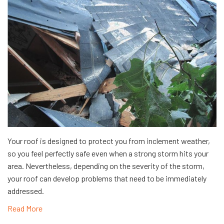
​Your roof is designed to protect you from inclement weather,
so you feel perfectly safe even when a strong storm hits your
area. Nevertheless, depending on the severity of the storm,
your roof can develop problems that need to be immediately
addressed.
Read More