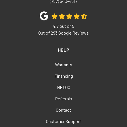
(757) 540-4517
4.7
out of
5
Out of
293
Google Reviews
HELP
Warranty
Financing
HELOC
Referrals
Contact
Customer Support