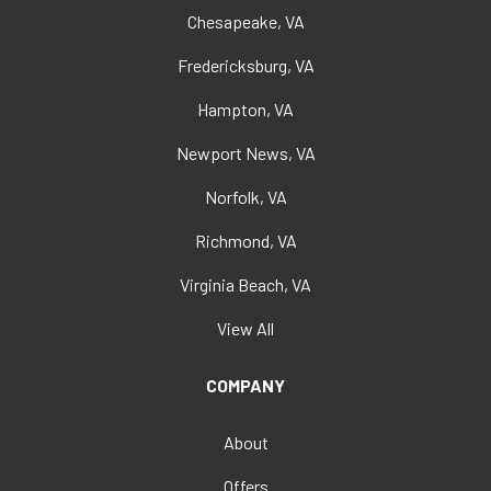
Chesapeake, VA
Fredericksburg, VA
Hampton, VA
Newport News, VA
Norfolk, VA
Richmond, VA
Virginia Beach, VA
View All
COMPANY
About
Offers