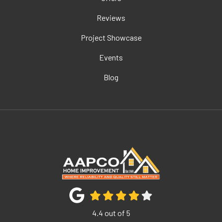
Reviews
Project Showcase
Events
Blog
4.4
out of
5