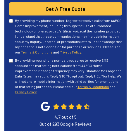
Get A Free Quote
By providing my phone number, I agree to receive calls from AAPCO
Home Improvement, including through the use of automated
technology or prerecorded/artificial voice, at the number provided.
I understand that these communications may include information
about my inquiry, updates, or promotional offers. I acknowledge that
my consent is not a condition for purchase or services. Please see
our
Terms & Conditions
and
Privacy Policy
.
By providing your phone number, you agree to receive SMS
account and marketing notifications from AAPCO Home
improvement. Message frequency may vary. Standard Message and
Data Rates may apply. Reply STOP to opt out. Reply HELP for help. We
will not share mobile information with third parties for promotional
or marketing purposes. Please see our
Terms & Conditions
and
Privacy Policy
.
4.7
out of
5
Out of
293
Google Reviews