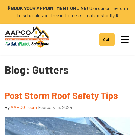
⬇️ BOOK YOUR APPOINTMENT ONLINE!
Use our online form
to schedule your free in-home estimate instantly ⬇️
Tog
Call
Blog: Gutters
Post Storm Roof Safety Tips
By
AAPCO Team
February 15, 2024