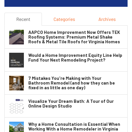
Recent
Categories
Archives
AAPCO Home Improvement Now Offers TEK
Roofing Systems: Premium Metal Shake
Roofs & Metal Tile Roofs for Virginia Homes
Would a Home Improvement Equity Line Help
Fund Your Next Remodeling Project?
7 Mistakes You're Making with Your
Bathroom Remodel (and how they can be
fixed in as little as one day)
Visualize Your Dream Bath: A Tour of Our
Online Design Studio
Why a Home Consultation is Essential When
Working With a Home Remodeler in Virginia