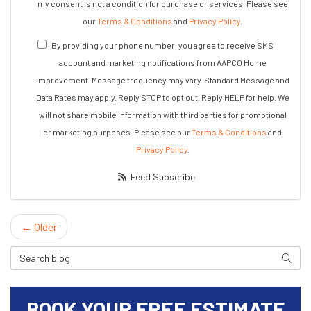
my consent is not a condition for purchase or services. Please see
our
Terms & Conditions
and
Privacy Policy
.
By providing your phone number, you agree to receive SMS
account and marketing notifications from AAPCO Home
improvement. Message frequency may vary. Standard Message and
Data Rates may apply. Reply STOP to opt out. Reply HELP for help. We
will not share mobile information with third parties for promotional
or marketing purposes. Please see our
Terms & Conditions
and
Privacy Policy
.
Feed Subscribe
← Older
Search Blog
Search
BOOK YOUR FREE ESTIMATE