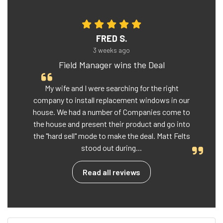
FRED S.
3 weeks ago
Field Manager wins the Deal
My wife and I were searching for the right
company to install replacement windows in our
house. We had a number of Companies come to
the house and present their product and go into
the "hard sell" mode to make the deal. Matt Felts
stood out during...
Read all reviews