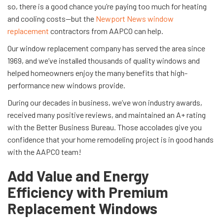
so, there is a good chance you’re paying too much for heating
and cooling costs—but the
Newport News window
replacement
contractors from AAPCO can help.
Our window replacement company has served the area since
1969, and we’ve installed thousands of quality windows and
helped homeowners enjoy the many benefits that high-
performance new windows provide.
During our decades in business, we’ve won industry awards,
received many positive reviews, and maintained an A+ rating
with the Better Business Bureau. Those accolades give you
confidence that your home remodeling project is in good hands
with the AAPCO team!
Add Value and Energy
Efficiency with Premium
Replacement Windows