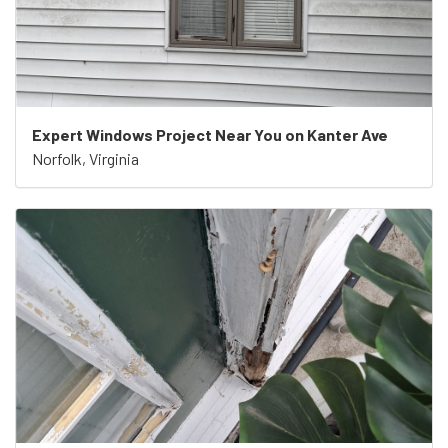
Expert Windows Project Near You on Kanter Ave
Norfolk, Virginia