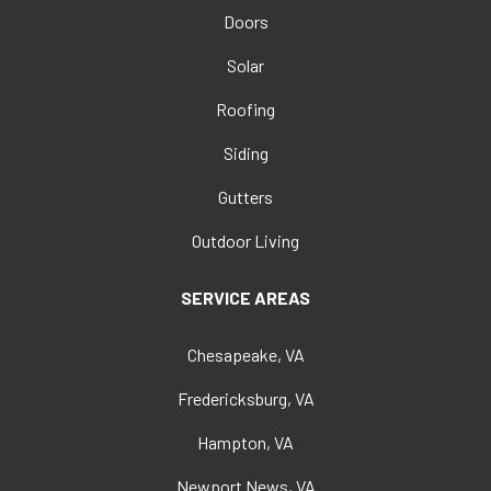
Doors
Solar
Roofing
Siding
Gutters
Outdoor Living
SERVICE AREAS
Chesapeake, VA
Fredericksburg, VA
Hampton, VA
Newport News, VA