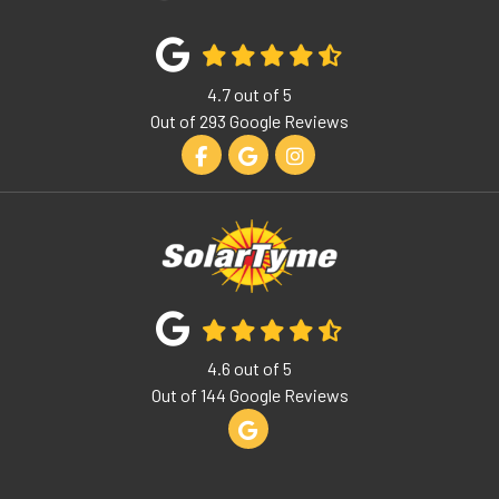
4.7
out of
5
Out of
293
Google Reviews
Like us on Facebook
Review us on Google
View Us On Instagram
4.6
out of
5
Out of
144
Google Reviews
Review us on Google