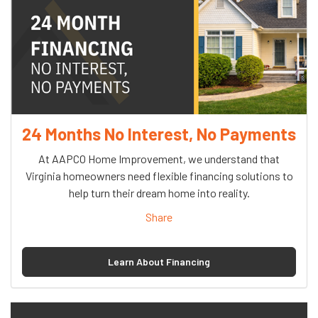
24 Months No Interest, No Payments
At AAPCO Home Improvement, we understand that
Virginia homeowners need flexible financing solutions to
help turn their dream home into reality.
Share
Learn About Financing