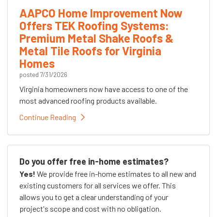
AAPCO Home Improvement Now
Offers TEK Roofing Systems:
Premium Metal Shake Roofs &
Metal Tile Roofs for Virginia
Homes
posted
7/31/2026
Virginia homeowners now have access to one of the
most advanced roofing products available.
Continue Reading
Do you offer free in-home estimates?
Yes!
We provide free in-home estimates to all new and
existing customers for all services we offer. This
allows you to get a clear understanding of your
project's scope and cost with no obligation.