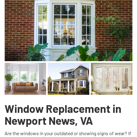
Window Replacement in
Newport News, VA
Are the windows in your outdated or showing signs of wear? If