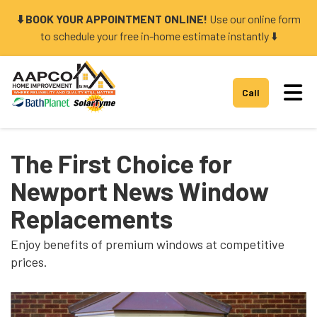
⬇️ BOOK YOUR APPOINTMENT ONLINE!
Use our online form
to schedule your free in-home estimate instantly ⬇️
Tog
Call
The First Choice for
Newport News Window
Replacements
Enjoy benefits of premium windows at competitive
prices.