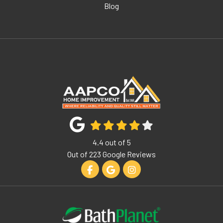
Blog
4.4
out of
5
Out of
223
Google Reviews
Like us on Facebook
Review us on Google
View Us On Instagram