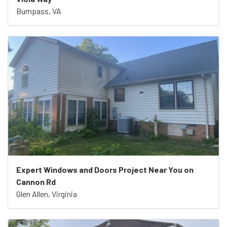
Bumpass, VA
Expert Windows and Doors Project Near You on
Cannon Rd
Glen Allen, Virginia