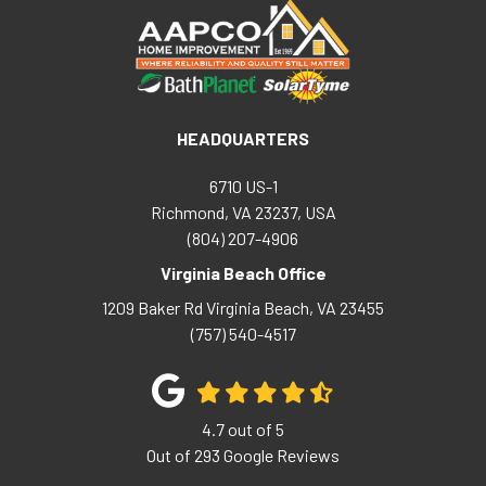
HEADQUARTERS
6710 US-1
Richmond, VA 23237, USA
(804) 207-4906
Virginia Beach Office
1209 Baker Rd
Virginia Beach
,
VA
23455
(757) 540-4517
4.7
out of
5
Out of
293
Google Reviews