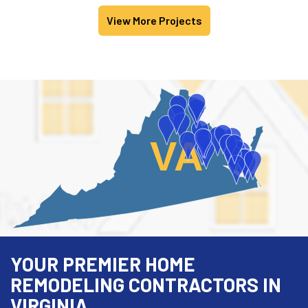
View More Projects
VA
YOUR PREMIER HOME
REMODELING CONTRACTORS IN
VIRGINIA