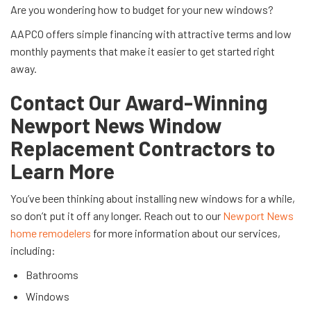
Are you wondering how to budget for your new windows?
AAPCO offers simple financing with attractive terms and low
monthly payments that make it easier to get started right
away.
Contact Our Award-Winning
Newport News Window
Replacement Contractors to
Learn More
You’ve been thinking about installing new windows for a while,
so don’t put it off any longer. Reach out to our
Newport News
home remodelers
for more information about our services,
including:
Bathrooms
Windows