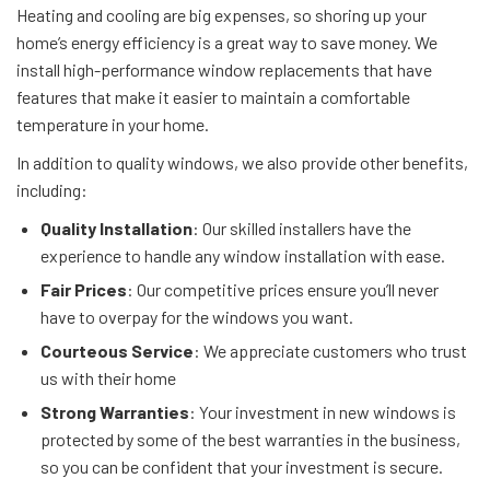
Heating and cooling are big expenses, so shoring up your
home’s energy efficiency is a great way to save money. We
install high-performance window replacements that have
features that make it easier to maintain a comfortable
temperature in your home.
In addition to quality windows, we also provide other benefits,
including:
Quality Installation
: Our skilled installers have the
experience to handle any window installation with ease.
Fair Prices
: Our competitive prices ensure you’ll never
have to overpay for the windows you want.
Courteous Service
: We appreciate customers who trust
us with their home
Strong Warranties
: Your investment in new windows is
protected by some of the best warranties in the business,
so you can be confident that your investment is secure.