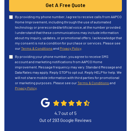
Get A Free Quote
By providing my phone number, I agree to receive calls from AAPCO
Home Improvement, including through the use of automated
technology or prerecorded/artificial voice, at the number provided.
I understand that these communications may include information
about my inquiry, updates, or promotional offers. I acknowledge that
my consent is not a condition for purchase or services. Please see
our
Terms & Conditions
and
Privacy Policy
.
By providing your phone number, you agree to receive SMS
account and marketing notifications from AAPCO Home
improvement. Message frequency may vary. Standard Message and
Data Rates may apply. Reply STOP to opt out. Reply HELP for help. We
will not share mobile information with third parties for promotional
or marketing purposes. Please see our
Terms & Conditions
and
Privacy Policy
.
4.7
out of
5
Out of
293
Google Reviews