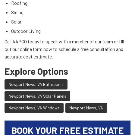
Roofing
Siding
Solar
Outdoor Living
Call AAPCO today to speak with a member of our team or fill
out our online form now to schedule a free consultation and
accurate cost estimate.
Explore Options
Newport News, VA Bathrooms
Newport News, VA Solar Panels
Newport News, VA Windows
Newport News, VA
BOOK YOUR FREE ESTIMATE