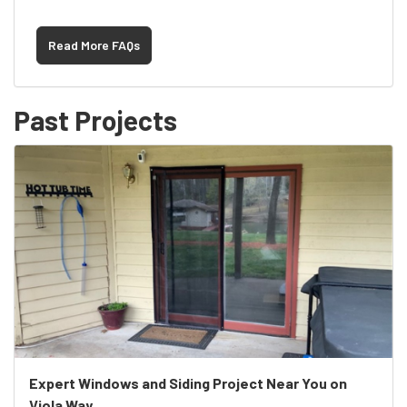
Read More FAQs
Past Projects
Expert Windows and Siding Project Near You on
Viola Way