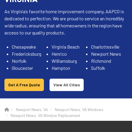
As Virginia’s favorite home improvement company, AAPCO is
dedicated to perfection. We are proud to service an incredibly
wide radius, ensuring that all homeowners in the region have
access to our quality products.
Chesapeake
Virginia Beach
Charlottesville
Fredericksburg
Henrico
Newport News
Norfolk
Williamsburg
Richmond
Gloucester
Hampton
Suffolk
Get A Free Quote
View All Cities
Newport News, VA
Newport News, VA Windows
Newport News, VA Window Replacement