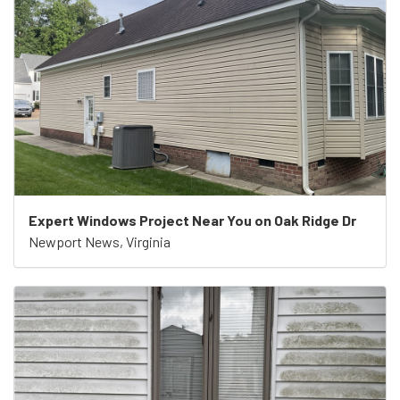
Expert Windows Project Near You on Oak Ridge Dr
Newport News, Virginia