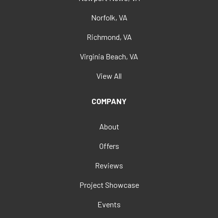
Norfolk, VA
Richmond, VA
Virginia Beach, VA
View All
COMPANY
About
Offers
Reviews
Project Showcase
Events