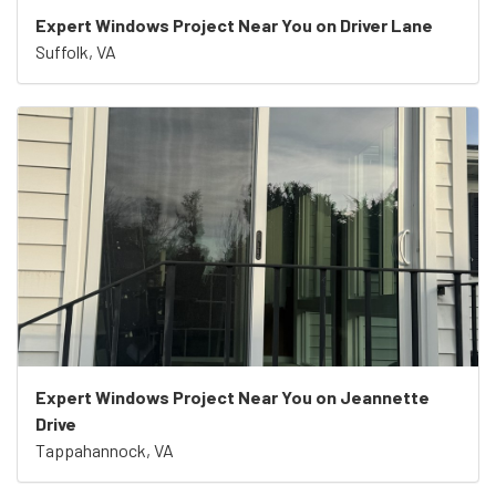
Expert Windows Project Near You on Driver Lane
Suffolk, VA
Expert Windows Project Near You on Jeannette
Drive
Tappahannock, VA