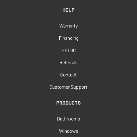
HELP
Warranty
Financing
HELOC
Referrals
Contact
Customer Support
PRODUCTS
Bathrooms
Windows