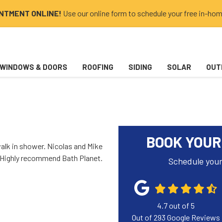
INTMENT ONLINE!
Use our online form to schedule your free in-hom
WINDOWS & DOORS
ROOFING
SIDING
SOLAR
OUT
BOOK YOUR
 walk in shower. Nicolas and Mike
e. Highly recommend Bath Planet.
Schedule your
4.7
out of
5
Out of
293
Google Reviews