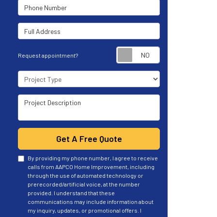
Phone Number
Full Address
Request appoint
Request appointment?
Project Type
Project Description
Get A Free Quote
By providing my phone number, I agree to receive
calls from AAPCO Home Improvement, including
through the use of automated technology or
prerecorded/artificial voice, at the number
provided. I understand that these
communications may include information about
my inquiry, updates, or promotional offers. I