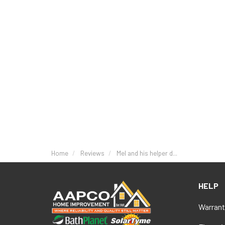
Home
Reviews
Mel and his helper d...
HELP
Warrant