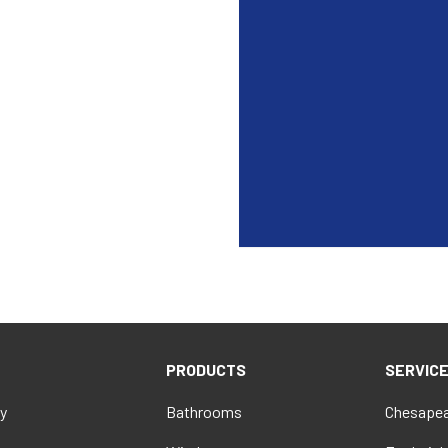
PRODUCTS
SERVIC
y
Bathrooms
Chesapea