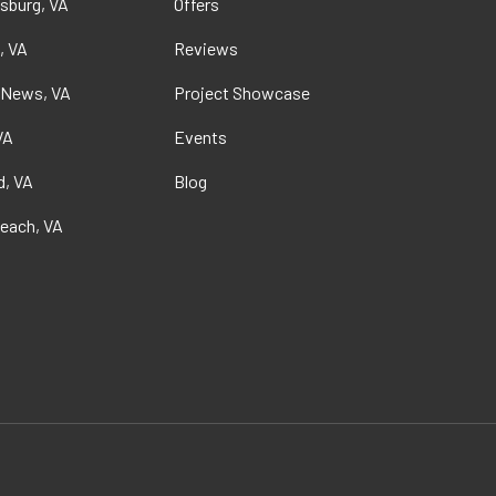
sburg, VA
Offers
, VA
Reviews
 News, VA
Project Showcase
VA
Events
, VA
Blog
Beach, VA