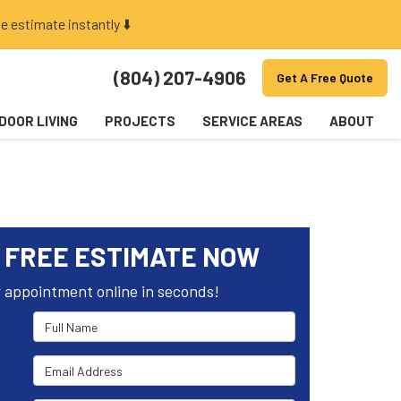
e estimate instantly ⬇️
(804) 207-4906
Get A Free Quote
DOOR LIVING
PROJECTS
SERVICE AREAS
ABOUT
 FREE ESTIMATE NOW
 appointment online in seconds!
Full Name
Email Address