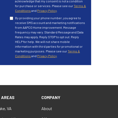
acknowledge that my consent is not a condition
for purchase or services. Please see our
Terms &
Conditions
and
Privacy Policy
.
By providing your phone number, you agree to
receive SMS account and marketing notifications
from AAPCO Home improvement. Message
frequency may vary. Standard Message and Data
Rates may apply. Reply STOP to opt out. Reply
HELP for help. We will not share mobile
information with third parties for promotional or
marketing purposes. Please see our
Terms &
Conditions
and
Privacy Policy
.
E AREAS
COMPANY
ke, VA
About