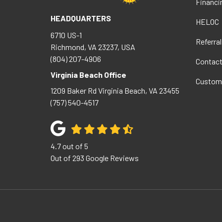
Financi
HEADQUARTERS
HELOC
6710 US-1
Referral
Richmond, VA 23237, USA
(804) 207-4906
Contac
Virginia Beach Office
Custom
1209 Baker Rd
Virginia Beach
,
VA
23455
(757) 540-4517
4.7
out of
5
Out of
293
Google Reviews