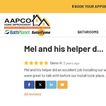
⬇️ BOOK YOUR APPO
BATHROOMS
Mel and his helper d...
Glenn H.
2 years ago
Mel and his helper did an excellent job installing our
were great to talk with before our install took plac
Share on Facebook
Share on Twitter
Share on LinkedIn
Share via Email
All reviews