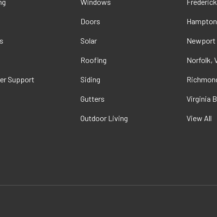
ng
Windows
Frederick
Doors
Hampton
s
Solar
Newport
t
Roofing
Norfolk, 
er Support
Siding
Richmond
Gutters
Virginia 
Outdoor Living
View All