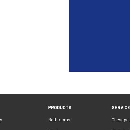
PRODUCTS
SERVIC
y
Bathrooms
Chesapea