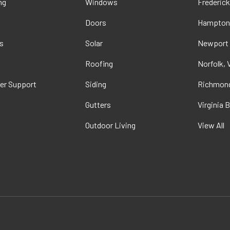
ng
Windows
Frederick
Doors
Hampton
s
Solar
Newport
t
Roofing
Norfolk, 
er Support
Siding
Richmond
Gutters
Virginia 
Outdoor Living
View All