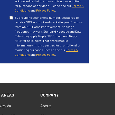
acknowledge that my consent is not a condition
for purchase or services. Please see our
Terms &
Conditions
and
Privacy Policy
.
By providing your phone number, you agree to
receive SMS account and marketing notifications
from AAPCO Home improvement. Message
frequency may vary. Standard Message and Data
Rates may apply. Reply STOP to opt out. Reply
HELP for help. We will not share mobile
information with third parties for promotional or
marketing purposes. Please see our
Terms &
Conditions
and
Privacy Policy
.
E AREAS
COMPANY
ke, VA
About