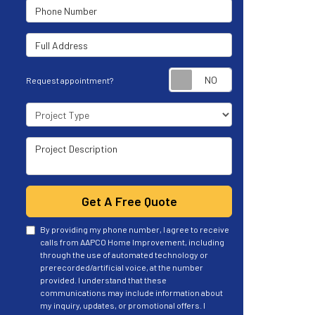
Phone Number
Full Address
Request appoint
Request appointment?
Project Type
Project Description
Get A Free Quote
By providing my phone number, I agree to receive
calls from AAPCO Home Improvement, including
through the use of automated technology or
prerecorded/artificial voice, at the number
provided. I understand that these
communications may include information about
my inquiry, updates, or promotional offers. I