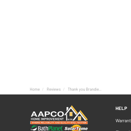
Home
Reviews
Thank you Brandie...
HELP
Warrant