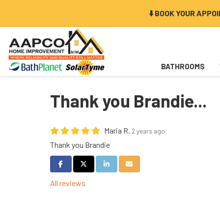
⬇️ BOOK YOUR APPO
BATHROOMS
Thank you Brandie...
Maria R.
2 years ago
Thank you Brandie
Share on Facebook
Share on Twitter
Share on LinkedIn
Share via Email
All reviews