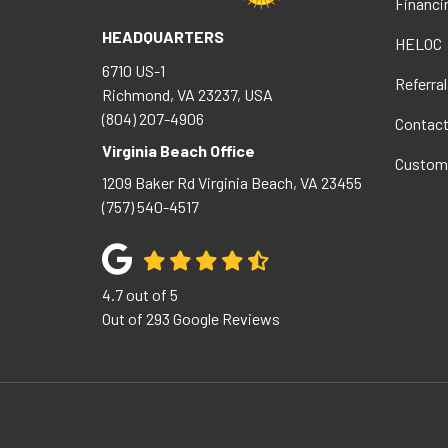
Financi
HEADQUARTERS
HELOC
6710 US-1
Referral
Richmond, VA 23237, USA
(804) 207-4906
Contac
Virginia Beach Office
Custom
1209 Baker Rd
Virginia Beach
,
VA
23455
(757) 540-4517
4.7
out of
5
Out of
293
Google Reviews