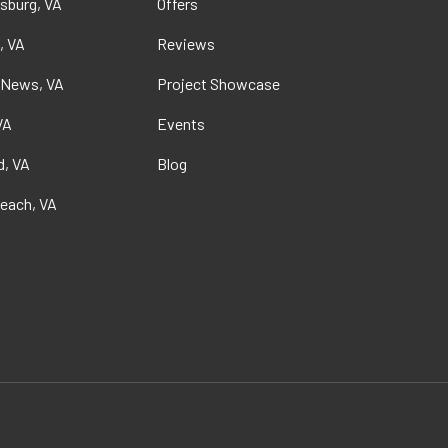
sburg, VA
Offers
, VA
Reviews
 News, VA
Project Showcase
VA
Events
, VA
Blog
Beach, VA