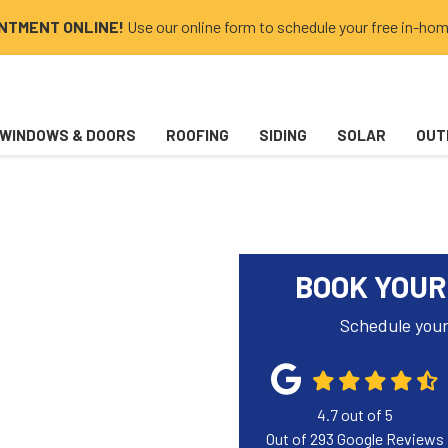
INTMENT ONLINE!
Use our online form to schedule your free in-hom
WINDOWS & DOORS
ROOFING
SIDING
SOLAR
OUT
BOOK YOUR
Schedule your
4.7
out of
5
Out of
293
Google Reviews