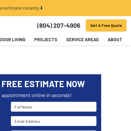
e estimate instantly ⬇️
(804) 207-4906
Get A Free Quote
DOOR LIVING
PROJECTS
SERVICE AREAS
ABOUT
 FREE ESTIMATE NOW
 appointment online in seconds!
Full Name
Email Address