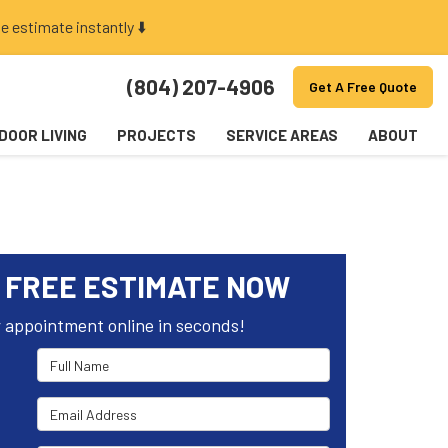
e estimate instantly ⬇️
(804) 207-4906
Get A Free Quote
DOOR LIVING
PROJECTS
SERVICE AREAS
ABOUT
 FREE ESTIMATE NOW
 appointment online in seconds!
Full Name
Email Address