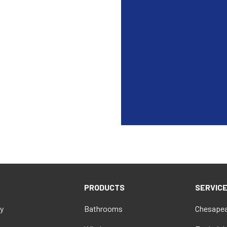
PRODUCTS
SERVIC
y
Bathrooms
Chesapea