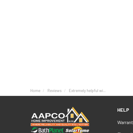
Home
Reviews
Extremely helpful wi...
HELP
Warrant