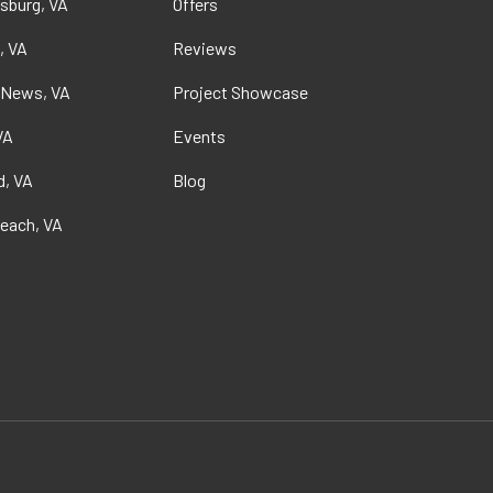
sburg, VA
Offers
, VA
Reviews
 News, VA
Project Showcase
VA
Events
, VA
Blog
Beach, VA