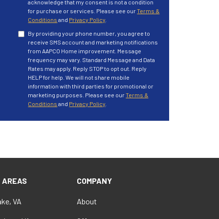
acknowledge that my consent is not a condition
for purchase or services. Please see our
Terms &
Conditions
and
Privacy Policy
.
By providing your phone number, you agree to
receive SMS account and marketing notifications
from AAPCO Home improvement. Message
frequency may vary. Standard Message and Data
Rates may apply. Reply STOP to opt out. Reply
HELP for help. We will not share mobile
information with third parties for promotional or
marketing purposes. Please see our
Terms &
Conditions
and
Privacy Policy
.
E AREAS
COMPANY
ke, VA
About