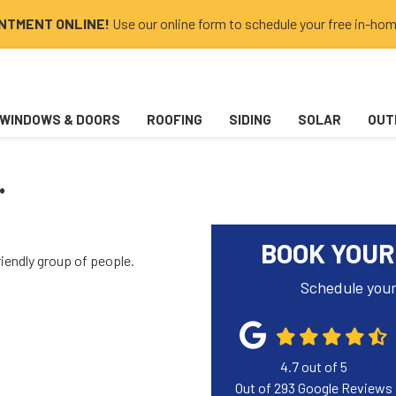
INTMENT ONLINE!
Use our online form to schedule your free in-hom
WINDOWS & DOORS
ROOFING
SIDING
SOLAR
OUT
.
BOOK YOUR
riendly group of people.
Schedule your
4.7
out of
5
Out of
293
Google Reviews