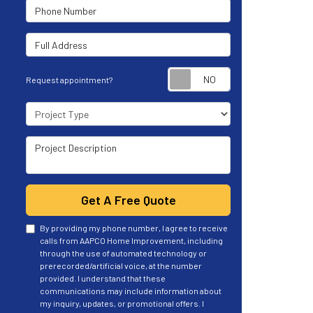
Phone Number
Full Address
Request appoint
Request appointment?
Project Type
Project Description
Get A Free Quote
By providing my phone number, I agree to receive
calls from AAPCO Home Improvement, including
through the use of automated technology or
prerecorded/artificial voice, at the number
provided. I understand that these
communications may include information about
my inquiry, updates, or promotional offers. I