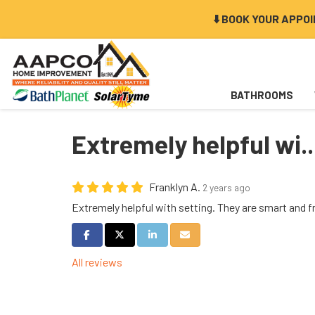
⬇️ BOOK YOUR APPO
BATHROOMS
Extremely helpful wi..
Franklyn A.
2 years ago
Extremely helpful with setting. They are smart and f
Share on Facebook
Share on Twitter
Share on LinkedIn
Share via Email
All reviews