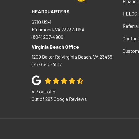
Financi
HEADQUARTERS
HELOC
6710 US-1
Referral
Richmond, VA 23237, USA
(804) 207-4906
Contac
Virginia Beach Office
Custom
1209 Baker Rd
Virginia Beach
,
VA
23455
(757) 540-4517
4.7
out of
5
Out of
293
Google Reviews