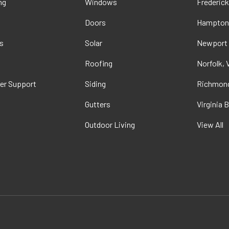
ng
Windows
Frederick
Doors
Hampton
s
Solar
Newport
t
Roofing
Norfolk, 
er Support
Siding
Richmond
Gutters
Virginia 
Outdoor Living
View All