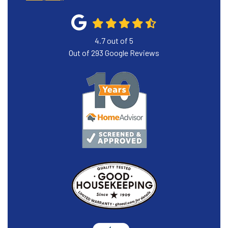
4.7
out of
5
Out of
293
Google Reviews