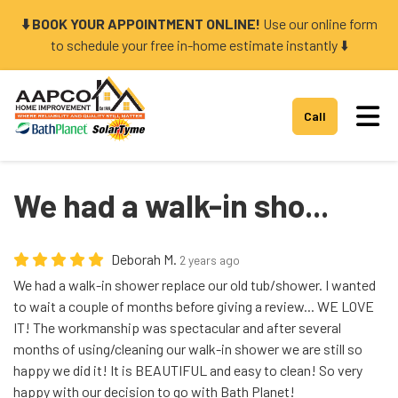
⬇️ BOOK YOUR APPOINTMENT ONLINE!
Use our online form
to schedule your free in-home estimate instantly ⬇️
Tog
Call
We had a walk-in sho...
Deborah M.
2 years ago
We had a walk-in shower replace our old tub/shower. I wanted
to wait a couple of months before giving a review... WE LOVE
IT! The workmanship was spectacular and after several
months of using/cleaning our walk-in shower we are still so
happy we did it! It is BEAUTIFUL and easy to clean! So very
happy with our decision to go with Bath Planet!