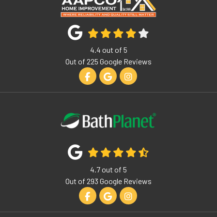
4.4
out of
5
Out of
225
Google Reviews
Like us on Facebook
Review us on Google
View Us On Instagram
4.7
out of
5
Out of
293
Google Reviews
Like us on Facebook
Review us on Google
View Us On Instagram