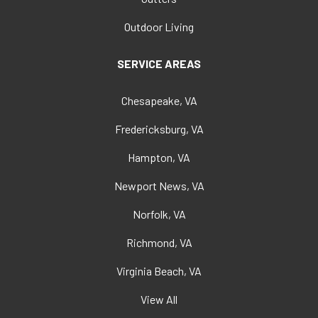
Outdoor Living
SERVICE AREAS
Chesapeake, VA
Fredericksburg, VA
Hampton, VA
Newport News, VA
Norfolk, VA
Richmond, VA
Virginia Beach, VA
View All