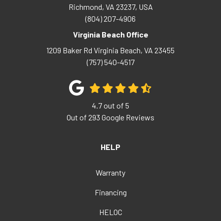
Richmond, VA 23237, USA
(804) 207-4906
Virginia Beach Office
1209 Baker Rd
Virginia Beach
,
VA
23455
(757) 540-4517
4.7
out of
5
Out of
293
Google Reviews
HELP
Warranty
Financing
HELOC