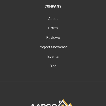
COMPANY
About
Offers
Reviews
Project Showcase
Events
Blog