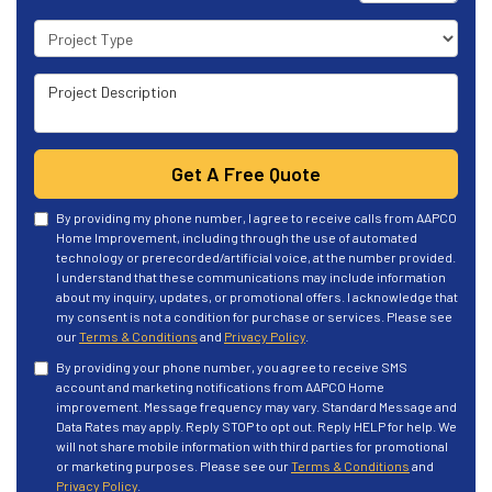
Project Type
Project Description
Get A Free Quote
By providing my phone number, I agree to receive calls from AAPCO
Home Improvement, including through the use of automated
technology or prerecorded/artificial voice, at the number provided.
I understand that these communications may include information
about my inquiry, updates, or promotional offers. I acknowledge that
my consent is not a condition for purchase or services. Please see
our
Terms & Conditions
and
Privacy Policy
.
By providing your phone number, you agree to receive SMS
account and marketing notifications from AAPCO Home
improvement. Message frequency may vary. Standard Message and
Data Rates may apply. Reply STOP to opt out. Reply HELP for help. We
will not share mobile information with third parties for promotional
or marketing purposes. Please see our
Terms & Conditions
and
Privacy Policy
.