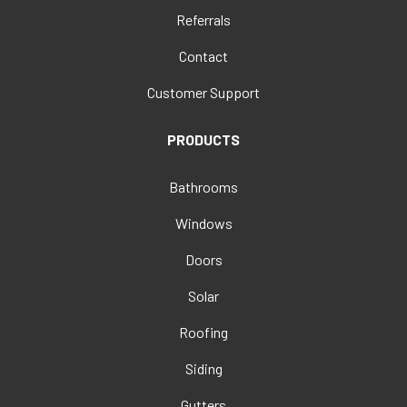
Referrals
Contact
Customer Support
PRODUCTS
Bathrooms
Windows
Doors
Solar
Roofing
Siding
Gutters