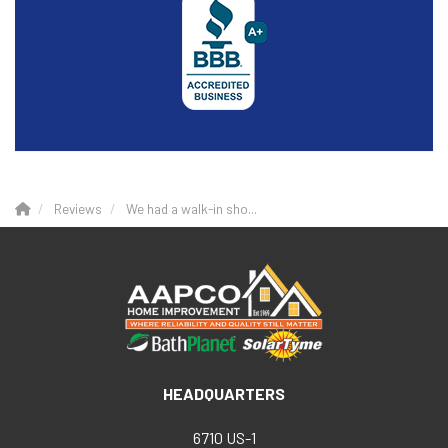
Reviews
We had a walk-in sho...
HEADQUARTERS
6710 US-1