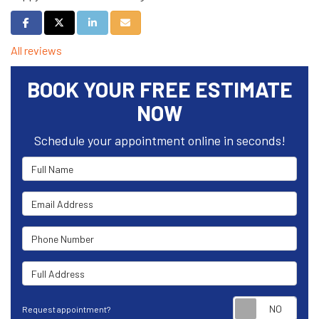
Share on Facebook
Share on Twitter
Share on LinkedIn
Share via Email
All reviews
BOOK YOUR FREE ESTIMATE
NOW
Schedule your appointment online in seconds!
Full Name
Email Address
Phone Number
Full Address
Requ
Request appointment?