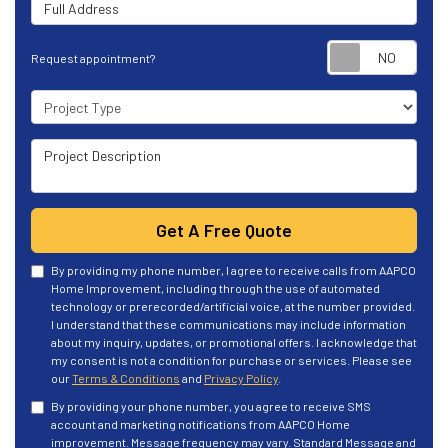
Full Address
Requ
Request appointment?
Project Type
Project Description
Get A Free Quote
By providing my phone number, I agree to receive calls from AAPCO
Home Improvement, including through the use of automated
technology or prerecorded/artificial voice, at the number provided.
I understand that these communications may include information
about my inquiry, updates, or promotional offers. I acknowledge that
my consent is not a condition for purchase or services. Please see
our
Terms & Conditions
and
Privacy Policy
.
By providing your phone number, you agree to receive SMS
account and marketing notifications from AAPCO Home
improvement. Message frequency may vary. Standard Message and