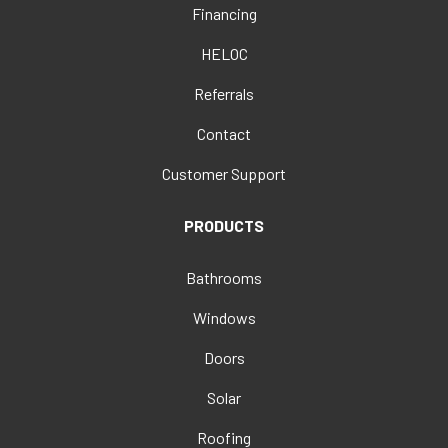
Financing
HELOC
Referrals
Contact
Customer Support
PRODUCTS
Bathrooms
Windows
Doors
Solar
Roofing