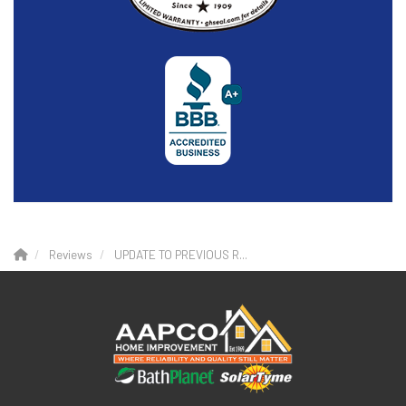
Reviews
UPDATE TO PREVIOUS R...