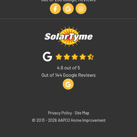
Like us on Facebook
Review us on Google
View Us On Instagram
4.6
out of
5
Out of
144
Google Reviews
Review us on Google
Privacy Policy
·
Site Map
© 2013 - 2026 AAPCO Home Improvement