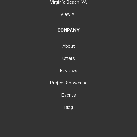
Virginia Beach, VA
View All
COMPANY
About
Offers
Reviews
Project Showcase
Events
Blog