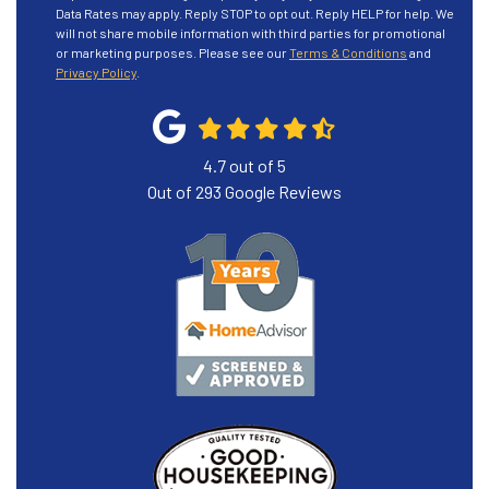
Data Rates may apply. Reply STOP to opt out. Reply HELP for help. We
will not share mobile information with third parties for promotional
or marketing purposes. Please see our
Terms & Conditions
and
Privacy Policy
.
4.7
out of
5
Out of
293
Google Reviews