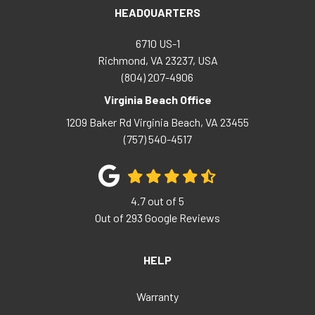
HEADQUARTERS
6710 US-1
Richmond, VA 23237, USA
(804) 207-4906
Virginia Beach Office
1209 Baker Rd
Virginia Beach
,
VA
23455
(757) 540-4517
4.7
out of
5
Out of
293
Google Reviews
HELP
Warranty