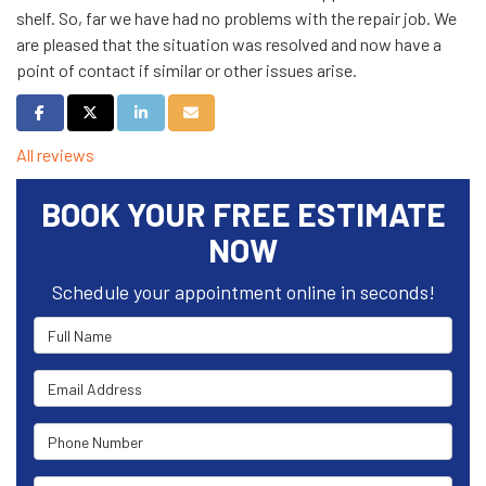
shelf. So, far we have had no problems with the repair job. We
are pleased that the situation was resolved and now have a
point of contact if similar or other issues arise.
Share on Facebook
Share on Twitter
Share on LinkedIn
Share via Email
All reviews
BOOK YOUR FREE ESTIMATE
NOW
Schedule your appointment online in seconds!
Full Name
Email Address
Phone Number