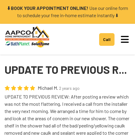
⬇️ BOOK YOUR APPOINTMENT ONLINE!
Use our online form
to schedule your free in-home estimate instantly ⬇️
Tog
Call
UPDATE TO PREVIOUS R...
Michael M.
2 years ago
UPDATE TO PREVIOUS REVIEW: After posting a review which
was not the most flattering, I received a call from the installer
the very next morning. We arranged a time for him to come by
and look at the areas of concern in our new shower. The corner
shelf in the shower had all of the bad/peeling/yellowing caulk
removed and new caulk and sealant were applied to the corner