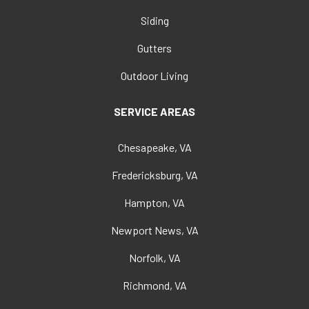
Siding
Gutters
Outdoor Living
SERVICE AREAS
Chesapeake, VA
Fredericksburg, VA
Hampton, VA
Newport News, VA
Norfolk, VA
Richmond, VA