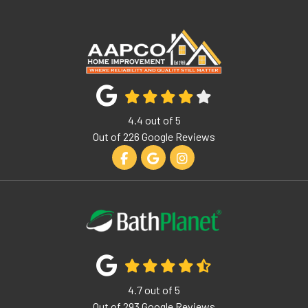
4.4
out of
5
Out of
226
Google Reviews
Like us on Facebook
Review us on Google
View Us On Instagram
4.7
out of
5
Out of
293
Google Reviews