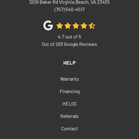
1209 Baker Rd
Virginia Beach
,
VA
23455
(757) 540-4517
4.7
out of
5
Out of
293
Google Reviews
HELP
Warranty
Financing
HELOC
Referrals
Contact