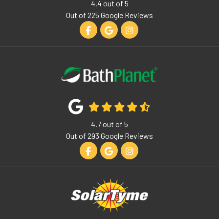
4.4
out of
5
Out of
225
Google Reviews
Like us on Facebook
Review us on Google
View Us On Instagram
4.7
out of
5
Out of
293
Google Reviews
Like us on Facebook
Review us on Google
View Us On Instagram