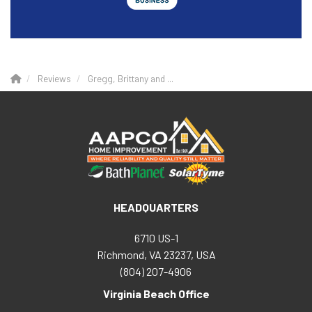
Reviews
Gregg, Brittany and ...
HEADQUARTERS
6710 US-1
Richmond, VA 23237, USA
(804) 207-4906
Virginia Beach Office