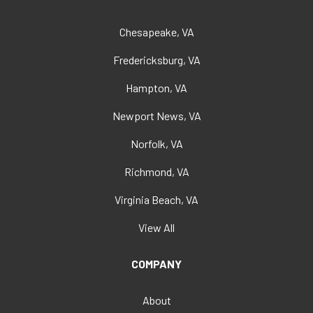
Chesapeake, VA
Fredericksburg, VA
Hampton, VA
Newport News, VA
Norfolk, VA
Richmond, VA
Virginia Beach, VA
View All
COMPANY
About