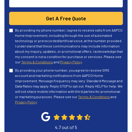
Get A Free Quote
By providing my phone number, I agree to receive calls from AAPCO
Home Improvement, including through the use of automated
technology or prerecorded/artificial voice, at the number provided.
I understand that these communications may include information
about my inquiry, updates, or promotional offers. I acknowledge that
my consent is not a condition for purchase or services. Please see
our
Terms & Conditions
and
Privacy Policy
.
By providing your phone number, you agree to receive SMS
account and marketing notifications from AAPCO Home
improvement. Message frequency may vary. Standard Message and
Data Rates may apply. Reply STOP to opt out. Reply HELP for help. We
will not share mobile information with third parties for promotional
or marketing purposes. Please see our
Terms & Conditions
and
Privacy Policy
.
4.7
out of
5