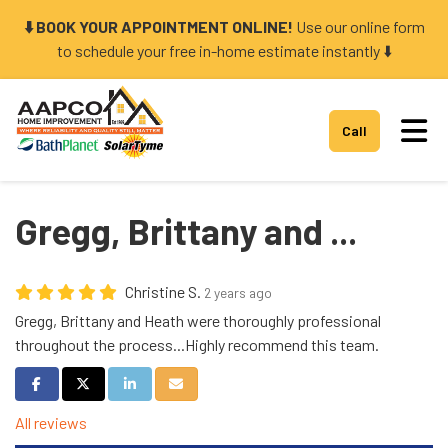
⬇️ BOOK YOUR APPOINTMENT ONLINE!
Use our online form
to schedule your free in-home estimate instantly ⬇️
Tog
Call
Gregg, Brittany and ...
Christine S.
2 years ago
Gregg, Brittany and Heath were thoroughly professional
throughout the process...Highly recommend this team.
Share on Facebook
Share on Twitter
Share on LinkedIn
Share via Email
All reviews