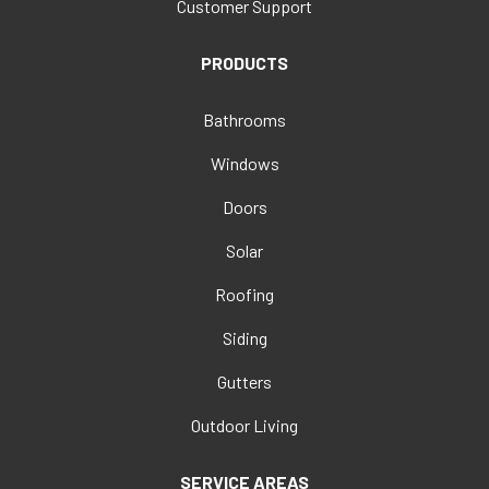
Customer Support
PRODUCTS
Bathrooms
Windows
Doors
Solar
Roofing
Siding
Gutters
Outdoor Living
SERVICE AREAS