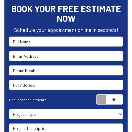
BOOK YOUR FREE ESTIMATE
NOW
Schedule your appointment online in seconds!
Full Name
Email Address
Phone Number
Full Address
Requ
Request appointment?
Project Type
Project Description