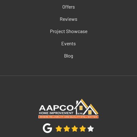
Offers
Reviews
Project Showcase
Events
Blog