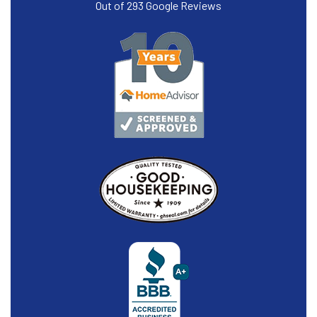
Out of
293
Google Reviews