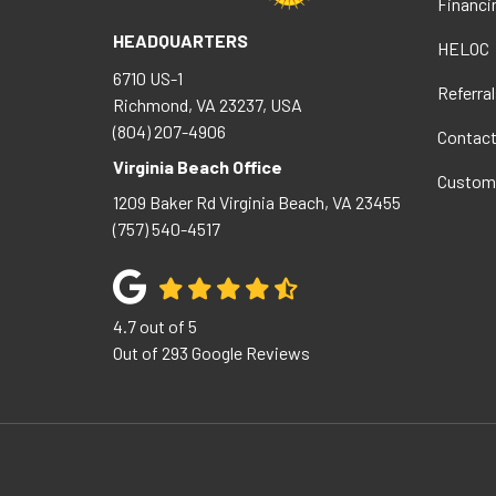
Financi
HEADQUARTERS
HELOC
6710 US-1
Referral
Richmond, VA 23237, USA
(804) 207-4906
Contac
Virginia Beach Office
Custom
1209 Baker Rd
Virginia Beach
,
VA
23455
(757) 540-4517
4.7
out of
5
Out of
293
Google Reviews