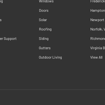
ng
Windows
Frederick
Doors
Hampton
s
Solar
Newport
t
Roofing
Norfolk, 
er Support
Siding
Richmond
Gutters
Virginia 
Outdoor Living
View All