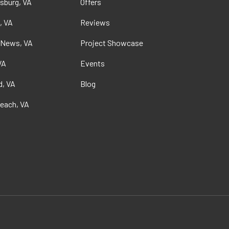
sburg, VA
Offers
, VA
Reviews
 News, VA
Project Showcase
VA
Events
, VA
Blog
Beach, VA