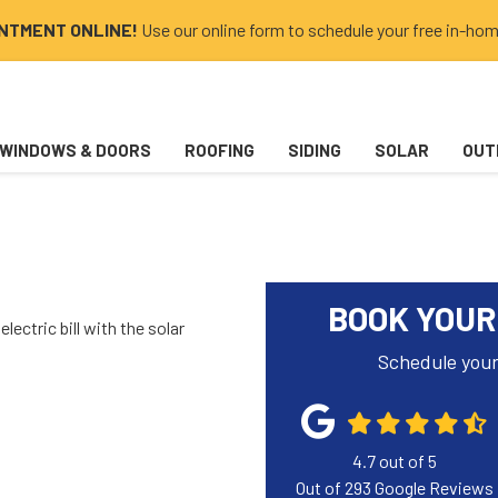
INTMENT ONLINE!
Use our online form to schedule your free in-hom
WINDOWS & DOORS
ROOFING
SIDING
SOLAR
OUT
BOOK YOUR
lectric bill with the solar
Schedule your
4.7
out of
5
Out of
293
Google Reviews