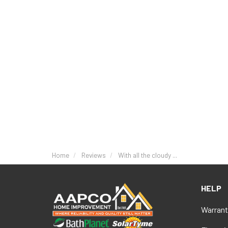
Home
Reviews
With all the cloudy ...
HELP
Warrant