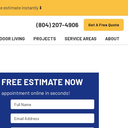
e estimate instantly ⬇️
(804) 207-4906
Get A Free Quote
DOOR LIVING
PROJECTS
SERVICE AREAS
ABOUT
 FREE ESTIMATE NOW
 appointment online in seconds!
Full Name
Email Address