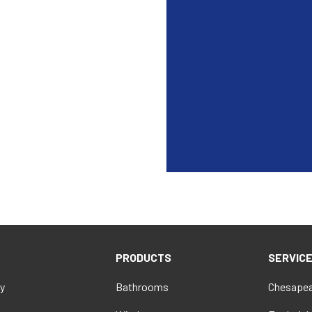
PRODUCTS
SERVIC
y
Bathrooms
Chesapea