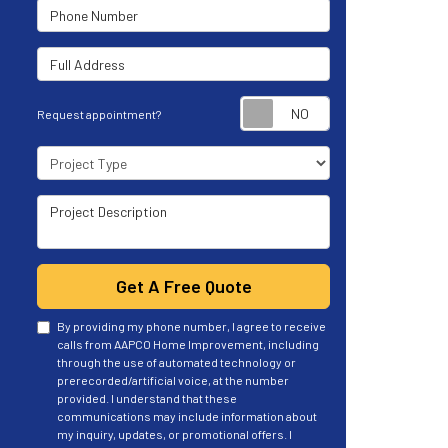
Phone Number
Full Address
Request appoint
Request appointment?
Project Type
Project Description
Get A Free Quote
By providing my phone number, I agree to receive
calls from AAPCO Home Improvement, including
through the use of automated technology or
prerecorded/artificial voice, at the number
provided. I understand that these
communications may include information about
my inquiry, updates, or promotional offers. I