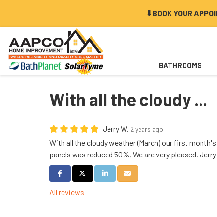
⬇️ BOOK YOUR APPO
BATHROOMS
With all the cloudy ...
Jerry W.
2 years ago
With all the cloudy weather (March) our first month's e
panels was reduced 50%, We are very pleased. Jerry
Share on Facebook
Share on Twitter
Share on LinkedIn
Share via Email
All reviews