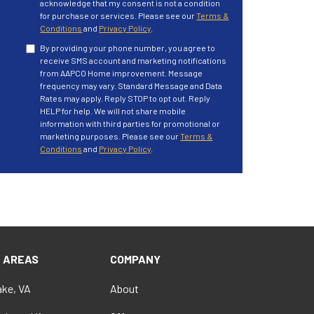
acknowledge that my consent is not a condition
for purchase or services. Please see our
Terms &
Conditions
and
Privacy Policy
.
By providing your phone number, you agree to
receive SMS account and marketing notifications
from AAPCO Home improvement. Message
frequency may vary. Standard Message and Data
Rates may apply. Reply STOP to opt out. Reply
HELP for help. We will not share mobile
information with third parties for promotional or
marketing purposes. Please see our
Terms &
Conditions
and
Privacy Policy
.
E AREAS
COMPANY
ke, VA
About