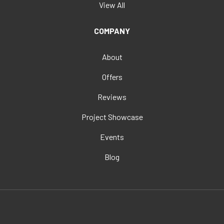
View All
COMPANY
About
Offers
Reviews
Project Showcase
Events
Blog