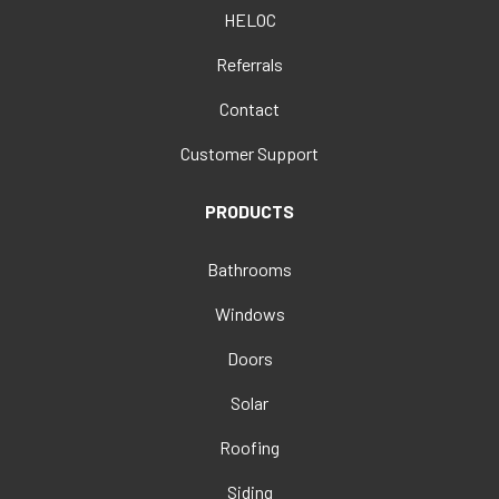
HELOC
Referrals
Contact
Customer Support
PRODUCTS
Bathrooms
Windows
Doors
Solar
Roofing
Siding