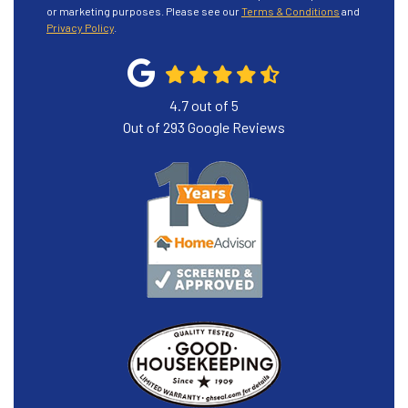
or marketing purposes. Please see our
Terms & Conditions
and
Privacy Policy
.
4.7
out of
5
Out of
293
Google Reviews