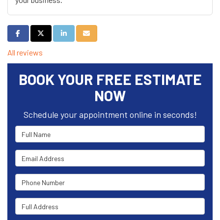
Share on Facebook
Share on Twitter
Share on LinkedIn
Share via Email
All reviews
BOOK YOUR FREE ESTIMATE
NOW
Schedule your appointment online in seconds!
Full Name
Email Address
Phone Number
Full Address