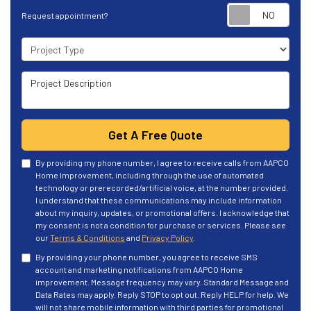
Requ
Request appointment?
Project Type
Project Description
Get A Free Quote
By providing my phone number, I agree to receive calls from AAPCO
Home Improvement, including through the use of automated
technology or prerecorded/artificial voice, at the number provided.
I understand that these communications may include information
about my inquiry, updates, or promotional offers. I acknowledge that
my consent is not a condition for purchase or services. Please see
our
Terms & Conditions
and
Privacy Policy
.
By providing your phone number, you agree to receive SMS
account and marketing notifications from AAPCO Home
improvement. Message frequency may vary. Standard Message and
Data Rates may apply. Reply STOP to opt out. Reply HELP for help. We
will not share mobile information with third parties for promotional