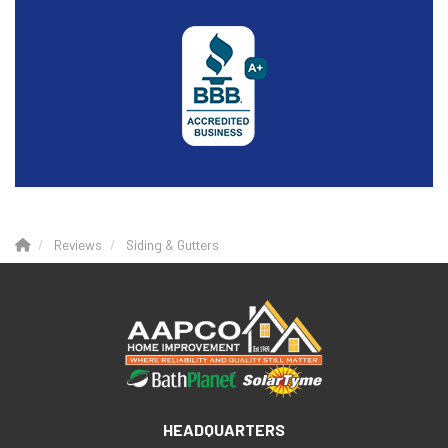
Reviews
Siding & Gutters
HEADQUARTERS