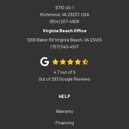
6710 US-1
Richmond, VA 23237, USA
(804) 207-4906
Virginia Beach Office
1209 Baker Rd
Virginia Beach
,
VA
23455
(757) 540-4517
4.7
out of
5
Out of
293
Google Reviews
HELP
Warranty
Financing