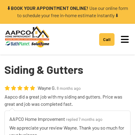
⬇️ BOOK YOUR APPOINTMENT ONLINE!
Use our online form
to schedule your free in-home estimate instantly ⬇️
Tog
Call
Siding & Gutters
Wayne G.
8 months ago
Aapco did a great job with my siding and gutters. Price was
great and job was completed fast.
AAPCO Home Improvement
replied 7 months ago
We appreciate your review Wayne. Thank you so much for
your business.