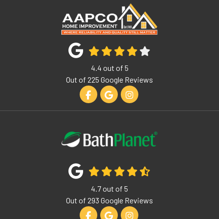
4.4
out of
5
Out of
225
Google Reviews
Like us on Facebook
Review us on Google
View Us On Instagram
4.7
out of
5
Out of
293
Google Reviews
Like us on Facebook
Review us on Google
View Us On Instagram