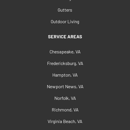
Gutters
Outdoor Living
SERVICE AREAS
Chesapeake, VA
Fredericksburg, VA
Hampton, VA
Newport News, VA
Norfolk, VA
Richmond, VA
Virginia Beach, VA