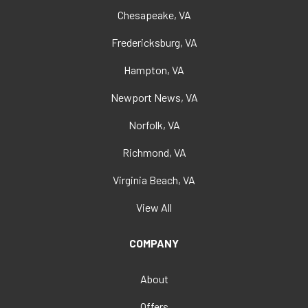
Chesapeake, VA
Fredericksburg, VA
Hampton, VA
Newport News, VA
Norfolk, VA
Richmond, VA
Virginia Beach, VA
View All
COMPANY
About
Offers