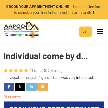
⬇️ BOOK YOUR APPOINTMENT ONLINE!
Use our online form
to schedule your free in-home estimate instantly ⬇️
Tog
Call
Individual come by d...
Thomas S.
2 years ago
Individual come by during install and was very interested.
Share on Facebook
Share on Twitter
Share on LinkedIn
Share via Email
All reviews