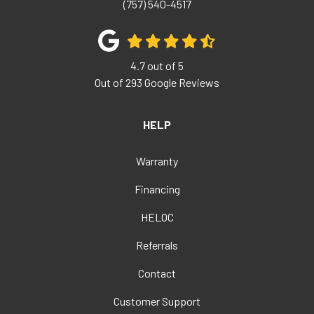
(757) 540-4517
4.7
out of
5
Out of
293
Google Reviews
HELP
Warranty
Financing
HELOC
Referrals
Contact
Customer Support