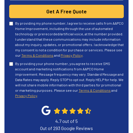
Get A Free Quote
By providing my phone number, I agree to receive calls from AAPCO
Home Improvement, including through the use of automated
technology or prerecorded/artificial voice, at the number provided.
I understand that these communications may include information
about my inquiry, updates, or promotional offers. I acknowledge that
my consent is not a condition for purchase or services. Please see
our
Terms & Conditions
and
Privacy Policy
.
By providing your phone number, you agree to receive SMS
account and marketing notifications from AAPCO Home
improvement. Message frequency may vary. Standard Message and
Data Rates may apply. Reply STOP to opt out. Reply HELP for help. We
will not share mobile information with third parties for promotional
or marketing purposes. Please see our
Terms & Conditions
and
Privacy Policy
.
4.7
out of
5
Out of
293
Google Reviews