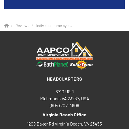
Reviews
Individual come by d...
HEADQUARTERS
6710 US-1
Richmond, VA 23237, USA
(804) 207-4906
Virginia Beach Office
1209 Baker Rd
Virginia Beach
,
VA
23455