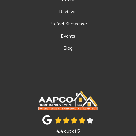
Reviews
Project Showcase
Events
Blog
4.4
out of
5