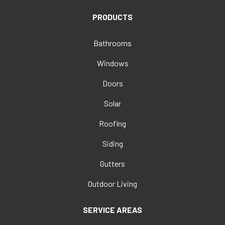
PRODUCTS
Bathrooms
Windows
Doors
Solar
Roofing
Siding
Gutters
Outdoor Living
SERVICE AREAS