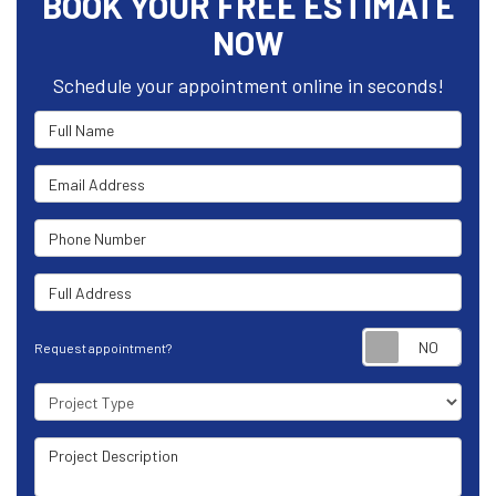
BOOK YOUR FREE ESTIMATE
NOW
Schedule your appointment online in seconds!
Full Name
Email Address
Phone Number
Full Address
Requ
Request appointment?
Project Type
Project Description