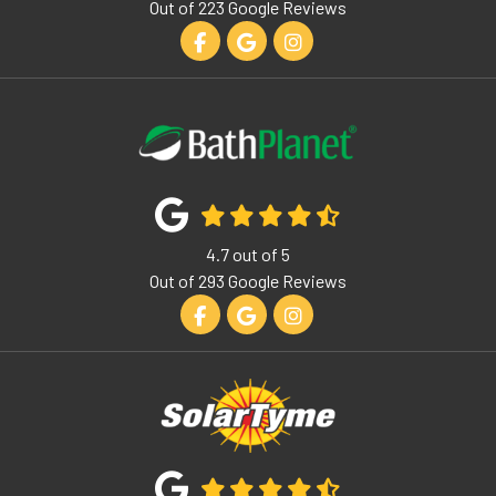
Out of
223
Google Reviews
Like us on Facebook
Review us on Google
View Us On Instagram
4.7
out of
5
Out of
293
Google Reviews
Like us on Facebook
Review us on Google
View Us On Instagram