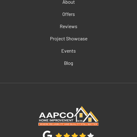
About
Offers
Reviews
Project Showcase
Events
Blog