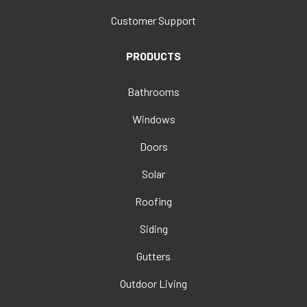
Customer Support
PRODUCTS
Bathrooms
Windows
Doors
Solar
Roofing
Siding
Gutters
Outdoor Living