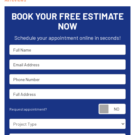
BOOK YOUR FREE ESTIMATE
NOW
Schedule your appointment online in seconds!
Full Name
Email Address
Phone Number
Full Address
Requ
Request appointment?
Project Type