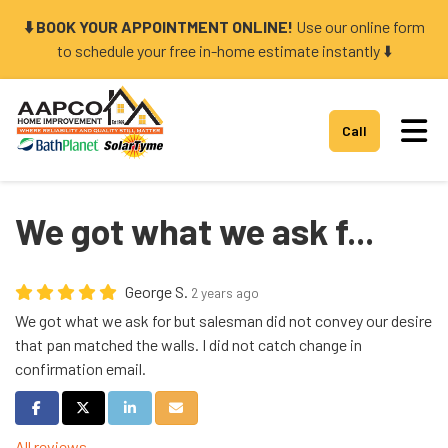
⬇️ BOOK YOUR APPOINTMENT ONLINE!
Use our online form
to schedule your free in-home estimate instantly ⬇️
Tog
Call
We got what we ask f...
George S.
2 years ago
We got what we ask for but salesman did not convey our desire
that pan matched the walls. I did not catch change in
confirmation email.
Share on Facebook
Share on Twitter
Share on LinkedIn
Share via Email
All reviews