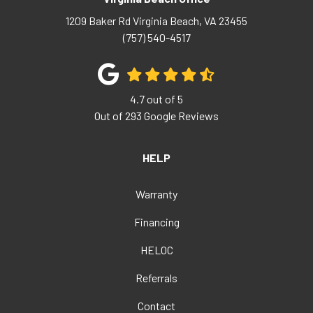
1209 Baker Rd
Virginia Beach
,
VA
23455
(757) 540-4517
4.7
out of
5
Out of
293
Google Reviews
HELP
Warranty
Financing
HELOC
Referrals
Contact