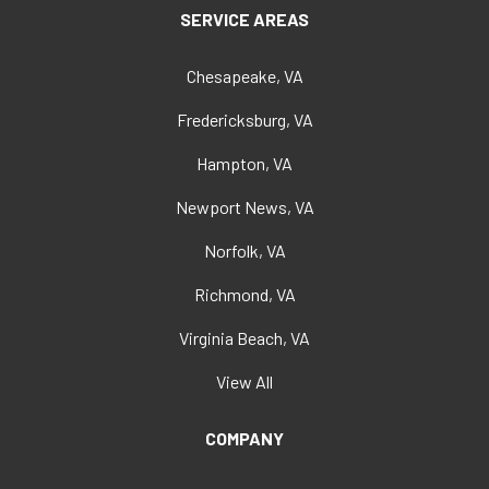
SERVICE AREAS
Chesapeake, VA
Fredericksburg, VA
Hampton, VA
Newport News, VA
Norfolk, VA
Richmond, VA
Virginia Beach, VA
View All
COMPANY