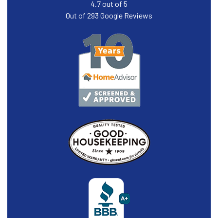
4.7
out of
5
Out of
293
Google Reviews