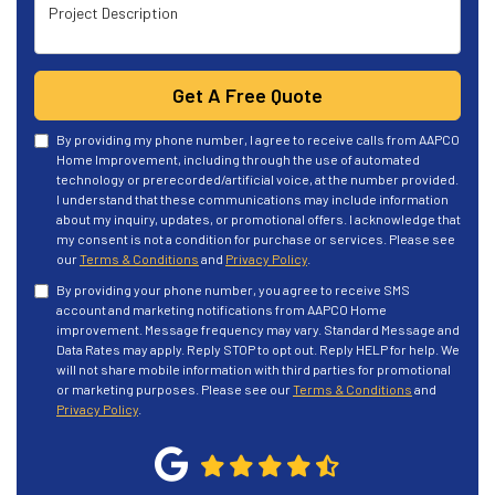
Project Description
Get A Free Quote
By providing my phone number, I agree to receive calls from AAPCO
Home Improvement, including through the use of automated
technology or prerecorded/artificial voice, at the number provided.
I understand that these communications may include information
about my inquiry, updates, or promotional offers. I acknowledge that
my consent is not a condition for purchase or services. Please see
our
Terms & Conditions
and
Privacy Policy
.
By providing your phone number, you agree to receive SMS
account and marketing notifications from AAPCO Home
improvement. Message frequency may vary. Standard Message and
Data Rates may apply. Reply STOP to opt out. Reply HELP for help. We
will not share mobile information with third parties for promotional
or marketing purposes. Please see our
Terms & Conditions
and
Privacy Policy
.