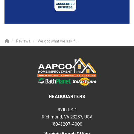
Reviews
We got what we ask f...
HEADQUARTERS
6710 US-1
Richmond, VA 23237, USA
(804) 207-4906
Virginia Beach Office