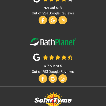
4.4
out of
5
Out of
223
Google Reviews
Like us on Facebook
Review us on Google
View Us On Instagram
4.7
out of
5
Out of
293
Google Reviews
Like us on Facebook
Review us on Google
View Us On Instagram