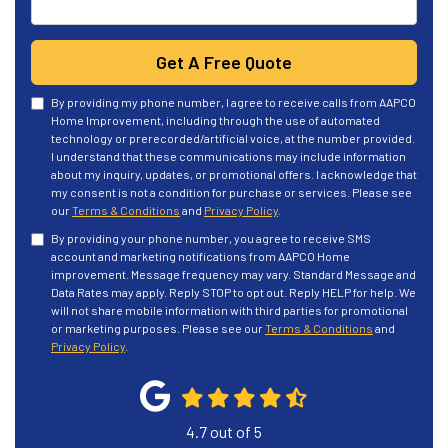
Get A Free Quote
By providing my phone number, I agree to receive calls from AAPCO
Home Improvement, including through the use of automated
technology or prerecorded/artificial voice, at the number provided.
I understand that these communications may include information
about my inquiry, updates, or promotional offers. I acknowledge that
my consent is not a condition for purchase or services. Please see
our
Terms & Conditions
and
Privacy Policy
.
By providing your phone number, you agree to receive SMS
account and marketing notifications from AAPCO Home
improvement. Message frequency may vary. Standard Message and
Data Rates may apply. Reply STOP to opt out. Reply HELP for help. We
will not share mobile information with third parties for promotional
or marketing purposes. Please see our
Terms & Conditions
and
Privacy Policy
.
4.7
out of
5