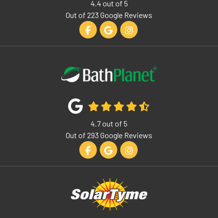
4.4
out of
5
Out of
223
Google Reviews
Like us on Facebook
Review us on Google
View Us On Instagram
4.7
out of
5
Out of
293
Google Reviews
Like us on Facebook
Review us on Google
View Us On Instagram