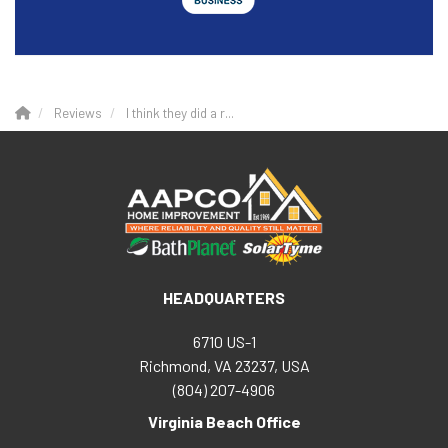
Reviews
I think they did a r...
HEADQUARTERS
6710 US-1
Richmond, VA 23237, USA
(804) 207-4906
Virginia Beach Office