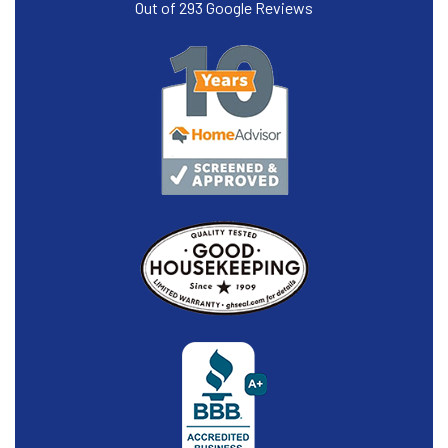
Out of
293
Google Reviews