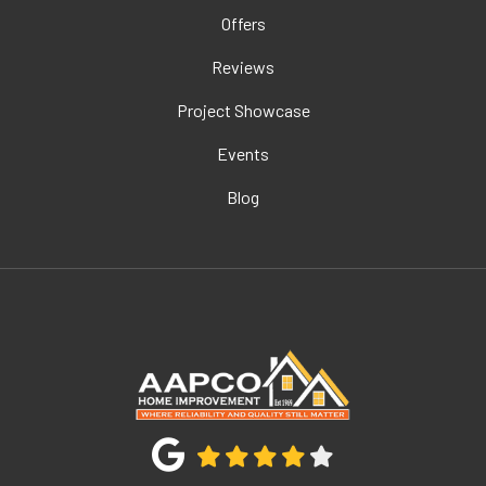
Offers
Reviews
Project Showcase
Events
Blog