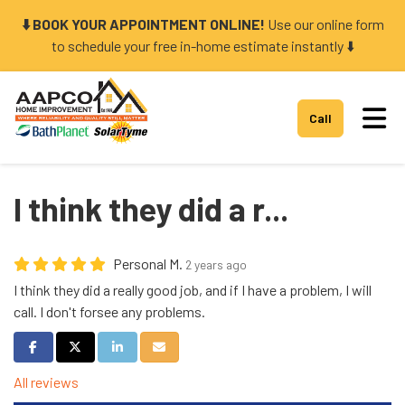
⬇️ BOOK YOUR APPOINTMENT ONLINE!
Use our online form
to schedule your free in-home estimate instantly ⬇️
Tog
Call
I think they did a r...
Personal M.
2 years ago
I think they did a really good job, and if I have a problem, I will
call. I don't forsee any problems.
Share on Facebook
Share on Twitter
Share on LinkedIn
Share via Email
All reviews