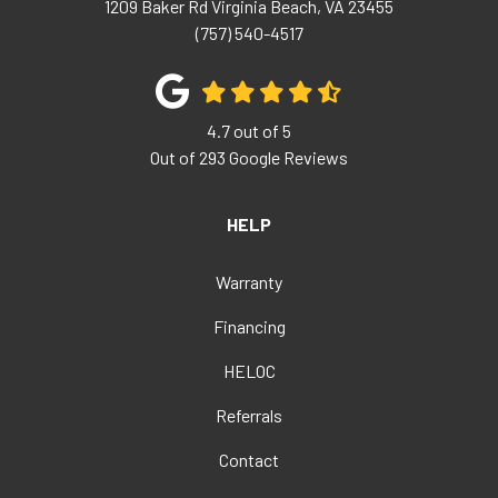
1209 Baker Rd
Virginia Beach
,
VA
23455
(757) 540-4517
4.7
out of
5
Out of
293
Google Reviews
HELP
Warranty
Financing
HELOC
Referrals
Contact