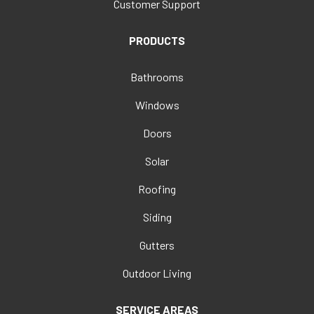
Customer Support
PRODUCTS
Bathrooms
Windows
Doors
Solar
Roofing
Siding
Gutters
Outdoor Living
SERVICE AREAS