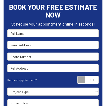
BOOK YOUR FREE ESTIMATE
NOW
Schedule your appointment online in seconds!
Full Name
Email Address
Phone Number
Full Address
Requ
Request appointment?
Project Type
Project Description