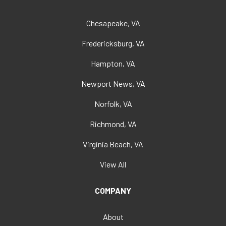
Chesapeake, VA
Fredericksburg, VA
Hampton, VA
Newport News, VA
Norfolk, VA
Richmond, VA
Virginia Beach, VA
View All
COMPANY
About