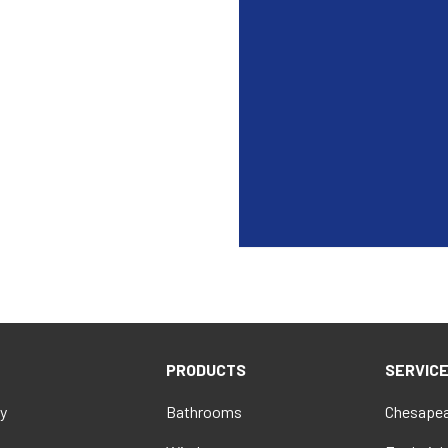
PRODUCTS
SERVIC
y
Bathrooms
Chesapea