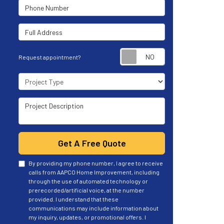
Phone Number
Full Address
Request appoint
Request appointment?
Project Type
Project Description
Get A Free Quote
By providing my phone number, I agree to receive
calls from AAPCO Home Improvement, including
through the use of automated technology or
prerecorded/artificial voice, at the number
provided. I understand that these
communications may include information about
my inquiry, updates, or promotional offers. I