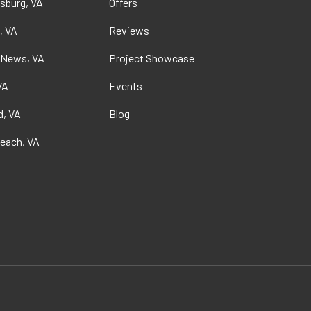
sburg, VA
Offers
, VA
Reviews
 News, VA
Project Showcase
VA
Events
, VA
Blog
Beach, VA