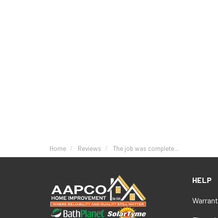
Home
Reviews
The job was complete...
HELP
Warrant