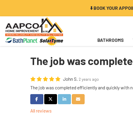
⬇️ BOOK YOUR APPO
BATHROOMS
The job was complete.
John S.
2 years ago
The job was completed efficiently and quickly with 
Share on Facebook
Share on Twitter
Share on LinkedIn
Share via Email
All reviews