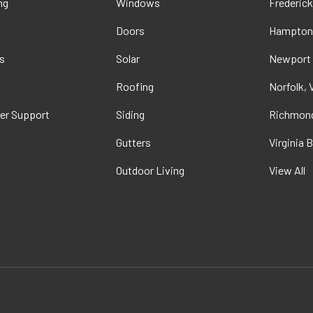
ng
Windows
Frederick
Doors
Hampton
s
Solar
Newport
t
Roofing
Norfolk, 
er Support
Siding
Richmond
Gutters
Virginia 
Outdoor Living
View All