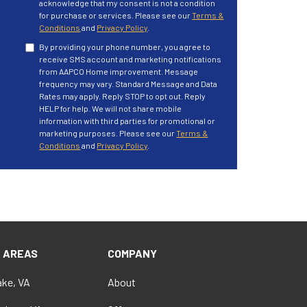
acknowledge that my consent is not a condition
for purchase or services. Please see our
Terms &
Conditions
and
Privacy Policy
.
By providing your phone number, you agree to
receive SMS account and marketing notifications
from AAPCO Home improvement. Message
frequency may vary. Standard Message and Data
Rates may apply. Reply STOP to opt out. Reply
HELP for help. We will not share mobile
information with third parties for promotional or
marketing purposes. Please see our
Terms &
Conditions
and
Privacy Policy
.
E AREAS
COMPANY
ke, VA
About