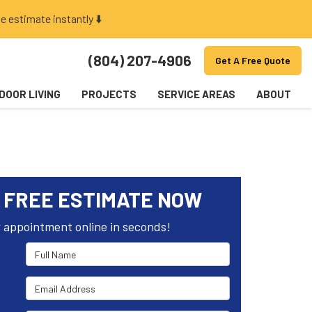
e estimate instantly ⬇️
(804) 207-4906
Get A Free Quote
DOOR LIVING
PROJECTS
SERVICE AREAS
ABOUT
 FREE ESTIMATE NOW
 appointment online in seconds!
Full Name
Email Address