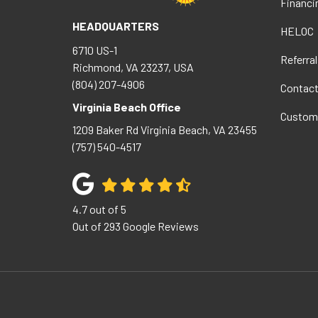
Financi
HEADQUARTERS
HELOC
6710 US-1
Referral
Richmond, VA 23237, USA
(804) 207-4906
Contac
Virginia Beach Office
Custom
1209 Baker Rd
Virginia Beach
,
VA
23455
(757) 540-4517
4.7
out of
5
Out of
293
Google Reviews