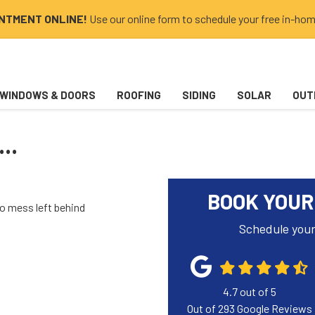
INTMENT ONLINE!
Use our online form to schedule your free in-hom
WINDOWS & DOORS
ROOFING
SIDING
SOLAR
OUT
..
BOOK YOUR
no mess left behind
Schedule your
4.7
out of
5
Out of
293
Google Reviews