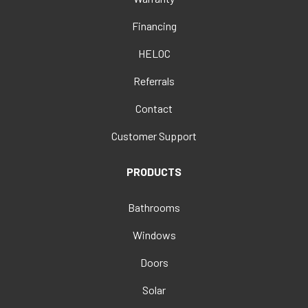
Financing
HELOC
Referrals
Contact
Customer Support
PRODUCTS
Bathrooms
Windows
Doors
Solar