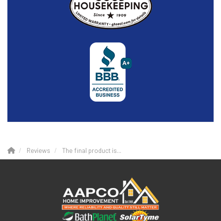
Reviews
The final product is...