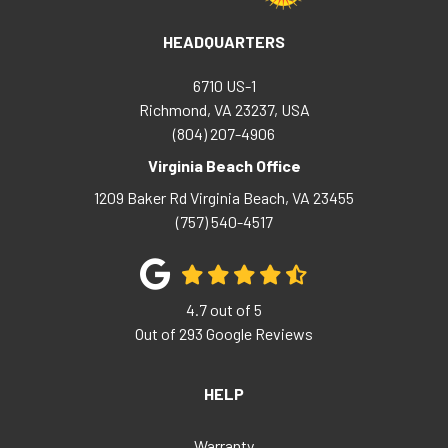
HEADQUARTERS
6710 US-1
Richmond, VA 23237, USA
(804) 207-4906
Virginia Beach Office
1209 Baker Rd
Virginia Beach
,
VA
23455
(757) 540-4517
4.7
out of
5
Out of
293
Google Reviews
HELP
Warranty