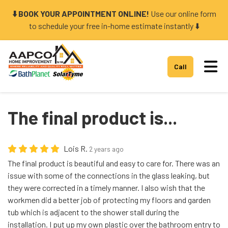
⬇️ BOOK YOUR APPOINTMENT ONLINE!
Use our online form
to schedule your free in-home estimate instantly ⬇️
Tog
Call
The final product is...
Lois R.
2 years ago
The final product is beautiful and easy to care for. There was an
issue with some of the connections in the glass leaking, but
they were corrected in a timely manner. I also wish that the
workmen did a better job of protecting my floors and garden
tub which is adjacent to the shower stall during the
installation. I put up my own plastic over the bathroom entry to