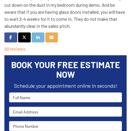
cut down on the dust in my bedroom during demo. And be
aware that if you are having glass doors installed, you will have
to wait 2-4 weeks for it to come in. They do not make that
abundantly clear in the sales pitch.
Share on Facebook
Share on Twitter
Share on LinkedIn
Share via Email
All reviews
BOOK YOUR FREE ESTIMATE
NOW
Schedule your appointment online in seconds!
Full Name
Email Address
Phone Number