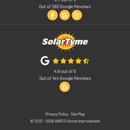
Out of
293
Google Reviews
Like us on Facebook
Review us on Google
View Us On Instagram
4.6
out of
5
Out of
144
Google Reviews
Review us on Google
Privacy Policy
·
Site Map
© 2013 - 2026 AAPCO Home Improvement