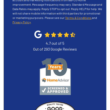
account and marketing notifications from AAPCO Home
improvement. Message frequency may vary. Standard Message and
Data Rates may apply. Reply STOP to opt out. Reply HELP for help. We
will not share mobile information with third parties for promotional
or marketing purposes. Please see our
Terms & Conditions
and
Privacy Policy
.
4.7
out of
5
Out of
293
Google Reviews