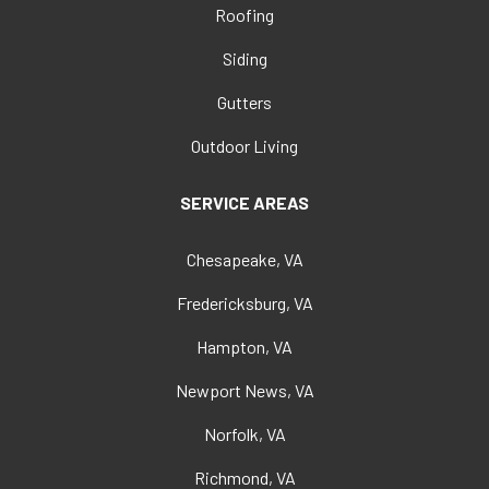
Roofing
Siding
Gutters
Outdoor Living
SERVICE AREAS
Chesapeake, VA
Fredericksburg, VA
Hampton, VA
Newport News, VA
Norfolk, VA
Richmond, VA