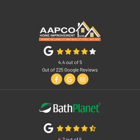
4.4
out of
5
Out of
225
Google Reviews
Like us on Facebook
Review us on Google
View Us On Instagram
4.7
out of
5