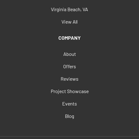
Virginia Beach, VA
View All
COMPANY
About
Offers
Reviews
Project Showcase
Events
Blog