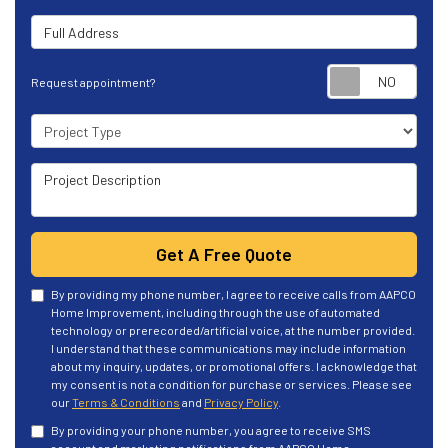
Full Address
Requ
Request appointment?
Project Type
Project Description
Get A Free Quote
By providing my phone number, I agree to receive calls from AAPCO
Home Improvement, including through the use of automated
technology or prerecorded/artificial voice, at the number provided.
I understand that these communications may include information
about my inquiry, updates, or promotional offers. I acknowledge that
my consent is not a condition for purchase or services. Please see
our
Terms & Conditions
and
Privacy Policy
.
By providing your phone number, you agree to receive SMS