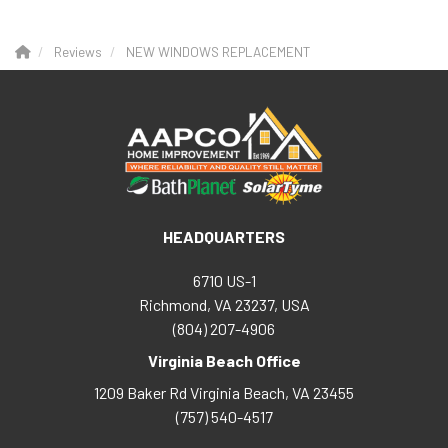
Reviews
NEW WINDOWS REPLACEMENT
HEADQUARTERS
6710 US-1
Richmond, VA 23237, USA
(804) 207-4906
Virginia Beach Office
1209 Baker Rd
Virginia Beach
,
VA
23455
(757) 540-4517