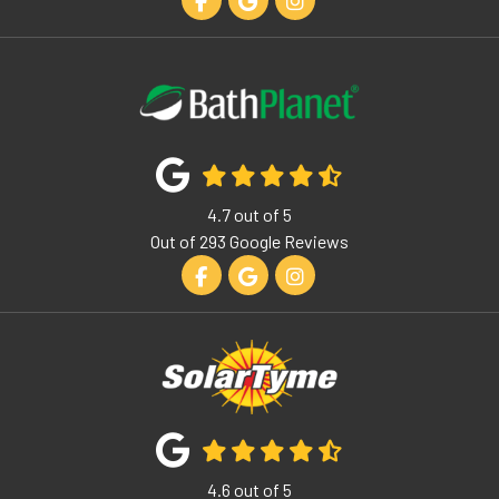
Like us on Facebook
Review us on Google
View Us On Instagram
4.7
out of
5
Out of
293
Google Reviews
Like us on Facebook
Review us on Google
View Us On Instagram
4.6
out of
5