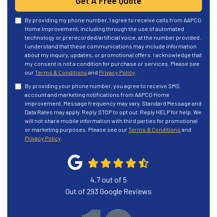
Get A Free Quote
By providing my phone number, I agree to receive calls from AAPCO
Home Improvement, including through the use of automated
technology or prerecorded/artificial voice, at the number provided.
I understand that these communications may include information
about my inquiry, updates, or promotional offers. I acknowledge that
my consent is not a condition for purchase or services. Please see
our
Terms & Conditions
and
Privacy Policy
.
By providing your phone number, you agree to receive SMS
account and marketing notifications from AAPCO Home
improvement. Message frequency may vary. Standard Message and
Data Rates may apply. Reply STOP to opt out. Reply HELP for help. We
will not share mobile information with third parties for promotional
or marketing purposes. Please see our
Terms & Conditions
and
Privacy Policy
.
4.7
out of
5
Out of
293
Google Reviews