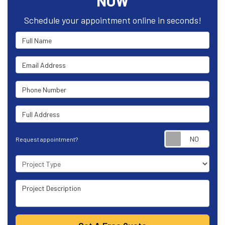
NOW
Schedule your appointment online in seconds!
Full Name
Email Address
Phone Number
Full Address
Requ
Request appointment?
Project Type
Project Description