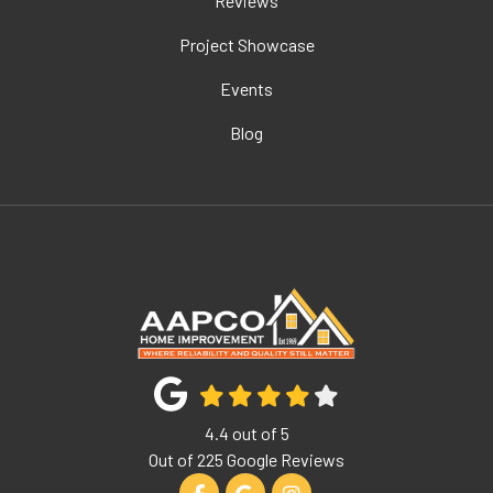
Reviews
Project Showcase
Events
Blog
4.4
out of
5
Out of
225
Google Reviews