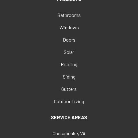
Bathrooms
Windows
Doors
Solar
Roofing
Siding
Gutters
Outdoor Living
SERVICE AREAS
Chesapeake, VA