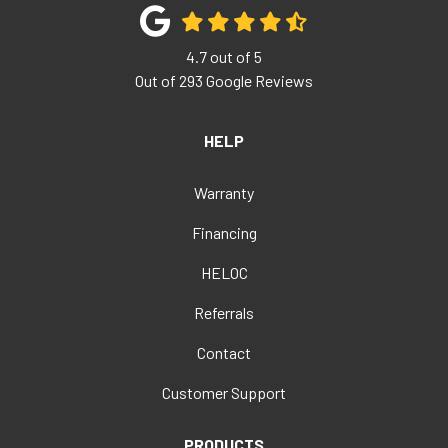
4.7
out of
5
Out of
293
Google Reviews
HELP
Warranty
Financing
HELOC
Referrals
Contact
Customer Support
PRODUCTS