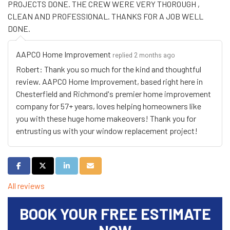
PROJECTS DONE. THE CREW WERE VERY THOROUGH ,
CLEAN AND PROFESSIONAL. THANKS FOR A JOB WELL
DONE.
AAPCO Home Improvement
replied 2 months ago
Robert: Thank you so much for the kind and thoughtful
review. AAPCO Home Improvement, based right here in
Chesterfield and Richmond's premier home improvement
company for 57+ years, loves helping homeowners like
you with these huge home makeovers! Thank you for
entrusting us with your window replacement project!
Share on Facebook
Share on Twitter
Share on LinkedIn
Share via Email
All reviews
BOOK YOUR FREE ESTIMATE