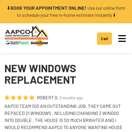
⬇️ BOOK YOUR APPOINTMENT ONLINE!
Use our online form
to schedule your free in-home estimate instantly ⬇️
Tog
Call
NEW WINDOWS
REPLACEMENT
ROBERT G.
3 months ago
AAPCO TEAM DID AN OUTSTANDING JOB. THEY CAME OUT
REPACED 21 WINDOWS , NCLUDING CHANGING 3 WINDOS
INTO DOUBLE . THE HOUSE IS SO MUCH BRIGHTER AND I
WOULD RECOMMEND AAPCO TO ANYONE WANTING HOUSE