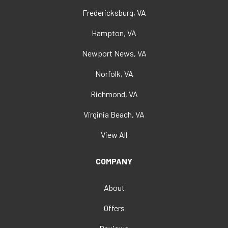
Fredericksburg, VA
Hampton, VA
Newport News, VA
Norfolk, VA
Richmond, VA
Virginia Beach, VA
View All
COMPANY
About
Offers