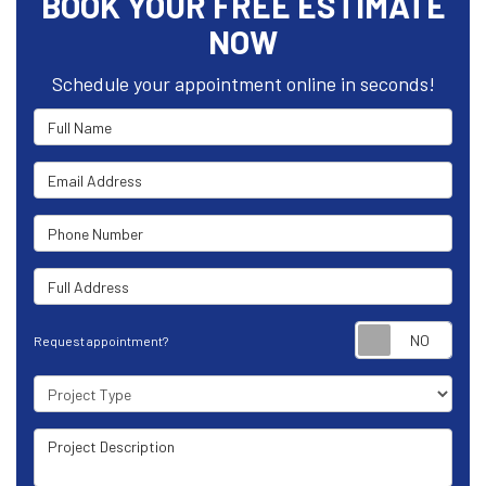
BOOK YOUR FREE ESTIMATE
NOW
Schedule your appointment online in seconds!
Full Name
Email Address
Phone Number
Full Address
Requ
Request appointment?
Project Type
Project Description