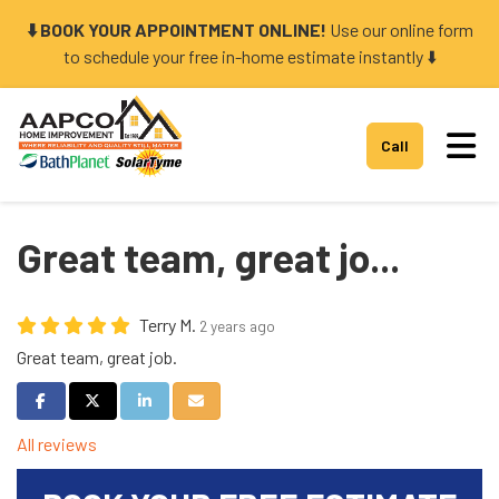
⬇️ BOOK YOUR APPOINTMENT ONLINE!
Use our online form
to schedule your free in-home estimate instantly ⬇️
Tog
Call
Great team, great jo...
Terry M.
2 years ago
Great team, great job.
Share on Facebook
Share on Twitter
Share on LinkedIn
Share via Email
All reviews