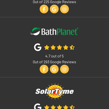
Out of
225
Google Reviews
Like us on Facebook
Review us on Google
View Us On Instagram
4.7
out of
5
Out of
293
Google Reviews
Like us on Facebook
Review us on Google
View Us On Instagram