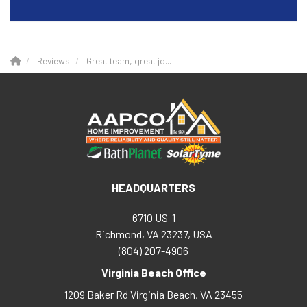
Reviews
Great team, great jo...
HEADQUARTERS
6710 US-1
Richmond, VA 23237, USA
(804) 207-4906
Virginia Beach Office
1209 Baker Rd
Virginia Beach
,
VA
23455