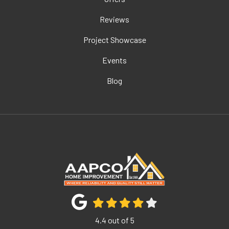
Reviews
Project Showcase
Events
Blog
4.4
out of
5