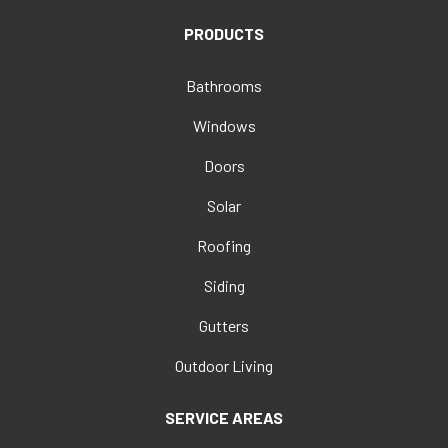
PRODUCTS
Bathrooms
Windows
Doors
Solar
Roofing
Siding
Gutters
Outdoor Living
SERVICE AREAS