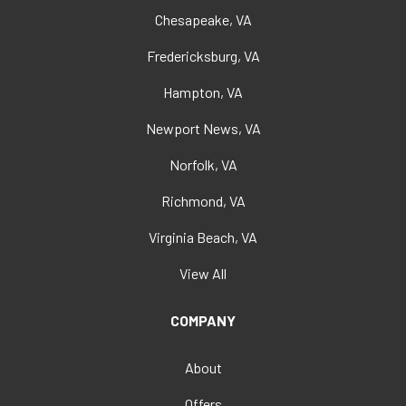
Chesapeake, VA
Fredericksburg, VA
Hampton, VA
Newport News, VA
Norfolk, VA
Richmond, VA
Virginia Beach, VA
View All
COMPANY
About
Offers