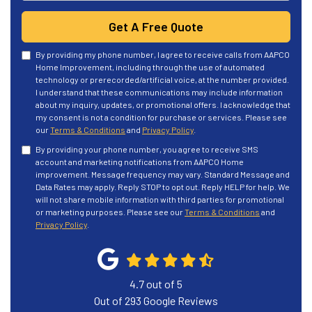
Get A Free Quote
By providing my phone number, I agree to receive calls from AAPCO
Home Improvement, including through the use of automated
technology or prerecorded/artificial voice, at the number provided.
I understand that these communications may include information
about my inquiry, updates, or promotional offers. I acknowledge that
my consent is not a condition for purchase or services. Please see
our
Terms & Conditions
and
Privacy Policy
.
By providing your phone number, you agree to receive SMS
account and marketing notifications from AAPCO Home
improvement. Message frequency may vary. Standard Message and
Data Rates may apply. Reply STOP to opt out. Reply HELP for help. We
will not share mobile information with third parties for promotional
or marketing purposes. Please see our
Terms & Conditions
and
Privacy Policy
.
4.7
out of
5
Out of
293
Google Reviews