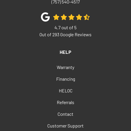
(757) 540-4517
4.7
out of
5
Out of
293
Google Reviews
HELP
Warranty
Financing
HELOC
Referrals
Contact
Customer Support