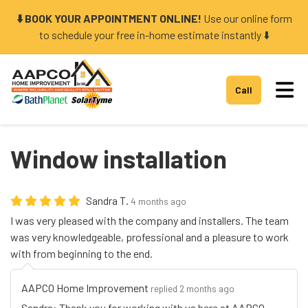
⬇️ BOOK YOUR APPOINTMENT ONLINE!
Use our online form
to schedule your free in-home estimate instantly ⬇️
Tog
Call
Window installation
Sandra T.
4 months ago
I was very pleased with the company and installers. The team
was very knowledgeable, professional and a pleasure to work
with from beginning to the end.
AAPCO Home Improvement
replied 2 months ago
Sandra: Thank you for working with us here at AAPCO