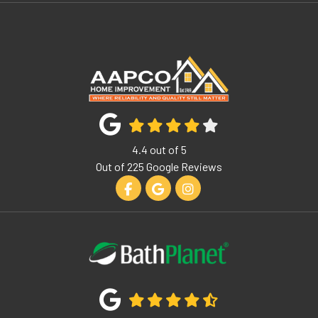
4.4
out of
5
Out of
225
Google Reviews
Like us on Facebook
Review us on Google
View Us On Instagram