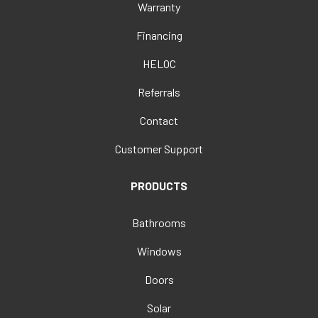
Warranty
Financing
HELOC
Referrals
Contact
Customer Support
PRODUCTS
Bathrooms
Windows
Doors
Solar