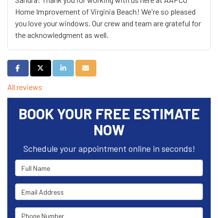
Home Improvement of Virginia Beach! We're so pleased
you love your windows. Our crew and team are grateful for
the acknowledgment as well.
Share on Facebook
Share on Twitter
Share on LinkedIn
Share via Email
All reviews
BOOK YOUR FREE ESTIMATE
NOW
Schedule your appointment online in seconds!
Full Name
Email Address
Phone Number