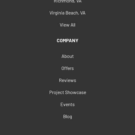
Richmond, VA
Virginia Beach, VA
View All
COMPANY
About
Offers
Reviews
Project Showcase
Events
Blog