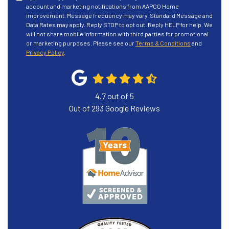
account and marketing notifications from AAPCO Home
improvement. Message frequency may vary. Standard Message and
Data Rates may apply. Reply STOP to opt out. Reply HELP for help. We
will not share mobile information with third parties for promotional
or marketing purposes. Please see our
Terms & Conditions
and
Privacy Policy
.
4.7
out of
5
Out of
293
Google Reviews