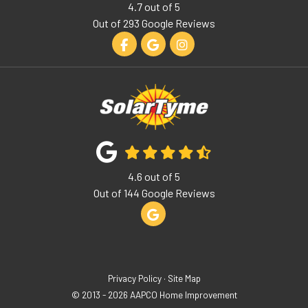
4.7
out of
5
Out of
293
Google Reviews
Like us on Facebook
Review us on Google
View Us On Instagram
4.6
out of
5
Out of
144
Google Reviews
Review us on Google
Privacy Policy
·
Site Map
© 2013 - 2026 AAPCO Home Improvement