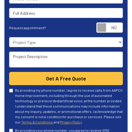
Full Address
Requ
Request appointment?
Project Type
Project Description
Get A Free Quote
By providing my phone number, I agree to receive calls from AAPCO
Home Improvement, including through the use of automated
technology or prerecorded/artificial voice, at the number provided.
I understand that these communications may include information
about my inquiry, updates, or promotional offers. I acknowledge that
my consent is not a condition for purchase or services. Please see
our
Terms & Conditions
and
Privacy Policy
.
By providing your phone number, you agree to receive SMS