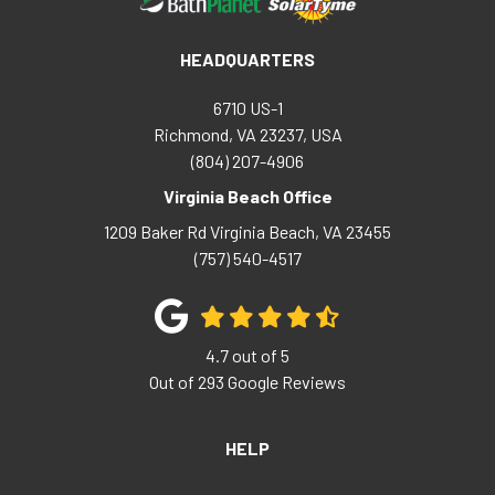
HEADQUARTERS
6710 US-1
Richmond, VA 23237, USA
(804) 207-4906
Virginia Beach Office
1209 Baker Rd
Virginia Beach
,
VA
23455
(757) 540-4517
4.7
out of
5
Out of
293
Google Reviews
HELP