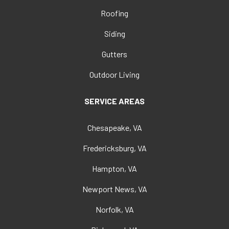
Roofing
Siding
Gutters
Outdoor Living
SERVICE AREAS
Chesapeake, VA
Fredericksburg, VA
Hampton, VA
Newport News, VA
Norfolk, VA