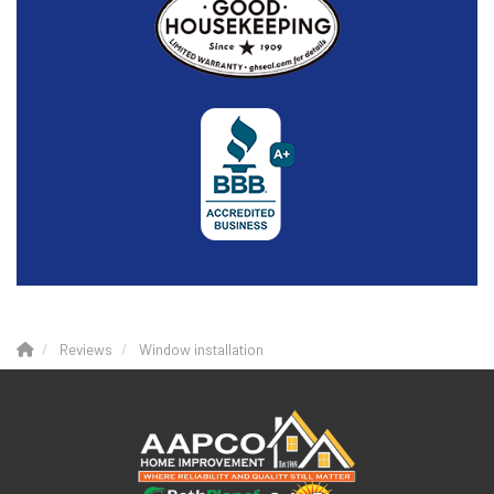
Reviews
Window installation