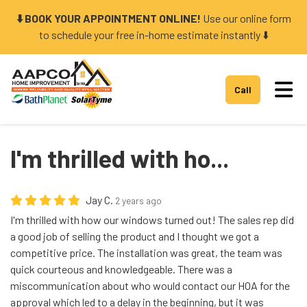
⬇️ BOOK YOUR APPOINTMENT ONLINE!
Use our online form
to schedule your free in-home estimate instantly ⬇️
Tog
Call
I'm thrilled with ho...
Jay C.
2 years ago
I'm thrilled with how our windows turned out! The sales rep did
a good job of selling the product and I thought we got a
competitive price. The installation was great, the team was
quick courteous and knowledgeable. There was a
miscommunication about who would contact our HOA for the
approval which led to a delay in the beginning, but it was