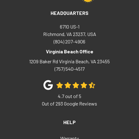
HEADQUARTERS
6710 US-1
Richmond, VA 23237, USA
(804) 207-4906
Virginia Beach Office
1209 Baker Rd
Virginia Beach
,
VA
23455
(757) 540-4517
4.7
out of
5
Out of
293
Google Reviews
HELP
Warranty