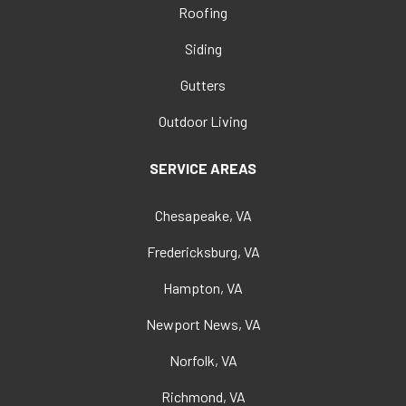
Roofing
Siding
Gutters
Outdoor Living
SERVICE AREAS
Chesapeake, VA
Fredericksburg, VA
Hampton, VA
Newport News, VA
Norfolk, VA
Richmond, VA