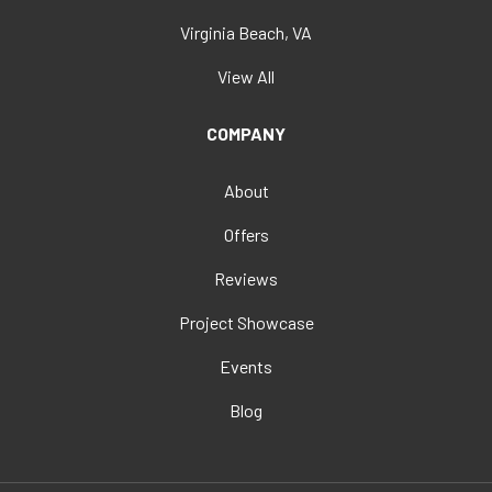
Virginia Beach, VA
View All
COMPANY
About
Offers
Reviews
Project Showcase
Events
Blog