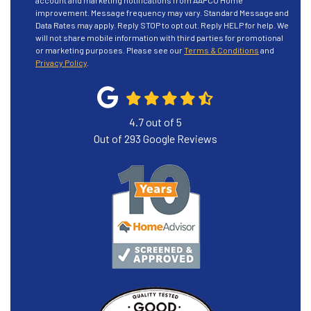
account and marketing notifications from AAPCO Home
improvement. Message frequency may vary. Standard Message and
Data Rates may apply. Reply STOP to opt out. Reply HELP for help. We
will not share mobile information with third parties for promotional
or marketing purposes. Please see our
Terms & Conditions
and
Privacy Policy
.
4.7
out of
5
Out of
293
Google Reviews