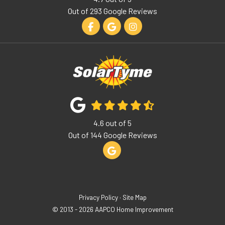
Out of
293
Google Reviews
Like us on Facebook
Review us on Google
View Us On Instagram
4.6
out of
5
Out of
144
Google Reviews
Review us on Google
Privacy Policy
·
Site Map
© 2013 - 2026 AAPCO Home Improvement