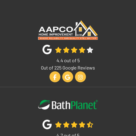
4.4
out of
5
Out of
225
Google Reviews
Like us on Facebook
Review us on Google
View Us On Instagram
4.7
out of
5