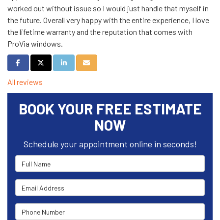
worked out without issue so I would just handle that myself in
the future. Overall very happy with the entire experience, I love
the lifetime warranty and the reputation that comes with
ProVia windows.
Share on Facebook
Share on Twitter
Share on LinkedIn
Share via Email
All reviews
BOOK YOUR FREE ESTIMATE
NOW
Schedule your appointment online in seconds!
Full Name
Email Address
Phone Number