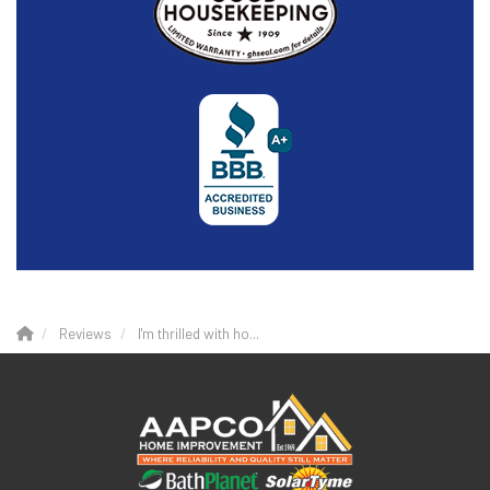
Reviews
I'm thrilled with ho...