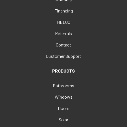
Financing
HELOC
Referrals
Contact
Customer Support
PRODUCTS
Bathrooms
Windows
Doors
Solar