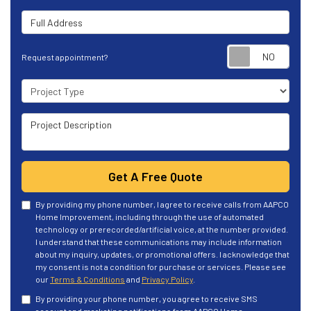
Full Address
Requ
Request appointment?
Project Type
Project Description
Get A Free Quote
By providing my phone number, I agree to receive calls from AAPCO
Home Improvement, including through the use of automated
technology or prerecorded/artificial voice, at the number provided.
I understand that these communications may include information
about my inquiry, updates, or promotional offers. I acknowledge that
my consent is not a condition for purchase or services. Please see
our
Terms & Conditions
and
Privacy Policy
.
By providing your phone number, you agree to receive SMS