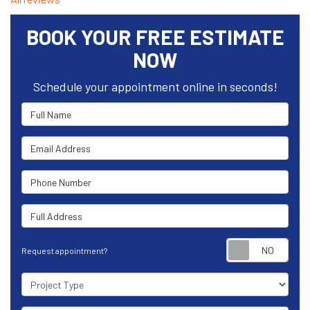
BOOK YOUR FREE ESTIMATE
NOW
Schedule your appointment online in seconds!
Full Name
Email Address
Phone Number
Full Address
Requ
Request appointment?
Project Type