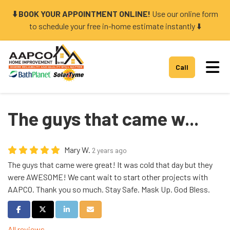
⬇️ BOOK YOUR APPOINTMENT ONLINE!
Use our online form
to schedule your free in-home estimate instantly ⬇️
Tog
Call
The guys that came w...
Mary W.
2 years ago
The guys that came were great! It was cold that day but they
were AWESOME! We cant wait to start other projects with
AAPCO. Thank you so much. Stay Safe. Mask Up. God Bless.
Share on Facebook
Share on Twitter
Share on LinkedIn
Share via Email
All reviews