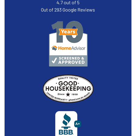
4.7
out of
5
Out of
293
Google Reviews