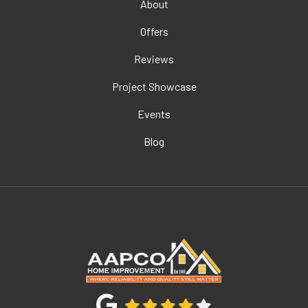
About
Offers
Reviews
Project Showcase
Events
Blog