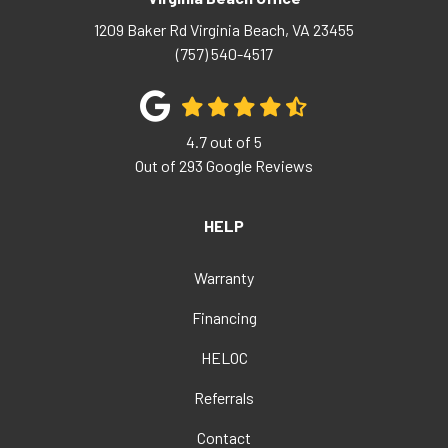
1209 Baker Rd
Virginia Beach
,
VA
23455
(757) 540-4517
4.7
out of
5
Out of
293
Google Reviews
HELP
Warranty
Financing
HELOC
Referrals
Contact