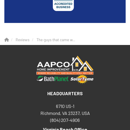
Reviews
The guys that came w...
HEADQUARTERS
6710 US-1
Richmond, VA 23237, USA
(804) 207-4906
Virginia Beach Office