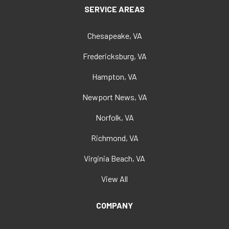
SERVICE AREAS
Chesapeake, VA
Fredericksburg, VA
Hampton, VA
Newport News, VA
Norfolk, VA
Richmond, VA
Virginia Beach, VA
View All
COMPANY