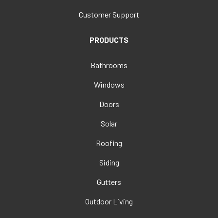
Customer Support
PRODUCTS
Bathrooms
Windows
Doors
Solar
Roofing
Siding
Gutters
Outdoor Living