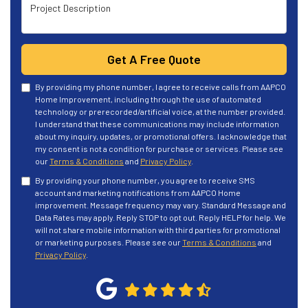
Project Description
Get A Free Quote
By providing my phone number, I agree to receive calls from AAPCO
Home Improvement, including through the use of automated
technology or prerecorded/artificial voice, at the number provided.
I understand that these communications may include information
about my inquiry, updates, or promotional offers. I acknowledge that
my consent is not a condition for purchase or services. Please see
our
Terms & Conditions
and
Privacy Policy
.
By providing your phone number, you agree to receive SMS
account and marketing notifications from AAPCO Home
improvement. Message frequency may vary. Standard Message and
Data Rates may apply. Reply STOP to opt out. Reply HELP for help. We
will not share mobile information with third parties for promotional
or marketing purposes. Please see our
Terms & Conditions
and
Privacy Policy
.