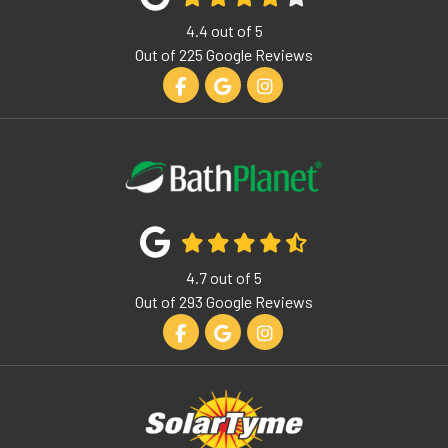
4.4
out of
5
Out of
225
Google Reviews
Like us on Facebook
Review us on Google
View Us On Instagram
4.7
out of
5
Out of
293
Google Reviews
Like us on Facebook
Review us on Google
View Us On Instagram