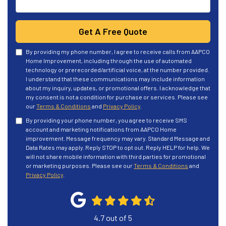
Get A Free Quote
By providing my phone number, I agree to receive calls from AAPCO
Home Improvement, including through the use of automated
technology or prerecorded/artificial voice, at the number provided.
I understand that these communications may include information
about my inquiry, updates, or promotional offers. I acknowledge that
my consent is not a condition for purchase or services. Please see
our
Terms & Conditions
and
Privacy Policy
.
By providing your phone number, you agree to receive SMS
account and marketing notifications from AAPCO Home
improvement. Message frequency may vary. Standard Message and
Data Rates may apply. Reply STOP to opt out. Reply HELP for help. We
will not share mobile information with third parties for promotional
or marketing purposes. Please see our
Terms & Conditions
and
Privacy Policy
.
4.7
out of
5