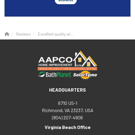
Reviews
Excellent quality wi...
HEADQUARTERS
6710 US-1
Richmond, VA 23237, USA
(804) 207-4906
Virginia Beach Office