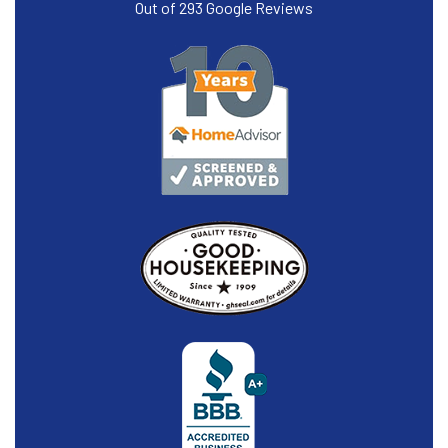
Out of
293
Google Reviews