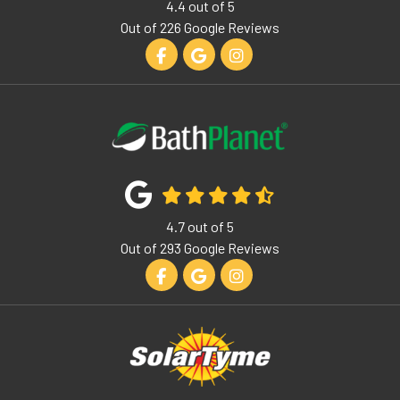
4.4
out of
5
Out of
226
Google Reviews
Like us on Facebook
Review us on Google
View Us On Instagram
4.7
out of
5
Out of
293
Google Reviews
Like us on Facebook
Review us on Google
View Us On Instagram