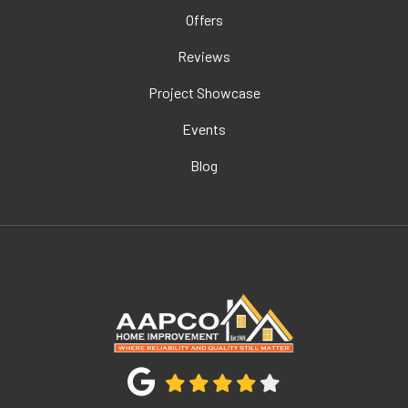
Offers
Reviews
Project Showcase
Events
Blog