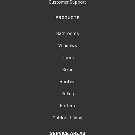
Customer Support
PRODUCTS
Bathrooms
Windows
Doors
Solar
Roofing
Siding
Gutters
Outdoor Living
SERVICE AREAS