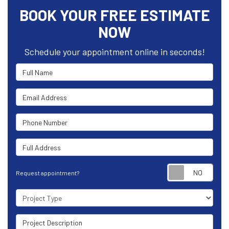
BOOK YOUR FREE ESTIMATE
NOW
Schedule your appointment online in seconds!
Full Name
Email Address
Phone Number
Full Address
Requ
Request appointment?
Project Type
Project Description