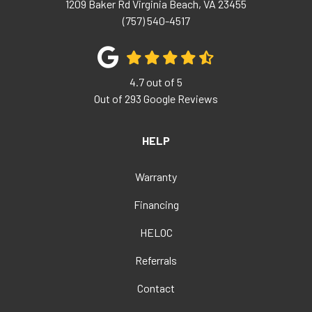
1209 Baker Rd
Virginia Beach
,
VA
23455
(757) 540-4517
4.7
out of
5
Out of
293
Google Reviews
HELP
Warranty
Financing
HELOC
Referrals
Contact