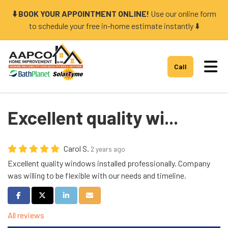
⬇️ BOOK YOUR APPOINTMENT ONLINE!
Use our online form
to schedule your free in-home estimate instantly ⬇️
Tog
Call
Excellent quality wi...
Carol S.
2 years ago
Excellent quality windows installed professionally. Company
was willing to be flexible with our needs and timeline.
Share on Facebook
Share on Twitter
Share on LinkedIn
Share via Email
All reviews