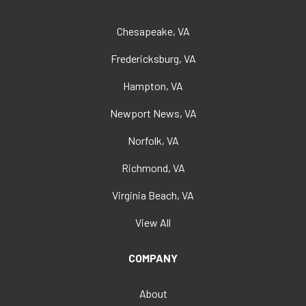
Chesapeake, VA
Fredericksburg, VA
Hampton, VA
Newport News, VA
Norfolk, VA
Richmond, VA
Virginia Beach, VA
View All
COMPANY
About