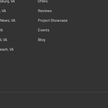
sburg, VA
Offers
, VA
Reviews
 News, VA
Project Showcase
VA
Events
, VA
Blog
Beach, VA