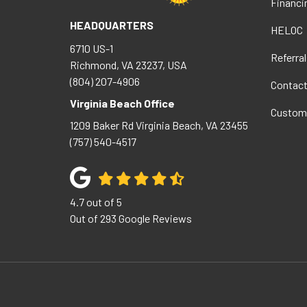
Financi
HEADQUARTERS
HELOC
6710 US-1
Referral
Richmond, VA 23237, USA
(804) 207-4906
Contac
Virginia Beach Office
Custom
1209 Baker Rd
Virginia Beach
,
VA
23455
(757) 540-4517
4.7
out of
5
Out of
293
Google Reviews