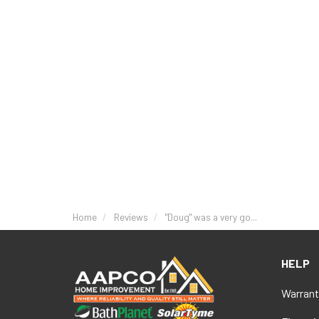
Home
Reviews
"Doug" was a very go...
HELP
Warrant