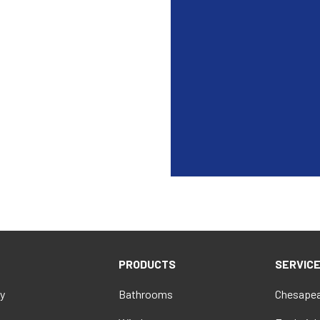
PRODUCTS
SERVIC
y
Bathrooms
Chesapea