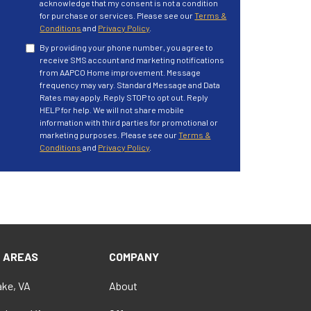
acknowledge that my consent is not a condition
for purchase or services. Please see our
Terms &
Conditions
and
Privacy Policy
.
By providing your phone number, you agree to
receive SMS account and marketing notifications
from AAPCO Home improvement. Message
frequency may vary. Standard Message and Data
Rates may apply. Reply STOP to opt out. Reply
HELP for help. We will not share mobile
information with third parties for promotional or
marketing purposes. Please see our
Terms &
Conditions
and
Privacy Policy
.
E AREAS
COMPANY
ke, VA
About