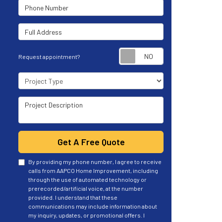
Phone Number
Full Address
Request appoint
Request appointment?
Project Type
Project Description
Get A Free Quote
By providing my phone number, I agree to receive
calls from AAPCO Home Improvement, including
through the use of automated technology or
prerecorded/artificial voice, at the number
provided. I understand that these
communications may include information about
my inquiry, updates, or promotional offers. I