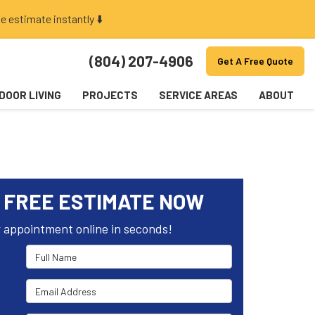
e estimate instantly ⬇️
(804) 207-4906
Get A Free Quote
DOOR LIVING
PROJECTS
SERVICE AREAS
ABOUT
 FREE ESTIMATE NOW
 appointment online in seconds!
Full Name
Email Address