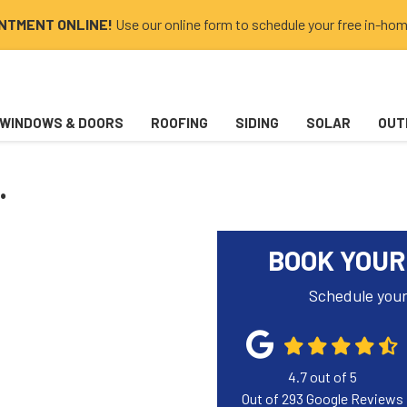
INTMENT ONLINE!
Use our online form to schedule your free in-hom
WINDOWS & DOORS
ROOFING
SIDING
SOLAR
OUT
.
BOOK YOUR
Schedule your
4.7
out of
5
Out of
293
Google Reviews