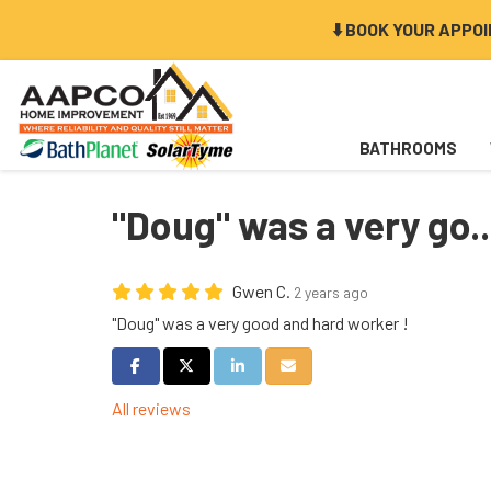
⬇️ BOOK YOUR APPO
BATHROOMS
"Doug" was a very go..
Gwen C.
2 years ago
"Doug" was a very good and hard worker !
Share on Facebook
Share on Twitter
Share on LinkedIn
Share via Email
All reviews