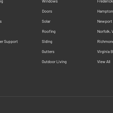
ng
Windows
Frederick
Doors
Hampton
s
Solar
Newport
t
Roofing
Norfolk, 
er Support
Siding
Richmond
Gutters
Virginia 
Outdoor Living
View All