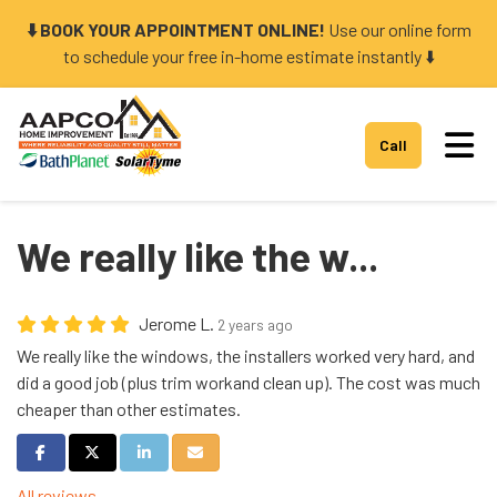
⬇️ BOOK YOUR APPOINTMENT ONLINE!
Use our online form
to schedule your free in-home estimate instantly ⬇️
Tog
Call
We really like the w...
Jerome L.
2 years ago
We really like the windows, the installers worked very hard, and
did a good job (plus trim workand clean up). The cost was much
cheaper than other estimates.
Share on Facebook
Share on Twitter
Share on LinkedIn
Share via Email
All reviews