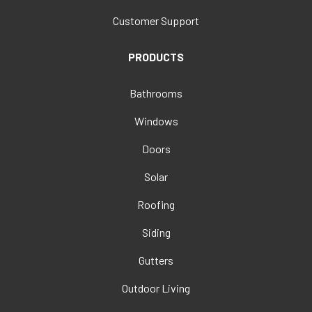
Customer Support
PRODUCTS
Bathrooms
Windows
Doors
Solar
Roofing
Siding
Gutters
Outdoor Living