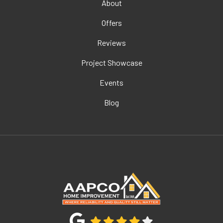
About
Offers
Reviews
Project Showcase
Events
Blog