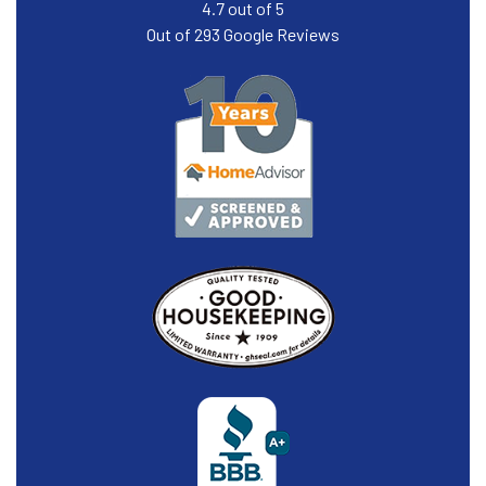
4.7
out of
5
Out of
293
Google Reviews