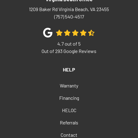
1209 Baker Rd
Virginia Beach
,
VA
23455
(757) 540-4517
4.7
out of
5
Out of
293
Google Reviews
HELP
Warranty
Financing
HELOC
Referrals
Contact