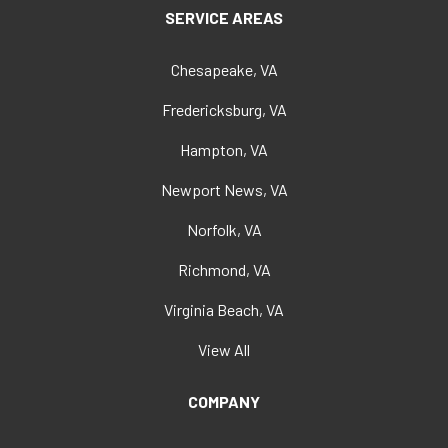
SERVICE AREAS
Chesapeake, VA
Fredericksburg, VA
Hampton, VA
Newport News, VA
Norfolk, VA
Richmond, VA
Virginia Beach, VA
View All
COMPANY