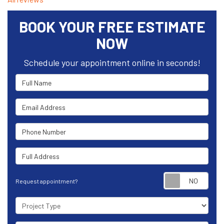
BOOK YOUR FREE ESTIMATE
NOW
Schedule your appointment online in seconds!
Full Name
Email Address
Phone Number
Full Address
Requ
Request appointment?
Project Type