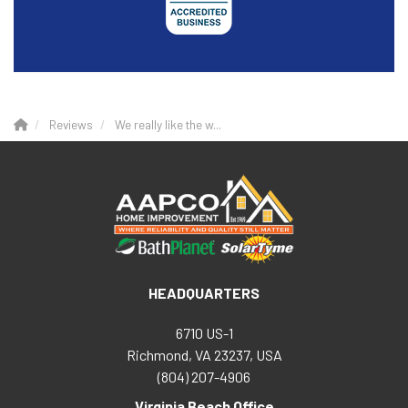
Reviews
We really like the w...
HEADQUARTERS
6710 US-1
Richmond, VA 23237, USA
(804) 207-4906
Virginia Beach Office