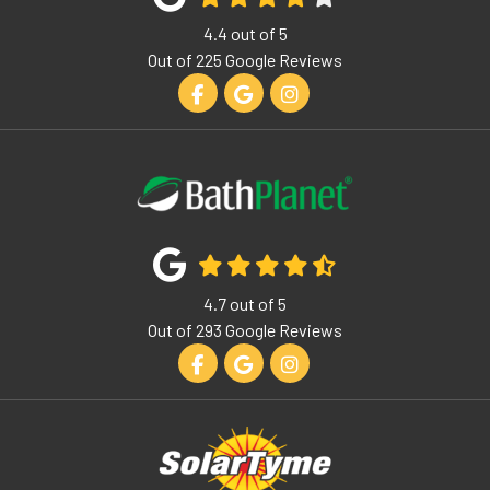
4.4
out of
5
Out of
225
Google Reviews
Like us on Facebook
Review us on Google
View Us On Instagram
4.7
out of
5
Out of
293
Google Reviews
Like us on Facebook
Review us on Google
View Us On Instagram