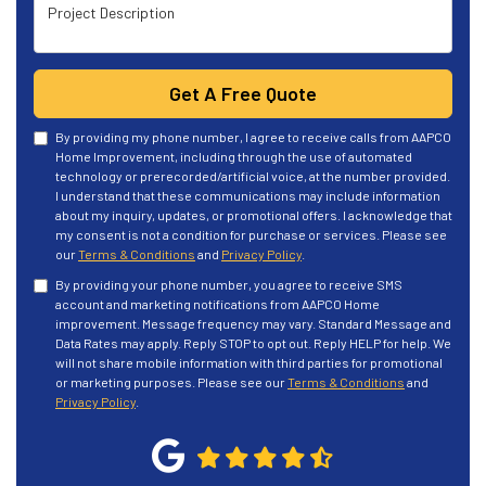
Project Description
Get A Free Quote
By providing my phone number, I agree to receive calls from AAPCO
Home Improvement, including through the use of automated
technology or prerecorded/artificial voice, at the number provided.
I understand that these communications may include information
about my inquiry, updates, or promotional offers. I acknowledge that
my consent is not a condition for purchase or services. Please see
our
Terms & Conditions
and
Privacy Policy
.
By providing your phone number, you agree to receive SMS
account and marketing notifications from AAPCO Home
improvement. Message frequency may vary. Standard Message and
Data Rates may apply. Reply STOP to opt out. Reply HELP for help. We
will not share mobile information with third parties for promotional
or marketing purposes. Please see our
Terms & Conditions
and
Privacy Policy
.