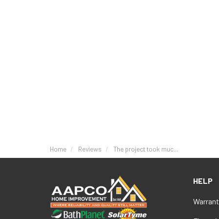
Home
Reviews
The project took muc...
HELP
Warrant