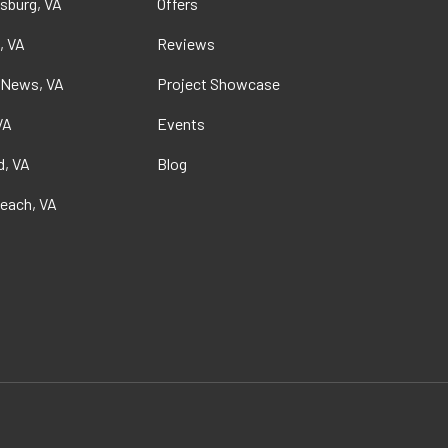
sburg, VA
Offers
, VA
Reviews
 News, VA
Project Showcase
VA
Events
, VA
Blog
Beach, VA