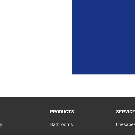
PRODUCTS
SERVIC
y
Bathrooms
Chesapea