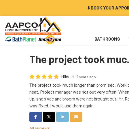
⬇️ BOOK YOUR APPO
BATHROOMS
The project took muc.
Hilda H.
2 years ago
The project took much longer than promised. Work 
neat. Project manager was not out very often. When
up, shop vac and broom were not brought out. Mr. R
was fixed. I would use them again.
Share on Facebook
Share on Twitter
Share on LinkedIn
Share via Email
All reviews