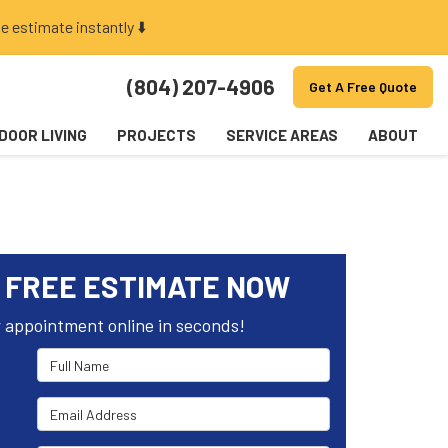
e estimate instantly ⬇️
(804) 207-4906
Get A Free Quote
DOOR LIVING
PROJECTS
SERVICE AREAS
ABOUT
 FREE ESTIMATE NOW
 appointment online in seconds!
Full Name
Email Address