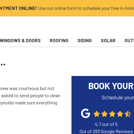
INTMENT ONLINE!
Use our online form to schedule your free in-hom
WINDOWS & DOORS
ROOFING
SIDING
SOLAR
OUT
..
BOOK YOUR
crew was courteous but not
 asked to send people to clean
Schedule your
eynolds made sure everything
4.7
out of
5
Out of
293
Google Reviews