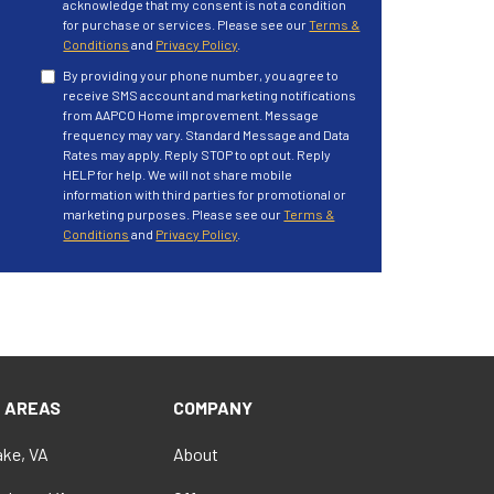
acknowledge that my consent is not a condition
for purchase or services. Please see our
Terms &
Conditions
and
Privacy Policy
.
By providing your phone number, you agree to
receive SMS account and marketing notifications
from AAPCO Home improvement. Message
frequency may vary. Standard Message and Data
Rates may apply. Reply STOP to opt out. Reply
HELP for help. We will not share mobile
information with third parties for promotional or
marketing purposes. Please see our
Terms &
Conditions
and
Privacy Policy
.
E AREAS
COMPANY
ke, VA
About