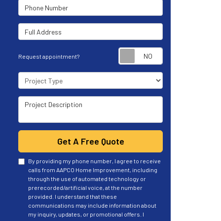
Phone Number
Full Address
Request appoint
Request appointment?
Project Type
Project Description
Get A Free Quote
By providing my phone number, I agree to receive
calls from AAPCO Home Improvement, including
through the use of automated technology or
prerecorded/artificial voice, at the number
provided. I understand that these
communications may include information about
my inquiry, updates, or promotional offers. I