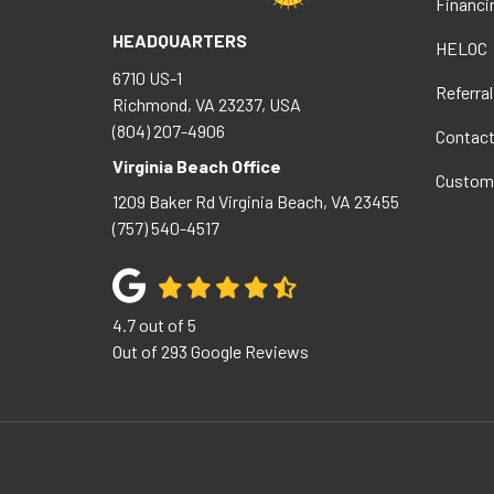
Financi
HEADQUARTERS
HELOC
6710 US-1
Referral
Richmond, VA 23237, USA
(804) 207-4906
Contac
Virginia Beach Office
Custom
1209 Baker Rd
Virginia Beach
,
VA
23455
(757) 540-4517
4.7
out of
5
Out of
293
Google Reviews