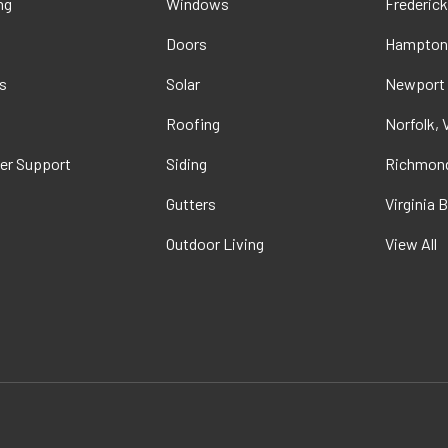
ng
Windows
Frederick
Doors
Hampton
s
Solar
Newport
t
Roofing
Norfolk, 
er Support
Siding
Richmond
Gutters
Virginia 
Outdoor Living
View All