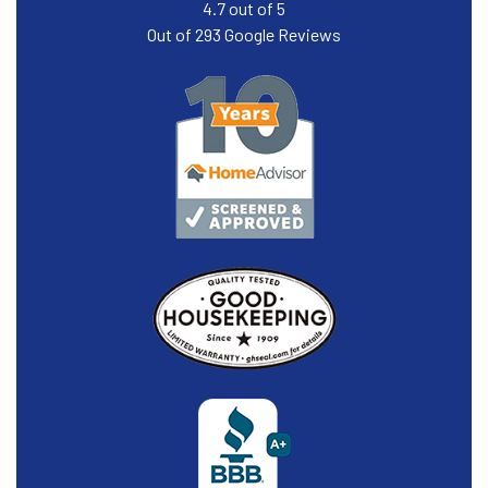
4.7
out of
5
Out of
293
Google Reviews