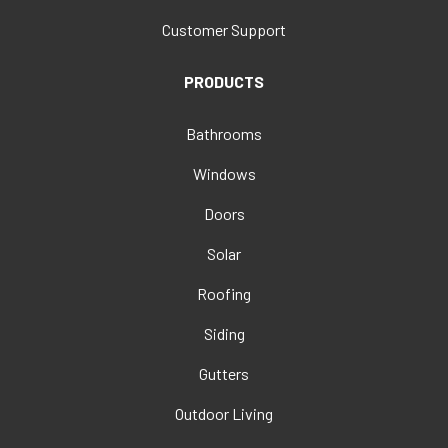
Customer Support
PRODUCTS
Bathrooms
Windows
Doors
Solar
Roofing
Siding
Gutters
Outdoor Living