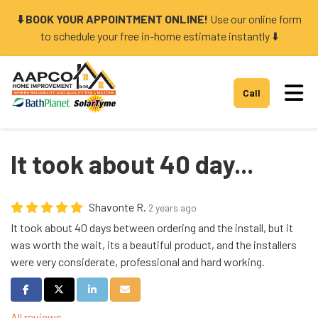
⬇️ BOOK YOUR APPOINTMENT ONLINE!
Use our online form
to schedule your free in-home estimate instantly ⬇️
Tog
Call
It took about 40 day...
Shavonte R.
2 years ago
It took about 40 days between ordering and the install, but it
was worth the wait, its a beautiful product, and the installers
were very considerate, professional and hard working.
Share on Facebook
Share on Twitter
Share on LinkedIn
Share via Email
All reviews