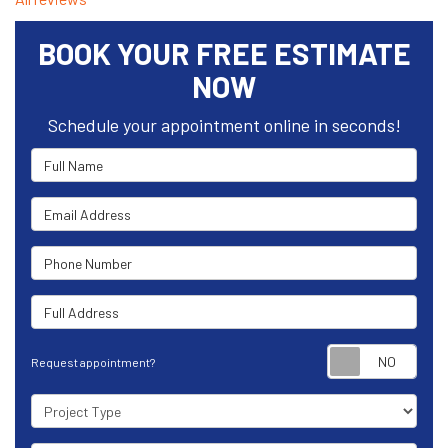
BOOK YOUR FREE ESTIMATE
NOW
Schedule your appointment online in seconds!
Full Name
Email Address
Phone Number
Full Address
Requ
Request appointment?
Project Type