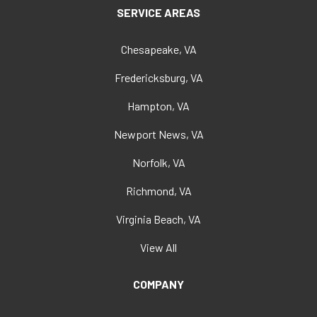
SERVICE AREAS
Chesapeake, VA
Fredericksburg, VA
Hampton, VA
Newport News, VA
Norfolk, VA
Richmond, VA
Virginia Beach, VA
View All
COMPANY