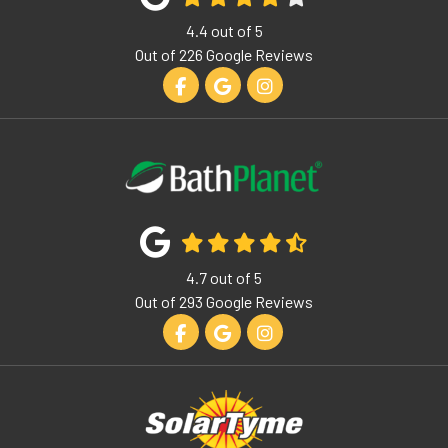
4.4
out of
5
Out of
226
Google Reviews
Like us on Facebook
Review us on Google
View Us On Instagram
4.7
out of
5
Out of
293
Google Reviews
Like us on Facebook
Review us on Google
View Us On Instagram