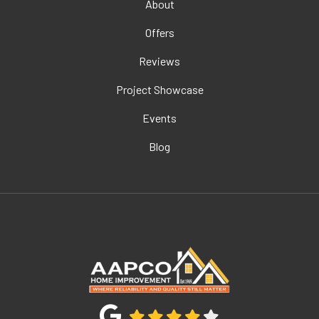
About
Offers
Reviews
Project Showcase
Events
Blog