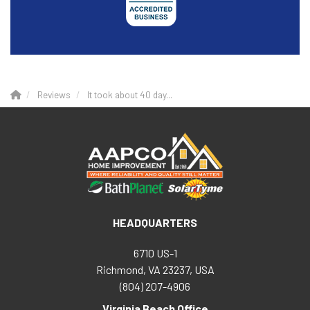
Reviews
It took about 40 day...
HEADQUARTERS
6710 US-1
Richmond, VA 23237, USA
(804) 207-4906
Virginia Beach Office