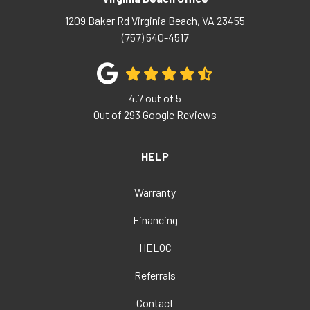
1209 Baker Rd
Virginia Beach
,
VA
23455
(757) 540-4517
4.7
out of
5
Out of
293
Google Reviews
HELP
Warranty
Financing
HELOC
Referrals
Contact