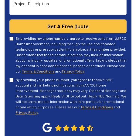
Project Description
Get A Free Quote
By providing my phone number, I agree to receive calls from AAPCO
Home Improvement, including through the use of automated
technology or prerecorded/artificial voice, at the number provided.
I understand that these communications may include information
about my inquiry, updates, or promotional offers. I acknowledge that
my consent is not a condition for purchase or services. Please see
our
Terms & Conditions
and
Privacy Policy
.
By providing your phone number, you agree to receive SMS
account and marketing notifications from AAPCO Home
improvement. Message frequency may vary. Standard Message and
Data Rates may apply. Reply STOP to opt out. Reply HELP for help. We
will not share mobile information with third parties for promotional
or marketing purposes. Please see our
Terms & Conditions
and
Privacy Policy
.