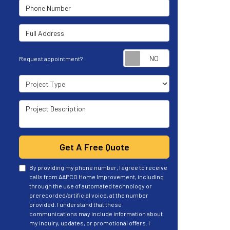
Phone Number
Full Address
Request appoint
Request appointment?
Project Type
Project Description
Get A Free Quote
By providing my phone number, I agree to receive
calls from AAPCO Home Improvement, including
through the use of automated technology or
prerecorded/artificial voice, at the number
provided. I understand that these
communications may include information about
my inquiry, updates, or promotional offers. I