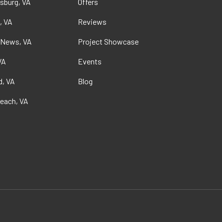
sburg, VA
Offers
, VA
Reviews
 News, VA
Project Showcase
VA
Events
, VA
Blog
Beach, VA