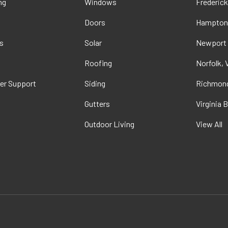
ng
Windows
Frederick
Doors
Hampton
s
Solar
Newport
t
Roofing
Norfolk, 
er Support
Siding
Richmond
Gutters
Virginia 
Outdoor Living
View All