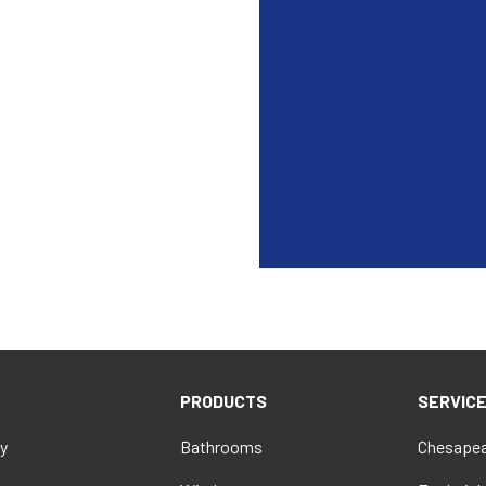
PRODUCTS
SERVIC
y
Bathrooms
Chesapea