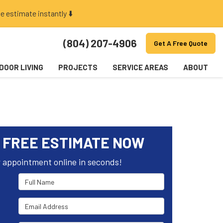
e estimate instantly ⬇️
(804) 207-4906
Get A Free Quote
DOOR LIVING
PROJECTS
SERVICE AREAS
ABOUT
 FREE ESTIMATE NOW
 appointment online in seconds!
Full Name
Email Address