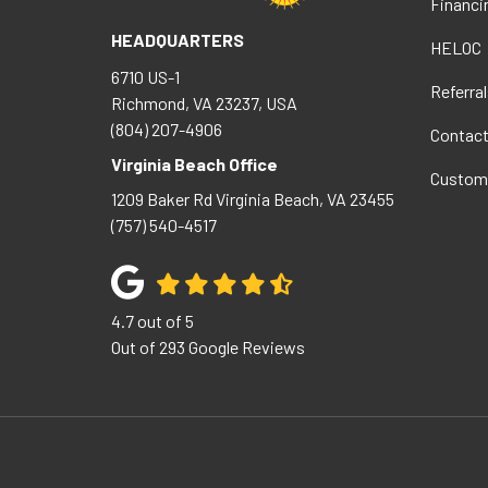
Financi
HEADQUARTERS
HELOC
6710 US-1
Referral
Richmond, VA 23237, USA
(804) 207-4906
Contac
Virginia Beach Office
Custom
1209 Baker Rd
Virginia Beach
,
VA
23455
(757) 540-4517
4.7
out of
5
Out of
293
Google Reviews