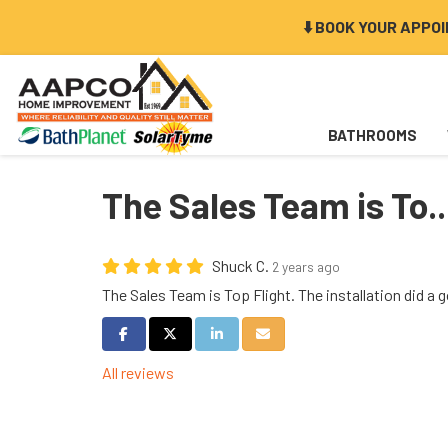
⬇️ BOOK YOUR APPO
BATHROOMS
The Sales Team is To..
Shuck C.
2 years ago
The Sales Team is Top Flight. The installation did a g
Share on Facebook
Share on Twitter
Share on LinkedIn
Share via Email
All reviews