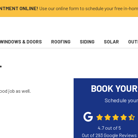
INTMENT ONLINE!
Use our online form to schedule your free in-hom
WINDOWS & DOORS
ROOFING
SIDING
SOLAR
OUT
.
BOOK YOUR
ood job as well.
Schedule your
4.7
out of
5
Out of
293
Google Reviews