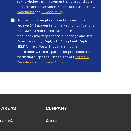
acknowledge that my consent is not a condition
for purchase or services. Please see our
Terms &
Conditions
and
Privacy Policy
.
By providing your phone number, you agree to
receive SMS account and marketing notifications
from AAPCO Home improvement. Message
frequency may vary. Standard Message and Data
Rates may apply. Reply STOP to opt out. Reply
HELP for help. We will not share mobile
information with third parties for promotional or
marketing purposes. Please see our
Terms &
Conditions
and
Privacy Policy
.
E AREAS
COMPANY
ke, VA
About