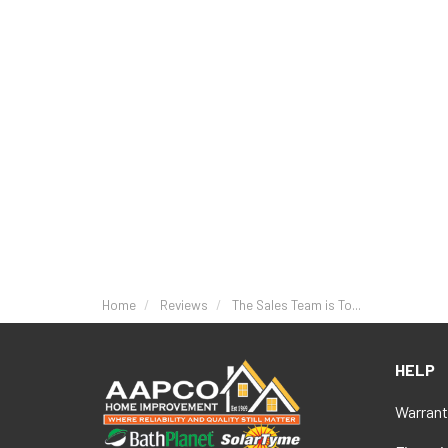
Home
Reviews
The Sales Team is To...
HELP
Warrant