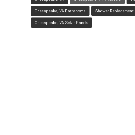
Chesapeake, VA Bathrooms
Shower Replacement
Chesapeake, VA Solar Panels