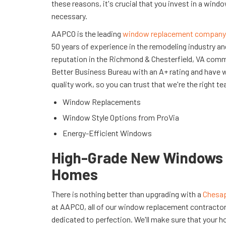
these reasons, it's crucial that you invest in a win
necessary.
AAPCO is the leading
window replacement company
50 years of experience in the remodeling industry a
reputation in the Richmond & Chesterfield, VA comm
Better Business Bureau with an A+ rating and have 
quality work, so you can trust that we're the right te
Window Replacements
Window Style Options from ProVia
Energy-Efficient Windows
High-Grade New Windows 
Homes
There is nothing better than upgrading with a
Chesap
at AAPCO, all of our window replacement contractors
dedicated to perfection. We'll make sure that your h