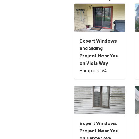
Expert Windows
and Siding
Project Near You
on Viola Way
Bumpass, VA
Expert Windows
Project Near You
on Kanter Ave