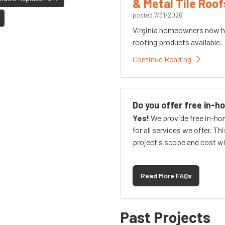
& Metal Tile Roof
posted
7/31/2026
Virginia homeowners now h
roofing products available.
Continue Reading
Do you offer free in-
Yes!
We provide free in-ho
for all services we offer. Th
project's scope and cost wi
Read More FAQs
Past Projects