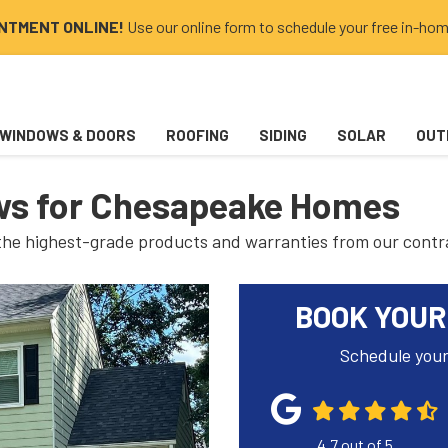
INTMENT ONLINE!
Use our online form to schedule your free in-hom
WINDOWS & DOORS
ROOFING
SIDING
SOLAR
OUT
s for Chesapeake Homes
 the highest-grade products and warranties from our contr
BOOK YOUR
Schedule your
4.7
out of
5