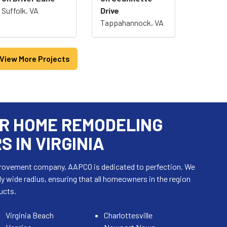
Suffolk, VA
Drive
Tappahannock, VA
View More Projects
R HOME REMODELING
 IN VIRGINIA
mprovement company, AAPCO is dedicated to perfection. We
ly wide radius, ensuring that all homeowners in the region
ucts.
Virginia Beach
Charlottesville