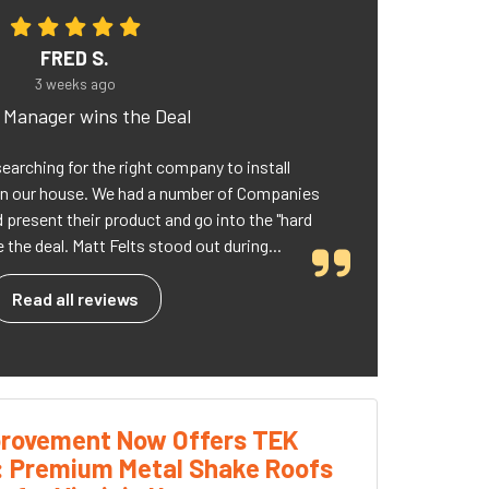
FRED S.
3 weeks ago
d Manager wins the Deal
searching for the right company to install
n our house. We had a number of Companies
present their product and go into the "hard
 the deal. Matt Felts stood out during...
Read all reviews
rovement Now Offers TEK
: Premium Metal Shake Roofs