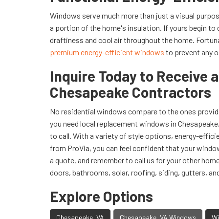
Windows serve much more than just a visual purpose
a portion of the home's insulation. If yours begin to 
draftiness and cool air throughout the home. Fortun
premium energy-efficient windows
to prevent any o
Inquire Today to Receive 
Chesapeake Contractors
No residential windows compare to the ones provide
you need local replacement windows in Chesapeake, 
to call. With a variety of style options, energy-effic
from ProVia, you can feel confident that your window
a quote, and remember to call us for your other ho
doors, bathrooms, solar, roofing, siding, gutters, an
Explore Options
Chesapeake, VA
Chesapeake, VA Windows
Wi