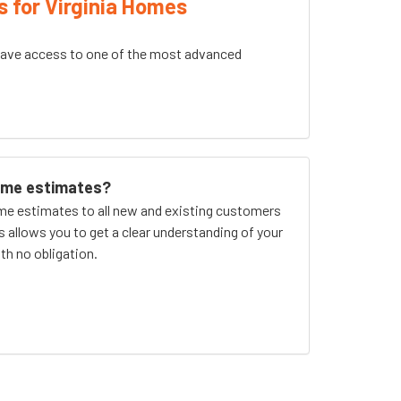
s for Virginia Homes
ave access to one of the most advanced
home estimates?
me estimates to all new and existing customers
is allows you to get a clear understanding of your
th no obligation.