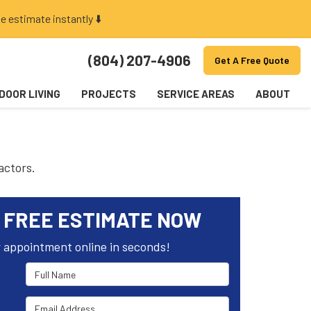
e estimate instantly ⬇️
(804) 207-4906
Get A Free Quote
DOOR LIVING
PROJECTS
SERVICE AREAS
ABOUT
actors.
 FREE ESTIMATE NOW
 appointment online in seconds!
Full Name
Email Address