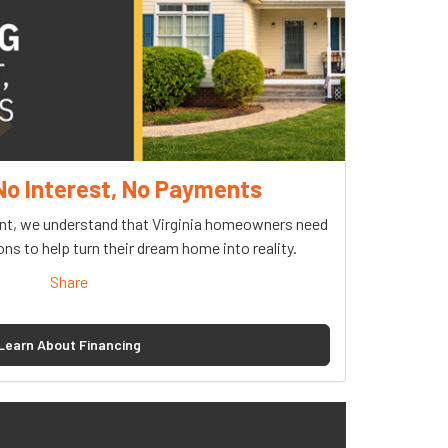
No Interest, No Payments
, we understand that Virginia homeowners need
ons to help turn their dream home into reality.
Share
Learn About Financing