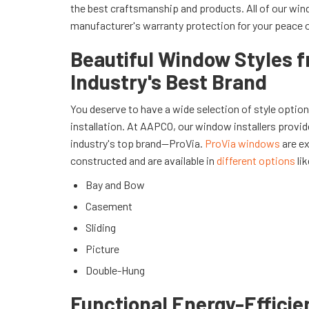
the best craftsmanship and products. All of our w
manufacturer's warranty protection for your peace 
Beautiful Window Styles 
Industry's Best Brand
You deserve to have a wide selection of style optio
installation. At AAPCO, our window installers provid
industry's top brand—ProVia.
ProVia windows
are ex
constructed and are available in
different options
lik
Bay and Bow
Casement
Sliding
Picture
Double-Hung
Functional Energy-Efficie