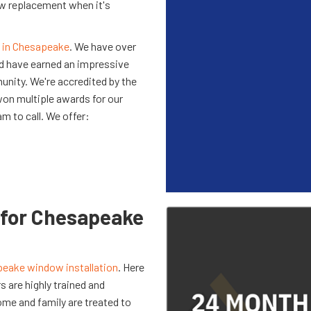
dow replacement when it's
 in Chesapeake
. We have over
nd have earned an impressive
unity. We're accredited by the
won multiple awards for our
am to call. We offer:
for Chesapeake
eake window installation
. Here
 are highly trained and
ome and family are treated to