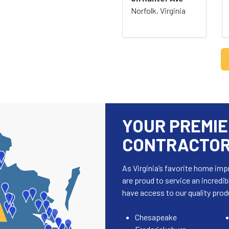
Norfolk, Virginia
YOUR PREMIE
CONTRACTORS
As Virginia’s favorite home i
are proud to service an incredib
A
have access to our quality prod
Chesapeake