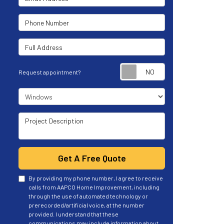
Phone Number
Full Address
Request appoint
Request appointment?
Project Type
Project Description
Get A Free Quote
By providing my phone number, I agree to receive
calls from AAPCO Home Improvement, including
through the use of automated technology or
prerecorded/artificial voice, at the number
provided. I understand that these
communications may include information about