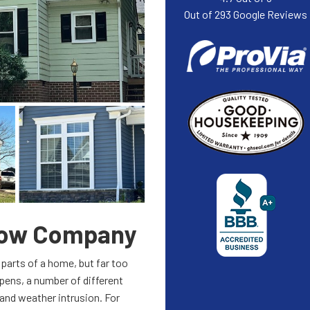
Out of
293
Google Reviews
dow Company
parts of a home, but far too
ens, a number of different
 and weather intrusion. For