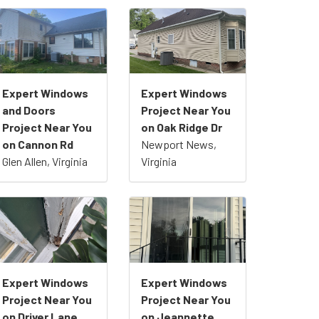
Expert Windows
Expert Windows
and Doors
Project Near You
Project Near You
on Oak Ridge Dr
on Cannon Rd
Newport News,
Glen Allen, Virginia
Virginia
Expert Windows
Expert Windows
Project Near You
Project Near You
on Driver Lane
on Jeannette