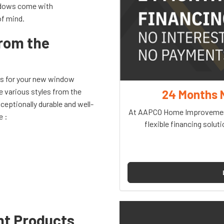
indows come with
of mind.
from the
ns for your new window
e various styles from the
24 Months 
ceptionally durable and well-
At AAPCO Home Improvement
e :
flexible financing soluti
nt Products