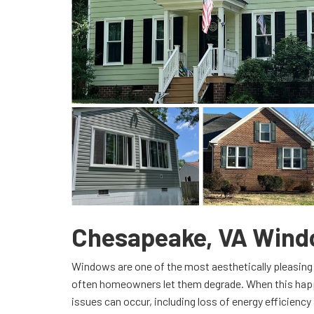
Chesapeake, VA Win
Windows are one of the most aesthetically pleasing 
often homeowners let them degrade. When this happ
issues can occur, including loss of energy efficiency