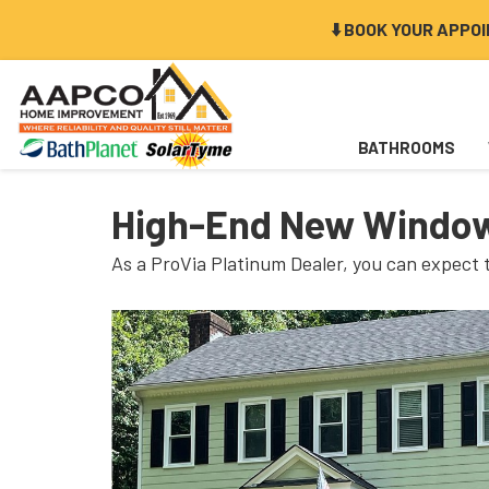
⬇️ BOOK YOUR APPO
BATHROOMS
High-End New Window
As a ProVia Platinum Dealer, you can expect