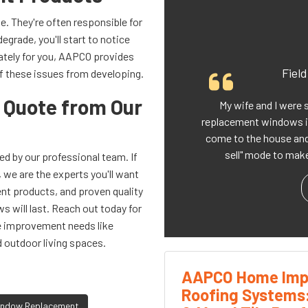
. They're often responsible for
degrade, you'll start to notice
ately for you, AAPCO provides
Fiel
f these issues from developing.
a Quote from Our
My wife and I were 
replacement windows i
come to the house and 
sell" mode to make
d by our professional team. If
we are the experts you'll want
ient products, and proven quality
s will last. Reach out today for
me improvement needs like
d outdoor living spaces.
AAPCO Home Imp
Roofing Systems
ndow Replacement