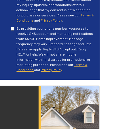
my inquiry, updates, or promotional offers. I
acknowledge that my consent is not a condition
for purchase or services. Please see our
Terms &
Conditions
and
Privacy Policy
.
By providing your phone number, you agree to
receive SMS account and marketing notifications
from AAPCO Home improvement. Message
frequency may vary. Standard Message and Data
Rates may apply. Reply STOP to opt out. Reply
HELP for help. We will not share mobile
information with third parties for promotional or
marketing purposes. Please see our
Terms &
Conditions
and
Privacy Policy
.