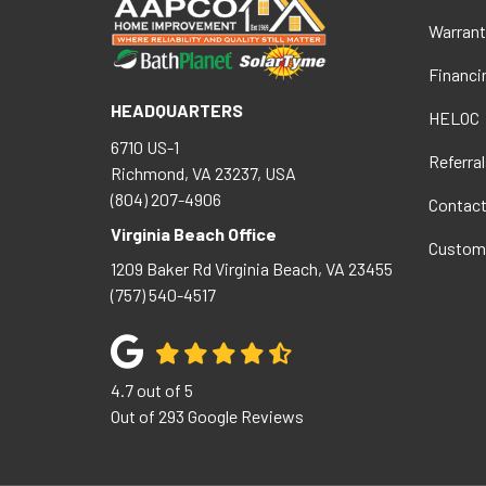
Warrant
Financi
HEADQUARTERS
HELOC
6710 US-1
Referral
Richmond, VA 23237, USA
(804) 207-4906
Contac
Virginia Beach Office
Custom
1209 Baker Rd
Virginia Beach
,
VA
23455
(757) 540-4517
4.7
out of
5
Out of
293
Google Reviews