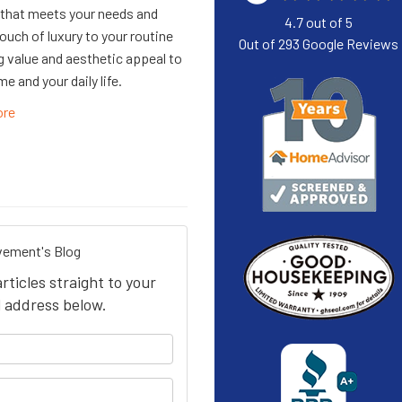
that meets your needs and
4.7
out of
5
ouch of luxury to your routine
Out of
293
Google Reviews
ng value and aesthetic appeal to
e and your daily life.
ore
ement's Blog
icles straight to your
 address below.
your name?
our email address?