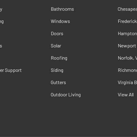
y
Bathrooms
Chesapea
ng
Windows
Frederick
Doors
Hampton
s
Solar
Newport
t
Roofing
Norfolk, 
er Support
Siding
Richmond
Gutters
Virginia 
Outdoor Living
View All