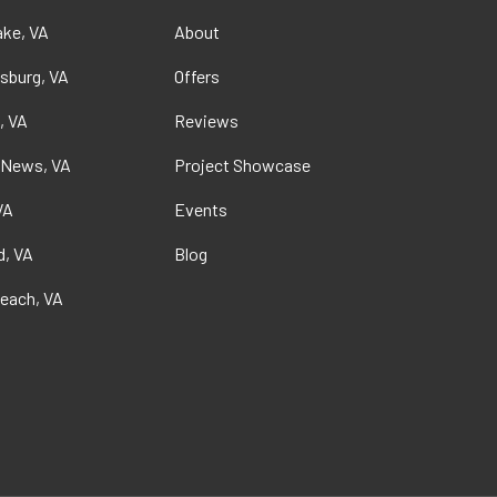
ke, VA
About
sburg, VA
Offers
, VA
Reviews
 News, VA
Project Showcase
VA
Events
, VA
Blog
Beach, VA