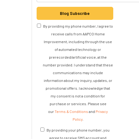
Blog Subscribe
By providing my phone number, I agree to
receive calls from AAPCO Home
Improvement, including through the use
of automated technology or
prerecorded/artificial voice, at the
number provided. I understand that these
communications may include
information about my inquiry, updates, or
promotional offers. I acknowledge that
my consent is not a condition for
purchase or services. Please see
our
Terms & Conditions
and
Privacy
Policy
.
By providing your phone number, you
agree to receive SMS account and