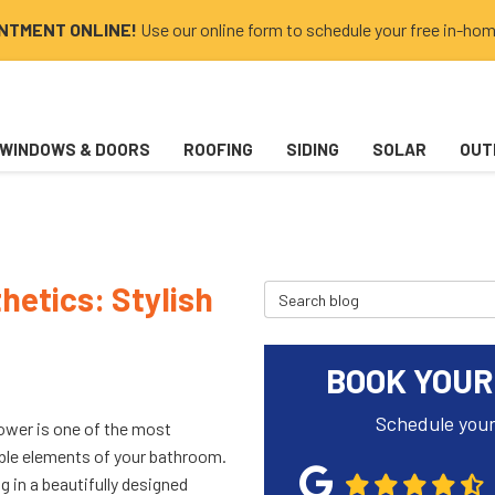
INTMENT ONLINE!
Use our online form to schedule your free in-hom
WINDOWS & DOORS
ROOFING
SIDING
SOLAR
OUT
etics: Stylish
Search Blog
BOOK YOUR
Schedule your
ower is one of the most
ble elements of your bathroom.
g in a beautifully designed