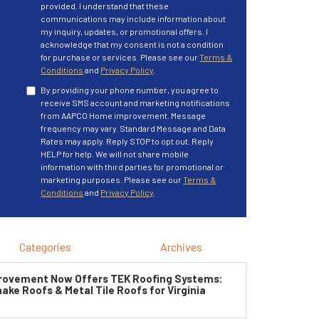
provided. I understand that these
communications may include information about
my inquiry, updates, or promotional offers. I
acknowledge that my consent is not a condition
for purchase or services. Please see our
Terms &
Conditions
and
Privacy Policy
.
By providing your phone number, you agree to
receive SMS account and marketing notifications
from AAPCO Home improvement. Message
frequency may vary. Standard Message and Data
Rates may apply. Reply STOP to opt out. Reply
HELP for help. We will not share mobile
information with third parties for promotional or
marketing purposes. Please see our
Terms &
Conditions
and
Privacy Policy
.
Categories
Archives
ovement Now Offers TEK Roofing Systems:
ke Roofs & Metal Tile Roofs for Virginia