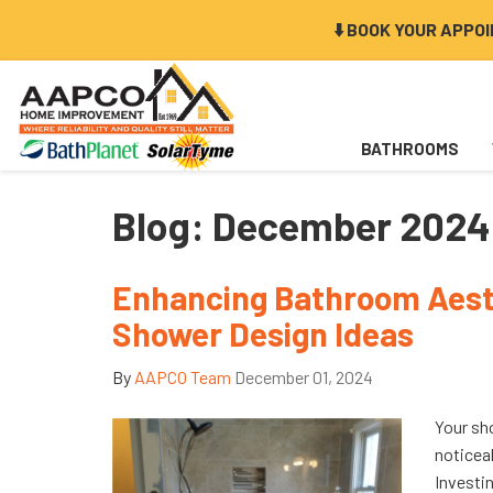
⬇️ BOOK YOUR APPO
BATHROOMS
Blog: December 2024
Enhancing Bathroom Aesth
Shower Design Ideas
By
AAPCO Team
December 01, 2024
Your sh
noticea
Investin