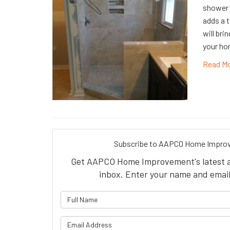
shower 
adds a t
will bri
your hom
Read M
Subscribe to AAPCO Home Improv
Get AAPCO Home Improvement's latest art
inbox. Enter your name and email
What is 
What is y