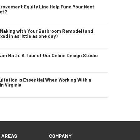
rovement Equity Line Help Fund Your Next
ct?
e Making with Your Bathroom Remodel (and
xed in as little as one day)
eam Bath: A Tour of Our Online Design Studio
tation is Essential When Working With a
n Virginia
E AREAS
COMPANY