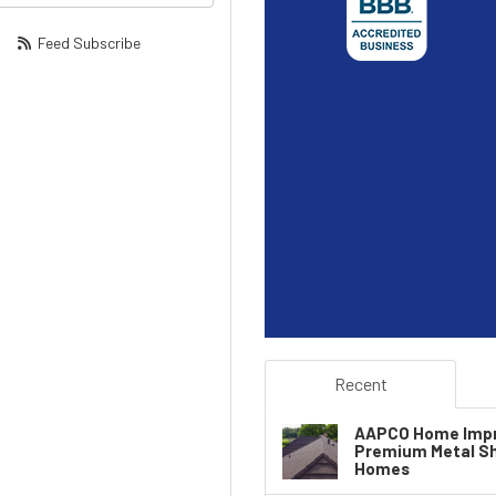
Feed Subscribe
Recent
AAPCO Home Impr
Premium Metal Sha
Homes