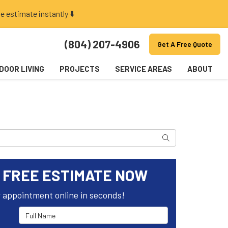
e estimate instantly ⬇️
(804) 207-4906
Get A Free Quote
DOOR LIVING
PROJECTS
SERVICE AREAS
ABOUT
Search
 FREE ESTIMATE NOW
 appointment online in seconds!
Full Name