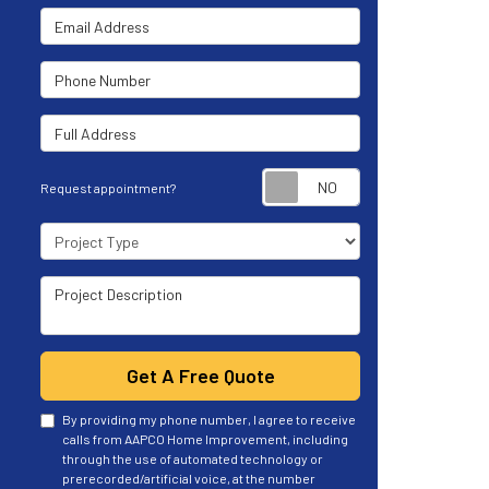
Email Address
Phone Number
Full Address
Request appoint
Request appointment?
Project Type
Project Description
Get A Free Quote
By providing my phone number, I agree to receive
calls from AAPCO Home Improvement, including
through the use of automated technology or
prerecorded/artificial voice, at the number