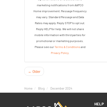
marketing notifications from AAPCO
Home improvement. Message frequency
may vary. Standard Message and Data
Rates may apply. Reply STOP to opt out.
Reply HELP for help. We will not share
mobile information with third parties for
promotional or marketing purposes.
Please see our
Terms & Conditions
and
Privacy Policy
.
← Older
Home
Blog
December 2024
HELP