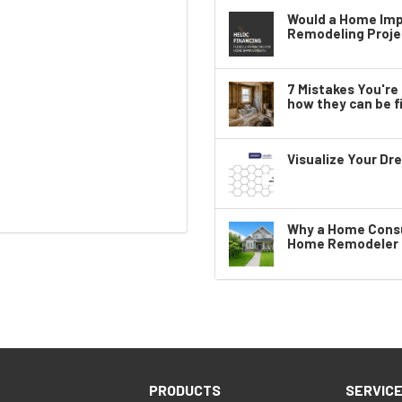
Would a Home Imp
Remodeling Proje
7 Mistakes You'r
how they can be fi
Visualize Your Dr
Why a Home Consul
Home Remodeler i
PRODUCTS
SERVIC