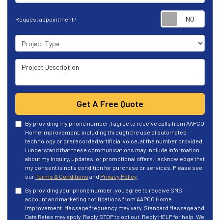
Requ
Request appointment?
Project Type
Project Description
Get A Free Quote
By providing my phone number, I agree to receive calls from AAPCO
Home Improvement, including through the use of automated
technology or prerecorded/artificial voice, at the number provided.
I understand that these communications may include information
about my inquiry, updates, or promotional offers. I acknowledge that
my consent is not a condition for purchase or services. Please see
our
Terms & Conditions
and
Privacy Policy
.
By providing your phone number, you agree to receive SMS
account and marketing notifications from AAPCO Home
improvement. Message frequency may vary. Standard Message and
Data Rates may apply. Reply STOP to opt out. Reply HELP for help. We