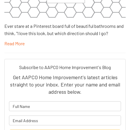
Ever stare at a Pinterest board full of beautiful bathrooms and
think, "I love this look, but which direction should I go?
Read More
Subscribe to AAPCO Home Improvement's Blog
Get AAPCO Home Improvement's latest articles
straight to your inbox. Enter your name and email
address below.
What is your name?
What is your email address?