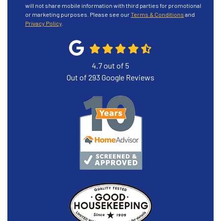
will not share mobile information with third parties for promotional
or marketing purposes. Please see our
Terms & Conditions
and
Privacy Policy
.
4.7
out of
5
Out of
293
Google Reviews