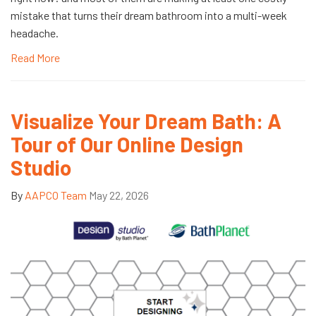
mistake that turns their dream bathroom into a multi-week
headache.
Read More
Visualize Your Dream Bath: A
Tour of Our Online Design
Studio
By
AAPCO Team
May 22, 2026