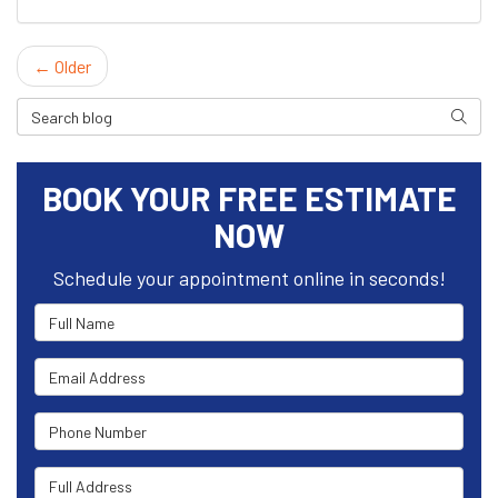
← Older
Search Blog
Search
BOOK YOUR FREE ESTIMATE
NOW
Schedule your appointment online in seconds!
Full Name
Email Address
Phone Number
Full Address