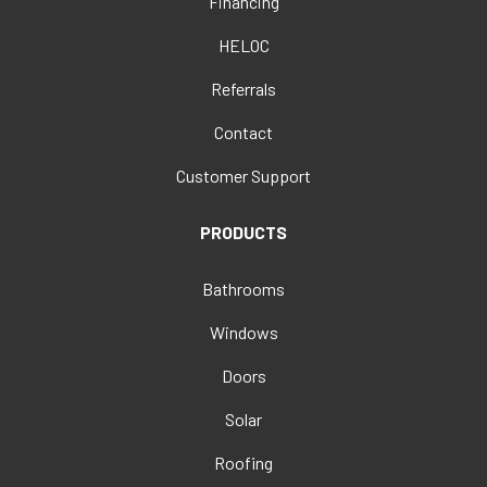
Financing
HELOC
Referrals
Contact
Customer Support
PRODUCTS
Bathrooms
Windows
Doors
Solar
Roofing