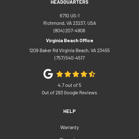
HEADQUARTERS
6710 US-1
Richmond, VA 23237, USA
(804) 207-4906
Virginia Beach Office
1209 Baker Rd
Virginia Beach
,
VA
23455
(757) 540-4517
4.7
out of
5
Out of
293
Google Reviews
HELP
Warranty