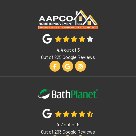
4.4
out of
5
Out of
225
Google Reviews
Like us on Facebook
Review us on Google
View Us On Instagram
4.7
out of
5
Out of
293
Google Reviews