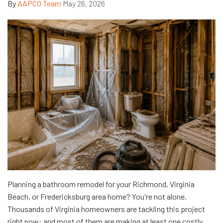
By
AAPCO Team
May 26, 2026
Planning a bathroom remodel for your Richmond, Virginia
Beach, or Fredericksburg area home? You're not alone.
Thousands of Virginia homeowners are tackling this project
right now: and most of them are making at least one costly