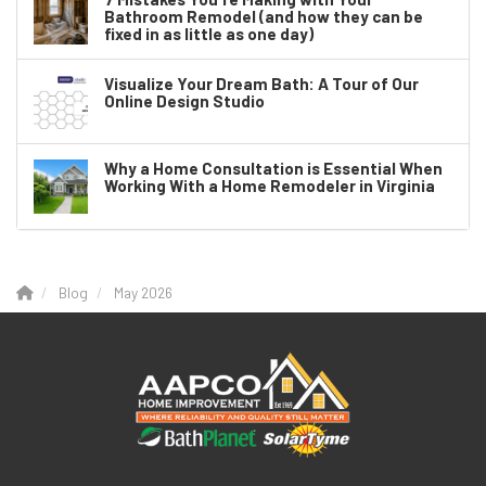
Bathroom Remodel (and how they can be
fixed in as little as one day)
Visualize Your Dream Bath: A Tour of Our
Online Design Studio
Why a Home Consultation is Essential When
Working With a Home Remodeler in Virginia
Blog
May 2026