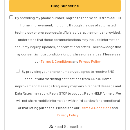
Blog Subscribe
By providing my phone number, I agree to receive calls from AAPCO
Home Improvement, including through the use of automated
technology or prerecorded/artificial voice, at the number provided.
I understand that these communications may include information
about my inquiry, updates, or promotional offers. I acknowledge that
my consent is not a condition for purchase or services. Please see
our
Terms & Conditions
and
Privacy Policy
.
By providing your phone number, you agree to receive SMS
account and marketing notifications from AAPCO Home
improvement. Message frequency may vary. Standard Message and
Data Rates may apply. Reply STOP to opt out. Reply HELP for help. We
will not share mobile information with third parties for promotional
or marketing purposes. Please see our
Terms & Conditions
and
Privacy Policy
.
Feed Subscribe