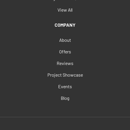
View All
COMPANY
About
Offers
Reviews
Project Showcase
Events
Blog