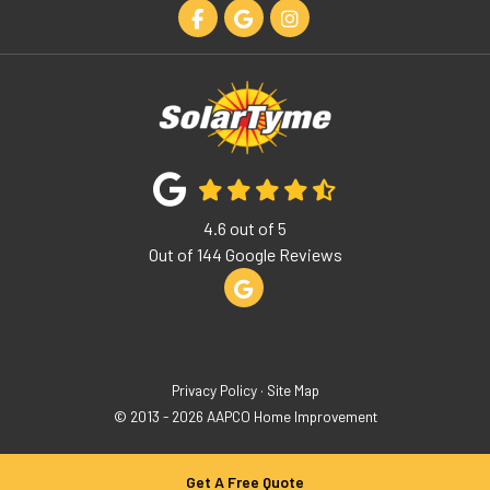
Like us on Facebook
Review us on Google
View Us On Instagram
4.6
out of
5
Out of
144
Google Reviews
Review us on Google
Privacy Policy
·
Site Map
© 2013 - 2026 AAPCO Home Improvement
Get A Free Quote