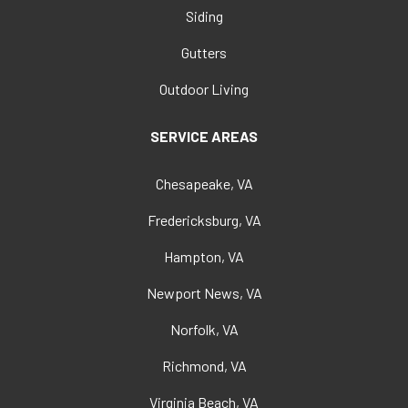
Siding
Gutters
Outdoor Living
SERVICE AREAS
Chesapeake, VA
Fredericksburg, VA
Hampton, VA
Newport News, VA
Norfolk, VA
Richmond, VA
Virginia Beach, VA