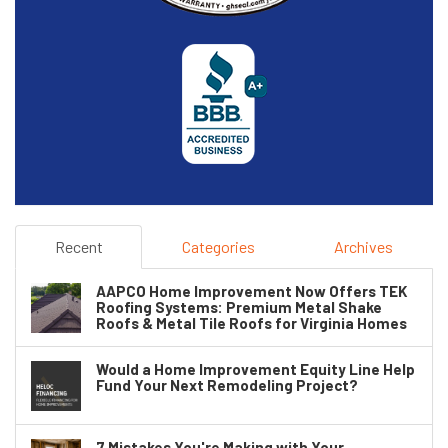
Recent
Categories
Archives
AAPCO Home Improvement Now Offers TEK
Roofing Systems: Premium Metal Shake
Roofs & Metal Tile Roofs for Virginia Homes
Would a Home Improvement Equity Line Help
Fund Your Next Remodeling Project?
7 Mistakes You're Making with Your