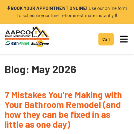
⬇️ BOOK YOUR APPOINTMENT ONLINE!
Use our online form
to schedule your free in-home estimate instantly ⬇️
Tog
Call
Blog: May 2026
7 Mistakes You're Making with
Your Bathroom Remodel (and
how they can be fixed in as
little as one day)