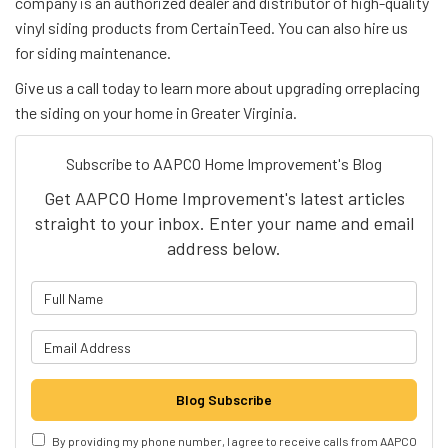
company is an authorized dealer and distributor of high-quality
vinyl siding products from CertainTeed. You can also hire us
for siding maintenance.
Give us a call today to learn more about upgrading orreplacing
the siding on your home in Greater Virginia.
Subscribe to AAPCO Home Improvement's Blog
Get AAPCO Home Improvement's latest articles
straight to your inbox. Enter your name and email
address below.
What is your name?
What is your email address?
Blog Subscribe
By providing my phone number, I agree to receive calls from AAPCO