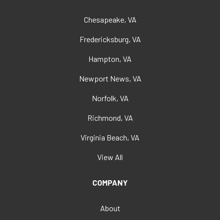
Chesapeake, VA
Fredericksburg, VA
Hampton, VA
Newport News, VA
Norfolk, VA
Richmond, VA
Virginia Beach, VA
View All
COMPANY
About