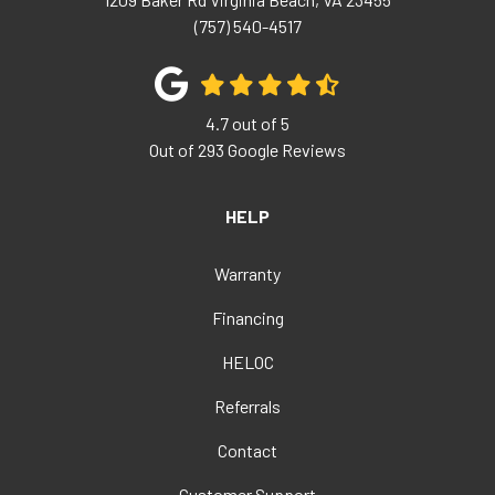
(757) 540-4517
4.7
out of
5
Out of
293
Google Reviews
HELP
Warranty
Financing
HELOC
Referrals
Contact
Customer Support