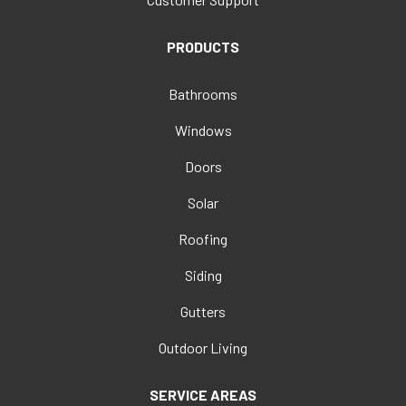
PRODUCTS
Bathrooms
Windows
Doors
Solar
Roofing
Siding
Gutters
Outdoor Living
SERVICE AREAS