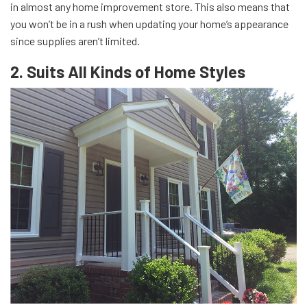
in almost any home improvement store. This also means that
you won’t be in a rush when updating your home’s appearance
since supplies aren’t limited.
2. Suits All Kinds of Home Styles