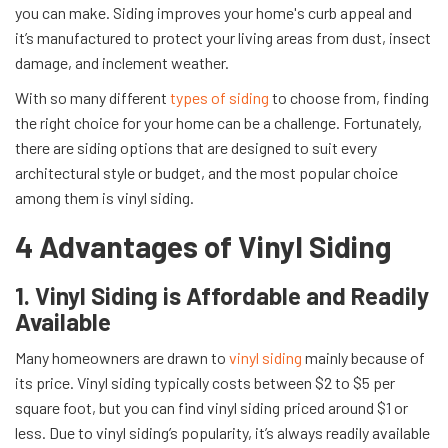
you can make. Siding improves your home's curb appeal and
it’s manufactured to protect your living areas from dust, insect
damage, and inclement weather.
With so many different
types of siding
to choose from, finding
the right choice for your home can be a challenge. Fortunately,
there are siding options that are designed to suit every
architectural style or budget, and the most popular choice
among them is vinyl siding.
4 Advantages of Vinyl Siding
1. Vinyl Siding is Affordable and Readily
Available
Many homeowners are drawn to
vinyl siding
mainly because of
its price. Vinyl siding typically costs between $2 to $5 per
square foot, but you can find vinyl siding priced around $1 or
less. Due to vinyl siding’s popularity, it’s always readily available