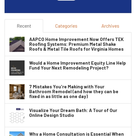
Recent
Categories
Archives
AAPCO Home Improvement Now Offers TEK
Roofing Systems: Premium Metal Shake
Roofs & Metal Tile Roofs for Virginia Homes
Would a Home Improvement Equity Line Help
Fund Your Next Remodeling Project?
7 Mistakes You're Making with Your
Bathroom Remodel (and how they can be
fixed in as little as one day)
Visualize Your Dream Bath: A Tour of Our
Online Design Studio
Why a Home Consultation is Essential When