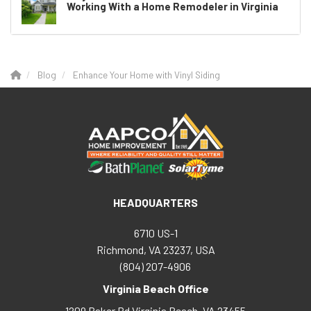
Working With a Home Remodeler in Virginia
Blog
Enhance Your Home with Vinyl Siding
HEADQUARTERS
6710 US-1
Richmond, VA 23237, USA
(804) 207-4906
Virginia Beach Office
1209 Baker Rd
Virginia Beach
,
VA
23455