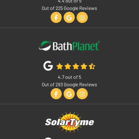
4.4
out of
5
Out of
225
Google Reviews
Like us on Facebook
Review us on Google
View Us On Instagram
4.7
out of
5
Out of
293
Google Reviews
Like us on Facebook
Review us on Google
View Us On Instagram