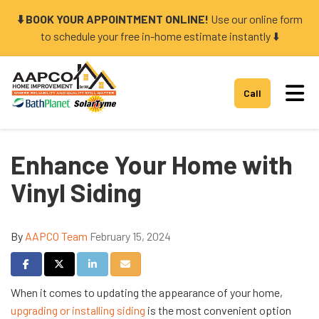
⬇️ BOOK YOUR APPOINTMENT ONLINE!
Use our online form
to schedule your free in-home estimate instantly ⬇️
Tog
Call
Enhance Your Home with
Vinyl Siding
By
AAPCO Team
February 15, 2024
Share on Facebook
Share on Twitter
Share on LinkedIn
Share via Email
When it comes to updating the appearance of your home,
upgrading or installing siding
is the most convenient option