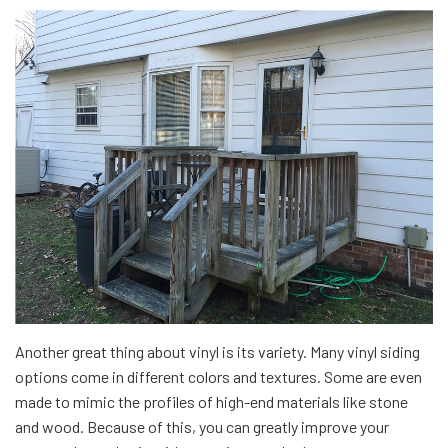
Another great thing about vinyl is its variety. Many vinyl siding
options come in different colors and textures. Some are even
made to mimic the profiles of high-end materials like stone
and wood. Because of this, you can greatly improve your