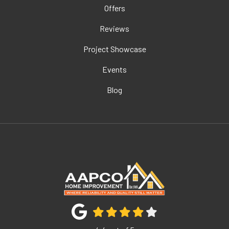
Offers
Reviews
Project Showcase
Events
Blog