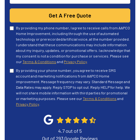
Get A Free Quote
By providing my phone number, I agree to receive calls from AAPCO
Home Improvement, including through the use of automated
technology or prerecorded/artificial voice, at the number provided.
I understand that these communications may include information
about my inquiry, updates, or promotional offers. I acknowledge that
my consent is not a condition for purchase or services. Please see
our
Terms & Conditions
and
Privacy Policy
.
By providing your phone number, you agree to receive SMS
account and marketing notifications from AAPCO Home
improvement. Message frequency may vary. Standard Message and
Data Rates may apply. Reply STOP to opt out. Reply HELP for help. We
will not share mobile information with third parties for promotional
or marketing purposes. Please see our
Terms & Conditions
and
Privacy Policy
.
4.7
out of
5
Out of
293
Google Reviews