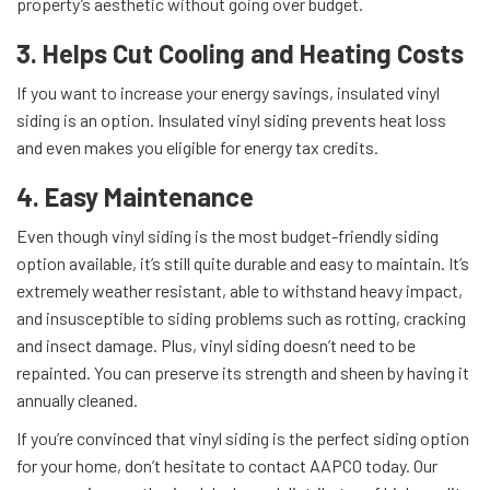
property’s aesthetic without going over budget.
3. Helps Cut Cooling and Heating Costs
If you want to increase your energy savings, insulated vinyl
siding is an option. Insulated vinyl siding prevents heat loss
and even makes you eligible for energy tax credits.
4. Easy Maintenance
Even though vinyl siding is the most budget-friendly siding
option available, it’s still quite durable and easy to maintain. It’s
extremely weather resistant, able to withstand heavy impact,
and insusceptible to siding problems such as rotting, cracking
and insect damage. Plus, vinyl siding doesn’t need to be
repainted. You can preserve its strength and sheen by having it
annually cleaned.
If you’re convinced that vinyl siding is the perfect siding option
for your home, don’t hesitate to contact AAPCO today. Our