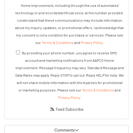
Home Improvement, including through the use of automated
technology or prerecorded/artificial voice, at the number provided.
I understand that these communications may include information
about my inquiry, updates, or promotional offers. I acknowledge that
my consent is not a condition for purchase or services. Please see
our
Terms & Conditions
and
Privacy Policy
.
By providing your phone number, you agree to receive SMS
account and marketing notifications from AAPCO Home
improvement. Message frequency may vary. Standard Message and
Data Rates may apply. Reply STOP to opt out. Reply HELP for help. We
will not share mobile information with third parties for promotional
or marketing purposes. Please see our
Terms & Conditions
and
Privacy Policy
.
Feed Subscribe
Comments