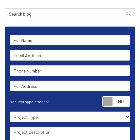
Search Blog
Search
Full Name
Email Address
Phone Number
Full Address
Requ
Request appointment?
Project Type
Project Description